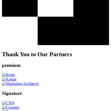
Thank You to Our Partners
premium
Signature