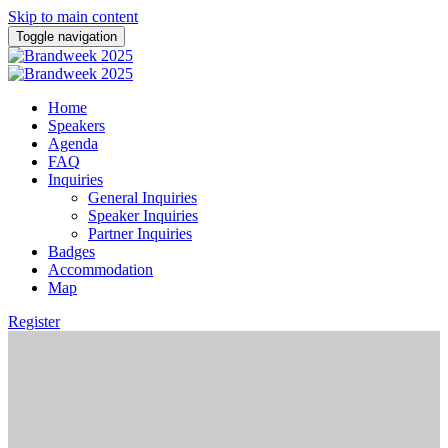
Skip to main content
Toggle navigation
Home
Speakers
Agenda
FAQ
Inquiries
General Inquiries
Speaker Inquiries
Partner Inquiries
Badges
Accommodation
Map
Register