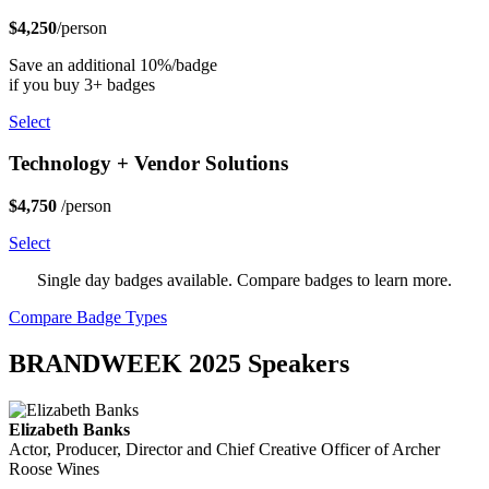
$4,250
/person
Save an additional 10%/badge
if you buy 3+ badges
Select
Technology + Vendor Solutions
$4,750
/person
Select
Single day badges available. Compare badges to learn more.
Compare Badge Types
BRANDWEEK 2025 Speakers
Elizabeth Banks
Actor, Producer, Director and Chief Creative Officer of Archer
Roose Wines