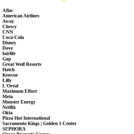
Aflac
American Airlines
Away
Chewy
CNN
Coca-Cola
Disney
Dove
fairlife
Gap
Great Wolf Resorts
Hatch
Kenvue
Lilly
L'Oreal
Maximum Effort
Meta
Monster Energy
Netflix
Okta
Pizza Hut International
Sacramento Kings | Golden 1 Center
SEPHORA