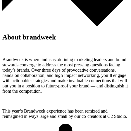
About brandweek
Brandweek is where industry-defining marketing leaders and brand
stewards converge to address the most pressing questions facing
today’s brands. Over three days of provocative conversations,
hands-on collaboration, and high-impact networking, you’ll engage
with actionable strategies and make invaluable connections that will
put you in a position to future-proof your brand — and distinguish it
from the competition.
This year’s Brandweek experience has been remixed and
reimagined in ways large and small by our co-creators at C2 Studio.