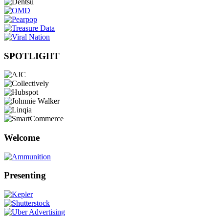
SPOTLIGHT
Welcome
Presenting