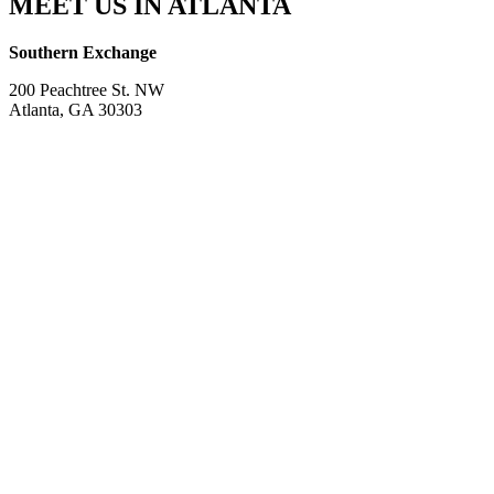
MEET US IN ATLANTA
Southern Exchange
200 Peachtree St. NW
Atlanta, GA 30303