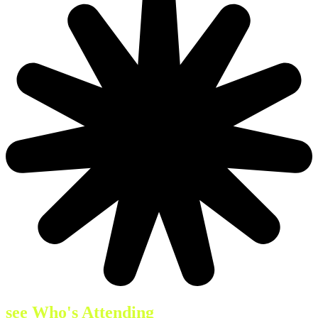
see Who's Attending