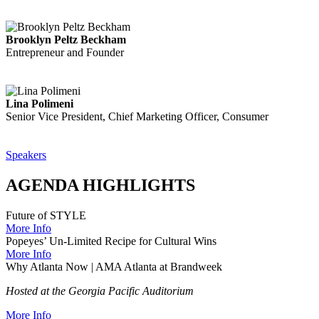
Brooklyn Peltz Beckham
Entrepreneur and Founder
Lina Polimeni
Senior Vice President, Chief Marketing Officer, Consumer
Speakers
AGENDA HIGHLIGHTS
Future of STYLE
More Info
Popeyes’ Un-Limited Recipe for Cultural Wins
More Info
Why Atlanta Now | AMA Atlanta at Brandweek
Hosted at the Georgia Pacific Auditorium
More Info