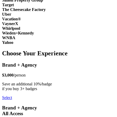
Simon Property Group
Target
The Cheesecake Factory
Uber
Vacation®
VaynerX
Whirlpool
Wieden+Kennedy
WNBA
Yahoo
Choose Your Experience
Brand + Agency
$3,000
/person
Save an additional 10%/badge
if you buy 3+ badges
Select
Brand + Agency
All Access