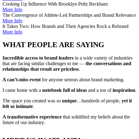
Cooking Up Influence With Brooklyn Peltz Beckham
More Info
The Convergence of Athlete-Led Partnerships and Brand Relevance
More Info
It Takes Two: How Brands and Their Agencies Rock a Rebrand
More Info
WHAT PEOPLE ARE SAYING
Incredible access to brand leaders
in a wide variety of industries
that are facing similar challenges to me —
the conversations and
relationships that result are priceless
.
A can’t-miss event
for anyone serious about brand marketing.
I came home with a
notebook full of ideas
and a ton of
inspiration
.
The space you created was so
unique
…hundreds of people,
yet it
felt so intimate
.
A transformative experience
that solidified my beliefs about the
future of our industry.