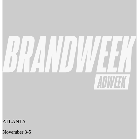
ATLANTA
November 3-5