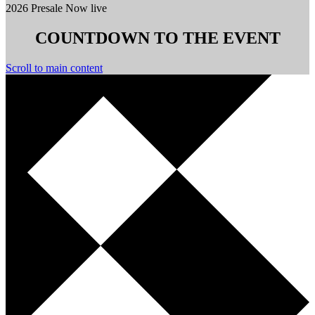
2026 Presale Now live
COUNTDOWN TO THE EVENT
Scroll to main content