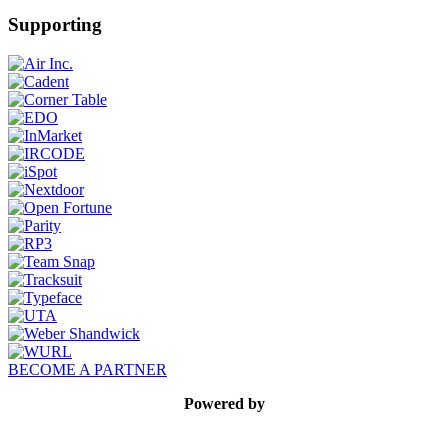
Supporting
BECOME A PARTNER
Powered by