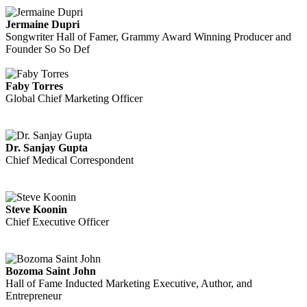
Jermaine Dupri
Songwriter Hall of Famer, Grammy Award Winning Producer and
Founder So So Def
Faby Torres
Global Chief Marketing Officer
Dr. Sanjay Gupta
Chief Medical Correspondent
Steve Koonin
Chief Executive Officer
Bozoma Saint John
Hall of Fame Inducted Marketing Executive, Author, and
Entrepreneur