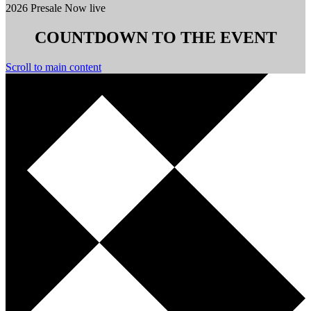
2026 Presale Now live
COUNTDOWN TO THE EVENT
Scroll to main content