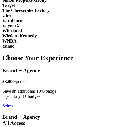
Simon Property Group
Target
The Cheesecake Factory
Uber
Vacation®
VaynerX
Whirlpool
Wieden+Kennedy
WNBA
Yahoo
Choose Your Experience
Brand + Agency
$3,000
/person
Save an additional 10%/badge
if you buy 3+ badges
Select
Brand + Agency
All Access