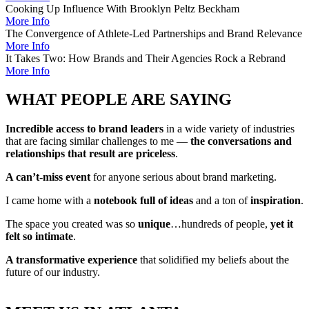
Cooking Up Influence With Brooklyn Peltz Beckham
More Info
The Convergence of Athlete-Led Partnerships and Brand Relevance
More Info
It Takes Two: How Brands and Their Agencies Rock a Rebrand
More Info
WHAT PEOPLE ARE SAYING
Incredible access to brand leaders
in a wide variety of industries
that are facing similar challenges to me —
the conversations and
relationships that result are priceless
.
A can’t-miss event
for anyone serious about brand marketing.
I came home with a
notebook full of ideas
and a ton of
inspiration
.
The space you created was so
unique
…hundreds of people,
yet it
felt so intimate
.
A transformative experience
that solidified my beliefs about the
future of our industry.