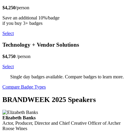
$4,250
/person
Save an additional 10%/badge
if you buy 3+ badges
Select
Technology + Vendor Solutions
$4,750
/person
Select
Single day badges available. Compare badges to learn more.
Compare Badge Types
BRANDWEEK 2025 Speakers
Elizabeth Banks
Actor, Producer, Director and Chief Creative Officer of Archer
Roose Wines