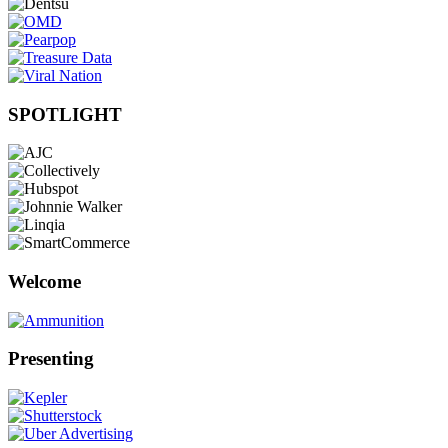
SPOTLIGHT
Welcome
Presenting