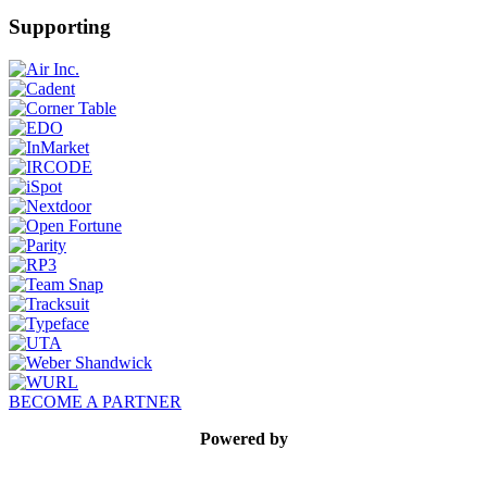
Supporting
BECOME A PARTNER
Powered by