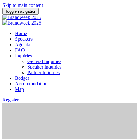
Skip to main content
Toggle navigation
Home
Speakers
Agenda
FAQ
Inquiries
General Inquiries
Speaker Inquiries
Partner Inquiries
Badges
Accommodation
Map
Register