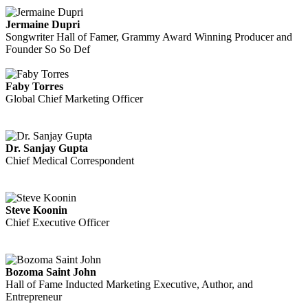
Jermaine Dupri
Songwriter Hall of Famer, Grammy Award Winning Producer and
Founder So So Def
Faby Torres
Global Chief Marketing Officer
Dr. Sanjay Gupta
Chief Medical Correspondent
Steve Koonin
Chief Executive Officer
Bozoma Saint John
Hall of Fame Inducted Marketing Executive, Author, and
Entrepreneur