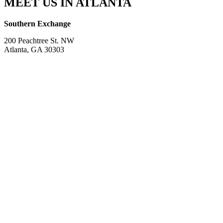
MEET US IN ATLANTA
Southern Exchange
200 Peachtree St. NW
Atlanta, GA 30303