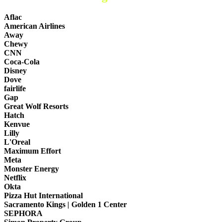
Aflac
American Airlines
Away
Chewy
CNN
Coca-Cola
Disney
Dove
fairlife
Gap
Great Wolf Resorts
Hatch
Kenvue
Lilly
L'Oreal
Maximum Effort
Meta
Monster Energy
Netflix
Okta
Pizza Hut International
Sacramento Kings | Golden 1 Center
SEPHORA