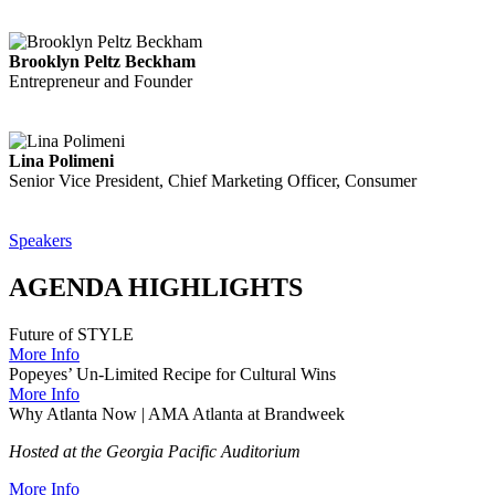
Brooklyn Peltz Beckham
Entrepreneur and Founder
Lina Polimeni
Senior Vice President, Chief Marketing Officer, Consumer
Speakers
AGENDA HIGHLIGHTS
Future of STYLE
More Info
Popeyes’ Un-Limited Recipe for Cultural Wins
More Info
Why Atlanta Now | AMA Atlanta at Brandweek
Hosted at the Georgia Pacific Auditorium
More Info