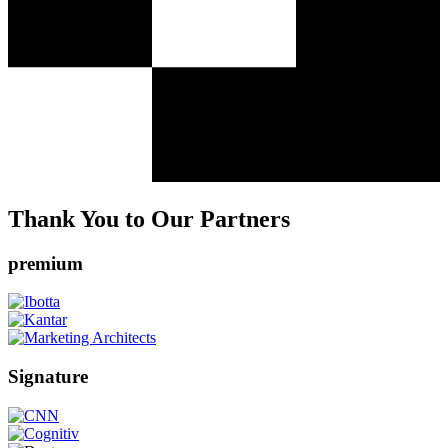
Thank You to Our Partners
premium
Signature