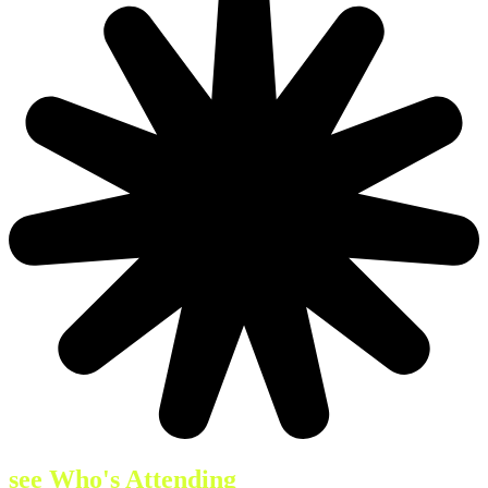
see Who's Attending