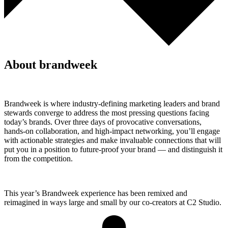
About brandweek
Brandweek is where industry-defining marketing leaders and brand
stewards converge to address the most pressing questions facing
today’s brands. Over three days of provocative conversations,
hands-on collaboration, and high-impact networking, you’ll engage
with actionable strategies and make invaluable connections that will
put you in a position to future-proof your brand — and distinguish it
from the competition.
This year’s Brandweek experience has been remixed and
reimagined in ways large and small by our co-creators at C2 Studio.