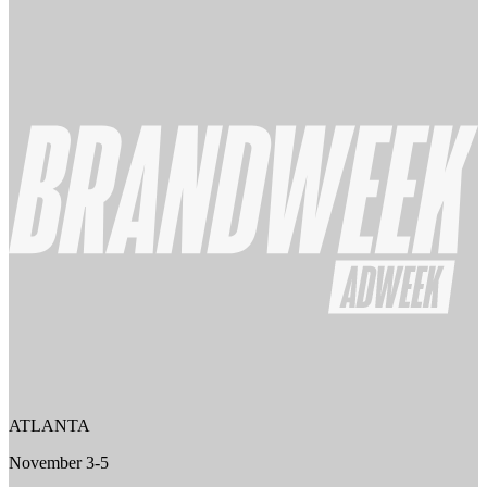
ATLANTA
November 3-5