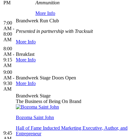
PM
Ammunition
More Info
Brandweek Run Club
7:00
AM -
Presented in partnership with Tracksuit
8:00
AM
More Info
8:00
AM -
Breakfast
9:15
More Info
AM
9:00
AM -
Brandweek Stage Doors Open
9:30
More Info
AM
Brandweek Stage
The Business of Being On Brand
Bozoma Saint John
Hall of Fame Inducted Marketing Executive, Author, and
9:45
Entrepreneur
AM -