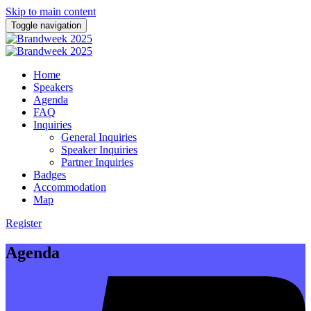
Skip to main content
Toggle navigation
Home
Speakers
Agenda
FAQ
Inquiries
General Inquiries
Speaker Inquiries
Partner Inquiries
Badges
Accommodation
Map
Register
Agenda