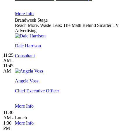
More Info
Brandweek Stage
Reach More, Waste Less: The Math Behind Smarter TV
Advertising
Dale Harrison
11:25
Consultant
AM -
11:45
AM
Angela Voss
Chief Executive Officer
More Info
11:30
AM -
Lunch
1:30
More Info
PM