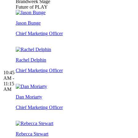
Brandweek Stage
Future of PLAY
Jason Bunge
Chief Marketing Officer
Rachel Delphin
Chief Marketing Officer
10:45
AM -
11:15
AM
Dan Moriarty
Chief Marketing Officer
Rebecca Stewart