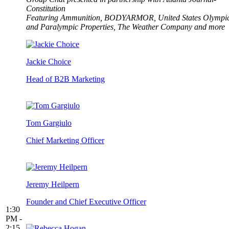
Constitution
Featuring Ammunition, BODYARMOR, United States Olympi
and Paralympic Properties, The Weather Company and more
Jackie Choice
Head of B2B Marketing
Tom Gargiulo
Chief Marketing Officer
Jeremy Heilpern
Founder and Chief Executive Officer
1:30
PM -
2:15