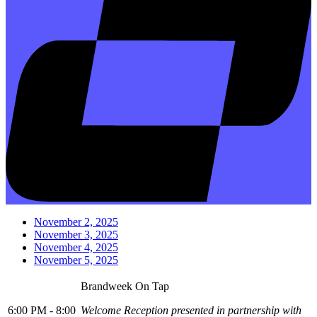
November 2, 2025
November 3, 2025
November 4, 2025
November 5, 2025
Brandweek On Tap
6:00 PM - 8:00
Welcome Reception presented in partnership with