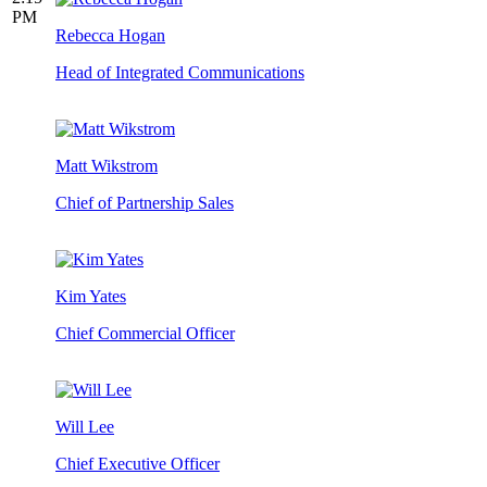
PM
Rebecca Hogan
Head of Integrated Communications
Matt Wikstrom
Chief of Partnership Sales
Kim Yates
Chief Commercial Officer
Will Lee
Chief Executive Officer