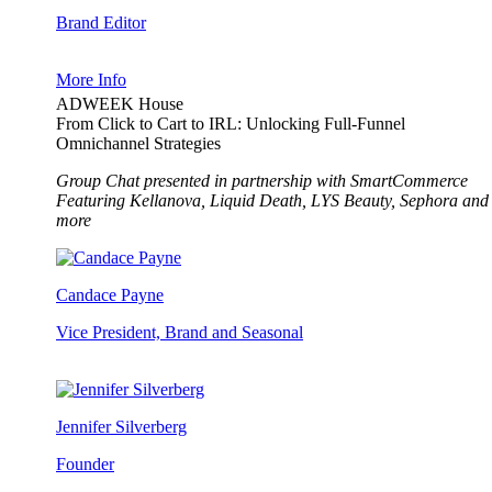
Brand Editor
More Info
ADWEEK House
From Click to Cart to IRL: Unlocking Full-Funnel
Omnichannel Strategies
Group Chat presented in partnership with SmartCommerce
Featuring Kellanova, Liquid Death, LYS Beauty, Sephora and
more
Candace Payne
Vice President, Brand and Seasonal
Jennifer Silverberg
Founder