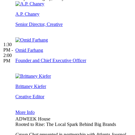
A.P. Chaney
Senior Director, Creative
1:30
PM -
Omid Farhang
2:00
Founder and Chief Executive Officer
PM
Brittaney Kiefer
Creative Editor
More Info
ADWEEK House
Rooted to Rise: The Local Spark Behind Big Brands
Group Chat presented in partnership with Atlanta Journal-