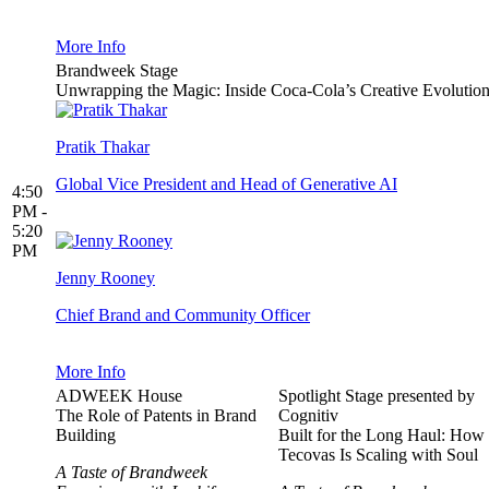
More Info
Brandweek Stage
Unwrapping the Magic: Inside Coca-Cola’s Creative Evolutio
Pratik Thakar
Global Vice President and Head of Generative AI
4:50
PM -
5:20
PM
Jenny Rooney
Chief Brand and Community Officer
More Info
ADWEEK House
Spotlight Stage presented by
The Role of Patents in Brand
Cognitiv
Building
Built for the Long Haul: How
Tecovas Is Scaling with Soul
A Taste of Brandweek