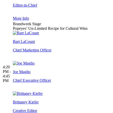
Editor-in-Chief
More Info
Brandweek Stage
Popeyes’ Un-Limited Recipe for Cultural Wins
Bart LaCount
Chief Marketing Officer
4:20
PM -
Joe Maglio
4:45
Chief Executive Officer
PM
Brittaney Kiefer
Creative Editor