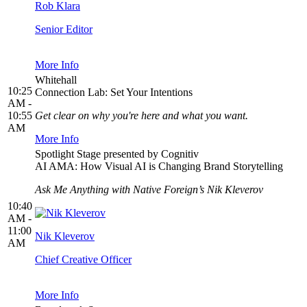
Rob Klara
Senior Editor
More Info
Whitehall
10:25
Connection Lab: Set Your Intentions
AM -
10:55
Get clear on why you're here and what you want.
AM
More Info
Spotlight Stage presented by Cognitiv
AI AMA: How Visual AI is Changing Brand Storytelling
Ask Me Anything with Native Foreign’s Nik Kleverov
10:40
AM -
11:00
Nik Kleverov
AM
Chief Creative Officer
More Info