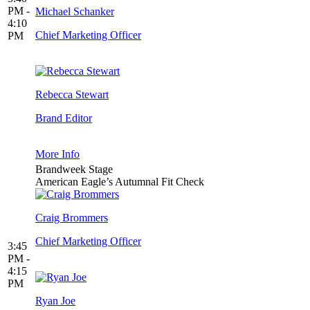
PM -
Michael Schanker
4:10
Chief Marketing Officer
PM
Rebecca Stewart
Brand Editor
More Info
Brandweek Stage
American Eagle’s Autumnal Fit Check
Craig Brommers
Chief Marketing Officer
3:45
PM -
4:15
PM
Ryan Joe