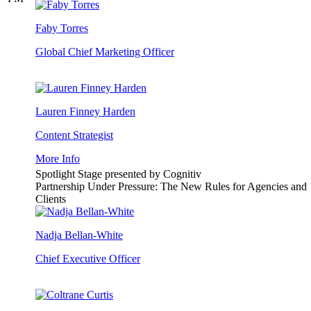
Faby Torres
Global Chief Marketing Officer
Lauren Finney Harden
Content Strategist
More Info
Spotlight Stage presented by Cognitiv
Partnership Under Pressure: The New Rules for Agencies and
Clients
Nadja Bellan-White
Chief Executive Officer