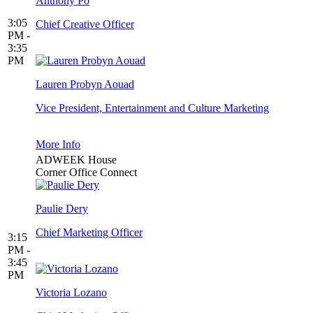
Anthony Po
3:05
Chief Creative Officer
PM -
3:35
PM
Lauren Probyn Aouad
Vice President, Entertainment and Culture Marketing
More Info
ADWEEK House
Corner Office Connect
Paulie Dery
Chief Marketing Officer
3:15
PM -
3:45
PM
Victoria Lozano