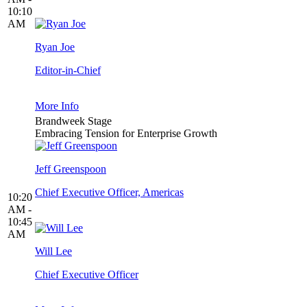
10:10
AM
Ryan Joe
Editor-in-Chief
More Info
Brandweek Stage
Embracing Tension for Enterprise Growth
Jeff Greenspoon
Chief Executive Officer, Americas
10:20
AM -
10:45
AM
Will Lee
Chief Executive Officer