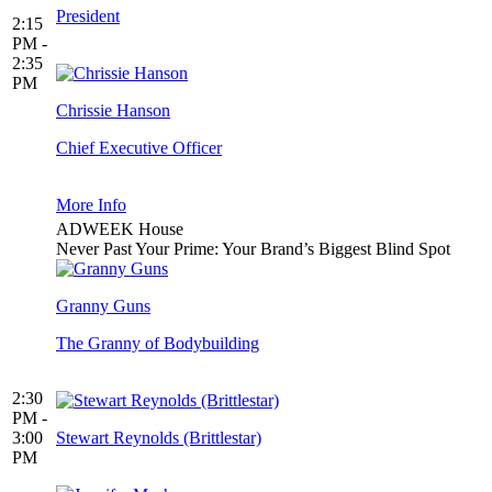
President
2:15
PM -
2:35
PM
Chrissie Hanson
Chief Executive Officer
More Info
ADWEEK House
Never Past Your Prime: Your Brand’s Biggest Blind Spot
Granny Guns
The Granny of Bodybuilding
2:30
PM -
3:00
Stewart Reynolds (Brittlestar)
PM