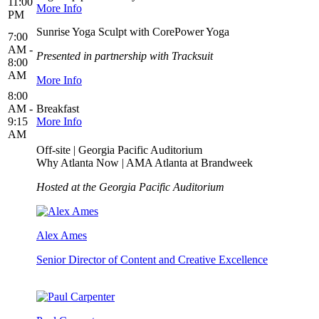
11:00
More Info
PM
Sunrise Yoga Sculpt with CorePower Yoga
7:00
AM -
Presented in partnership with Tracksuit
8:00
AM
More Info
8:00
AM -
Breakfast
9:15
More Info
AM
Off-site | Georgia Pacific Auditorium
Why Atlanta Now | AMA Atlanta at Brandweek
Hosted at the Georgia Pacific Auditorium
Alex Ames
Senior Director of Content and Creative Excellence