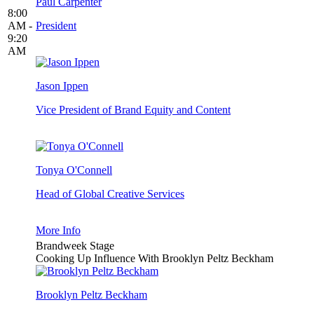
Paul Carpenter
8:00
AM -
President
9:20
AM
Jason Ippen
Vice President of Brand Equity and Content
Tonya O'Connell
Head of Global Creative Services
More Info
Brandweek Stage
Cooking Up Influence With Brooklyn Peltz Beckham
Brooklyn Peltz Beckham