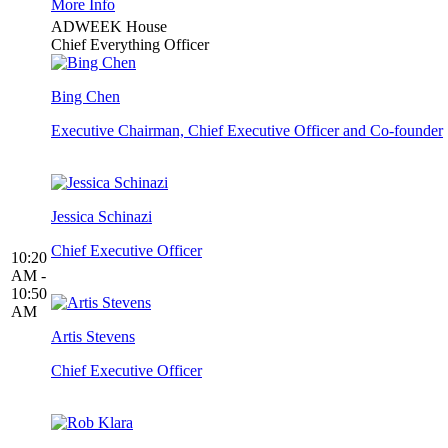
More Info
ADWEEK House
Chief Everything Officer
Bing Chen
Executive Chairman, Chief Executive Officer and Co-founder
Jessica Schinazi
Chief Executive Officer
10:20
AM -
10:50
AM
Artis Stevens
Chief Executive Officer