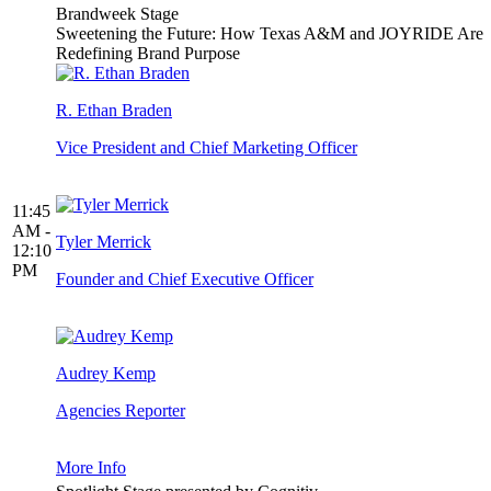
Brandweek Stage
Sweetening the Future: How Texas A&M and JOYRIDE Are
Redefining Brand Purpose
R. Ethan Braden
Vice President and Chief Marketing Officer
11:45
AM -
Tyler Merrick
12:10
PM
Founder and Chief Executive Officer
Audrey Kemp
Agencies Reporter
More Info