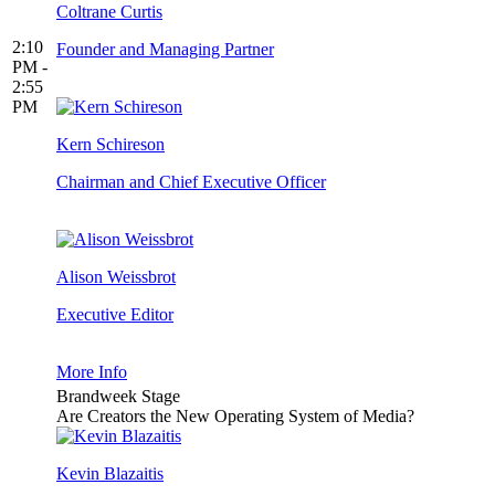
Coltrane Curtis
2:10
Founder and Managing Partner
PM -
2:55
PM
Kern Schireson
Chairman and Chief Executive Officer
Alison Weissbrot
Executive Editor
More Info
Brandweek Stage
Are Creators the New Operating System of Media?
Kevin Blazaitis