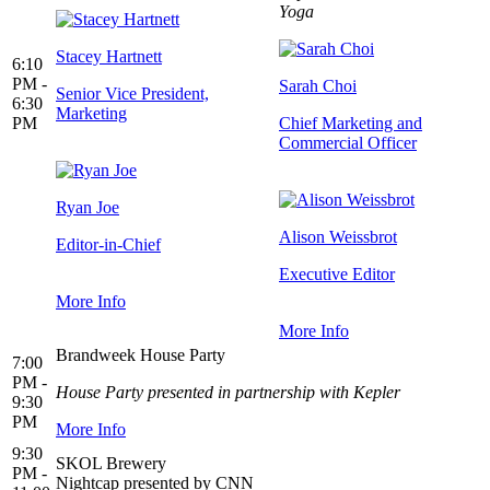
Yoga
Stacey Hartnett
6:10
PM -
Sarah Choi
Senior Vice President,
6:30
Marketing
PM
Chief Marketing and
Commercial Officer
Ryan Joe
Alison Weissbrot
Editor-in-Chief
Executive Editor
More Info
More Info
Brandweek House Party
7:00
PM -
House Party presented in partnership with Kepler
9:30
PM
More Info
9:30
SKOL Brewery
PM -
Nightcap presented by CNN