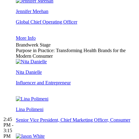
Jennifer Meehan
Global Chief Operating Officer
More Info
Brandweek Stage
Purpose in Practice: Transforming Health Brands for the
Modern Consumer
Nita Danielle
Influencer and Entrepreneur
Lina Polimeni
2:45
Senior Vice President, Chief Marketing Officer, Consumer
PM -
3:15
PM