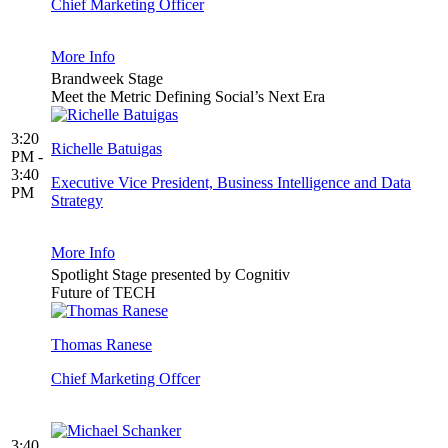
Chief Marketing Officer
More Info
Brandweek Stage
Meet the Metric Defining Social’s Next Era
3:20
Richelle Batuigas
PM -
3:40
Executive Vice President, Business Intelligence and Data
PM
Strategy
More Info
Spotlight Stage presented by Cognitiv
Future of TECH
Thomas Ranese
Chief Marketing Offcer
3:40