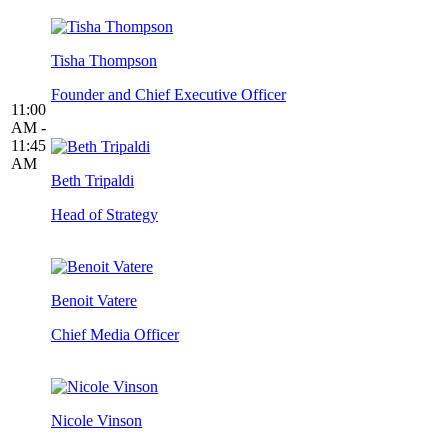
Tisha Thompson
Founder and Chief Executive Officer
11:00
AM -
11:45
AM
Beth Tripaldi
Head of Strategy
Benoit Vatere
Chief Media Officer
Nicole Vinson