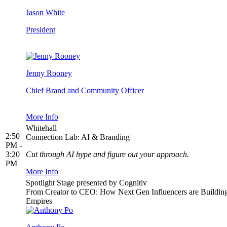
Jason White
President
Jenny Rooney
Chief Brand and Community Officer
More Info
Whitehall
2:50
Connection Lab: AI & Branding
PM -
3:20
Cut through AI hype and figure out your approach.
PM
More Info
Spotlight Stage presented by Cognitiv
From Creator to CEO: How Next Gen Influencers are Buildin
Empires