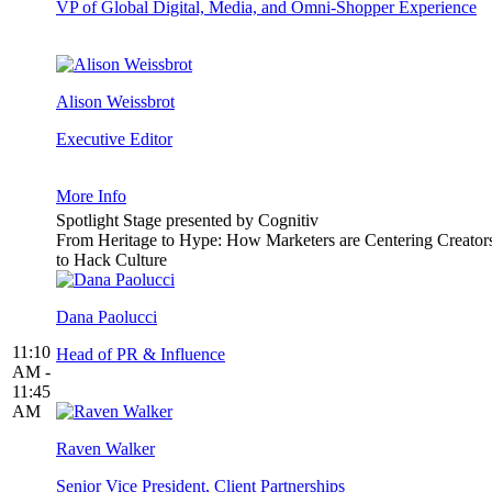
VP of Global Digital, Media, and Omni-Shopper Experience
Alison Weissbrot
Executive Editor
More Info
Spotlight Stage presented by Cognitiv
From Heritage to Hype: How Marketers are Centering Creator
to Hack Culture
Dana Paolucci
11:10
Head of PR & Influence
AM -
11:45
AM
Raven Walker
Senior Vice President, Client Partnerships