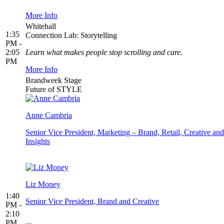
More Info
Whitehall
1:35
Connection Lab: Storytelling
PM -
2:05
Learn what makes people stop scrolling and care.
PM
More Info
Brandweek Stage
Future of STYLE
Anne Cambria
Senior Vice President, Marketing – Brand, Retail, Creative and
Insights
Liz Money
1:40
Senior Vice President, Brand and Creative
PM -
2:10
PM