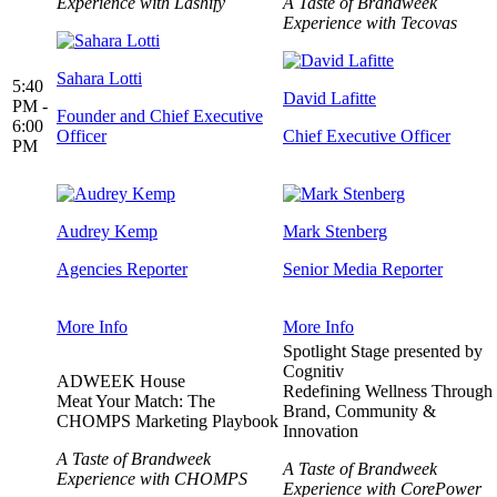
Experience with Lashify
A Taste of Brandweek
Experience with Tecovas
Sahara Lotti
5:40
David Lafitte
PM -
Founder and Chief Executive
6:00
Officer
Chief Executive Officer
PM
Audrey Kemp
Mark Stenberg
Agencies Reporter
Senior Media Reporter
More Info
More Info
Spotlight Stage presented by
Cognitiv
ADWEEK House
Redefining Wellness Through
Meat Your Match: The
Brand, Community &
CHOMPS Marketing Playbook
Innovation
A Taste of Brandweek
A Taste of Brandweek
Experience with CHOMPS
Experience with CorePower