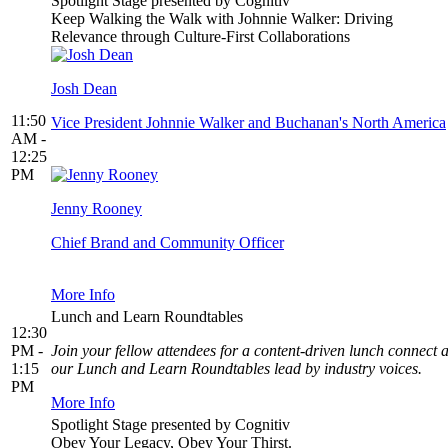
Spotlight Stage presented by Cognitiv
Keep Walking the Walk with Johnnie Walker: Driving
Relevance through Culture-First Collaborations
Josh Dean
11:50
Vice President Johnnie Walker and Buchanan's North America
AM -
12:25
PM
Jenny Rooney
Chief Brand and Community Officer
More Info
Lunch and Learn Roundtables
12:30
PM -
Join your fellow attendees for a content-driven lunch connect a
1:15
our Lunch and Learn Roundtables lead by industry voices.
PM
More Info
Spotlight Stage presented by Cognitiv
Obey Your Legacy, Obey Your Thirst.