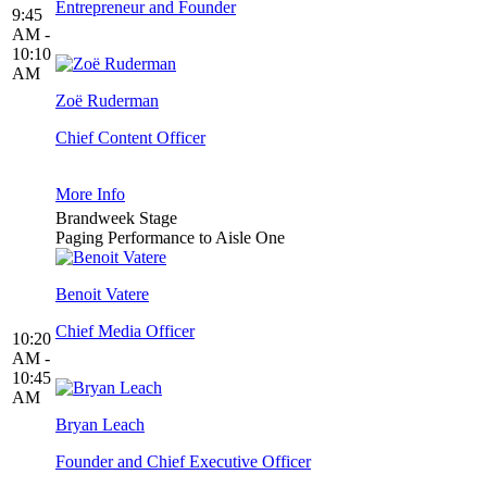
Entrepreneur and Founder
9:45
AM -
10:10
AM
Zoë Ruderman
Chief Content Officer
More Info
Brandweek Stage
Paging Performance to Aisle One
Benoit Vatere
Chief Media Officer
10:20
AM -
10:45
AM
Bryan Leach
Founder and Chief Executive Officer