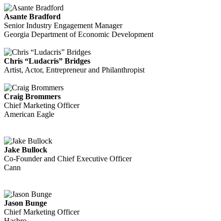
Asante Bradford
Senior Industry Engagement Manager
Georgia Department of Economic Development
Chris “Ludacris” Bridges
Artist, Actor, Entrepreneur and Philanthropist
Craig Brommers
Chief Marketing Officer
American Eagle
Jake Bullock
Co-Founder and Chief Executive Officer
Cann
Jason Bunge
Chief Marketing Officer
Hasbro