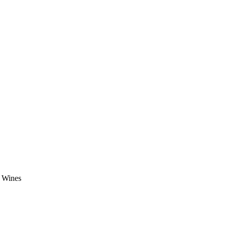
e Wines