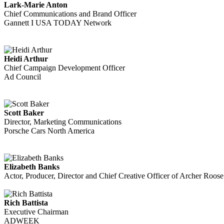
Lark-Marie Anton
Chief Communications and Brand Officer
Gannett I USA TODAY Network
Heidi Arthur
Chief Campaign Development Officer
Ad Council
Scott Baker
Director, Marketing Communications
Porsche Cars North America
Elizabeth Banks
Actor, Producer, Director and Chief Creative Officer of Archer Roos
Rich Battista
Executive Chairman
ADWEEK