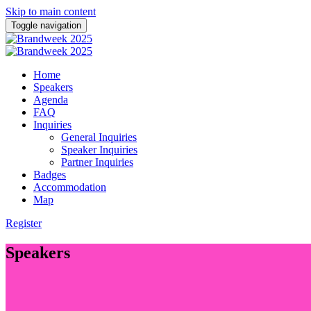
Skip to main content
Toggle navigation
Home
Speakers
Agenda
FAQ
Inquiries
General Inquiries
Speaker Inquiries
Partner Inquiries
Badges
Accommodation
Map
Register
Speakers