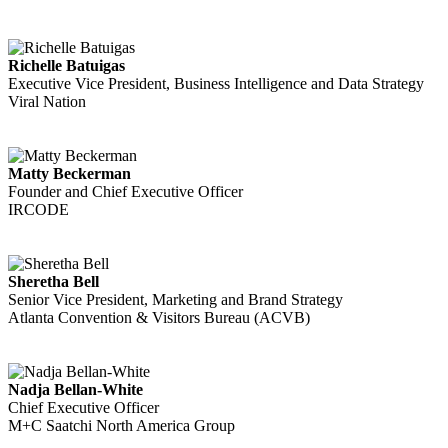
Richelle Batuigas
Executive Vice President, Business Intelligence and Data Strategy
Viral Nation
Matty Beckerman
Founder and Chief Executive Officer
IRCODE
Sheretha Bell
Senior Vice President, Marketing and Brand Strategy
Atlanta Convention & Visitors Bureau (ACVB)
Nadja Bellan-White
Chief Executive Officer
M+C Saatchi North America Group