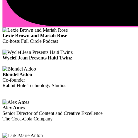
Lexie Brown and Mariah Rose
Co-hosts Full Circle Podcast
Wyclef Jean Presents Haiti Twinz
Blondel Aidoo
Co-founder
Rabbit Hole Technology Studios
Alex Ames
Senior Director of Content and Creative Excellence
The Coca-Cola Company