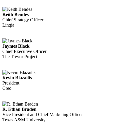
Keith Bendes
Chief Strategy Officer
Linqia
Jaymes Black
Chief Executive Officer
The Trevor Project
Kevin Blazaitis
President
Creo
R. Ethan Braden
Vice President and Chief Marketing Officer
Texas A&M University