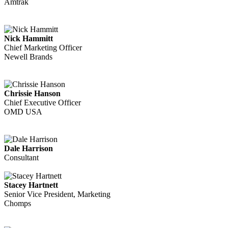
Amtrak
Nick Hammitt
Chief Marketing Officer
Newell Brands
Chrissie Hanson
Chief Executive Officer
OMD USA
Dale Harrison
Consultant
Stacey Hartnett
Senior Vice President, Marketing
Chomps