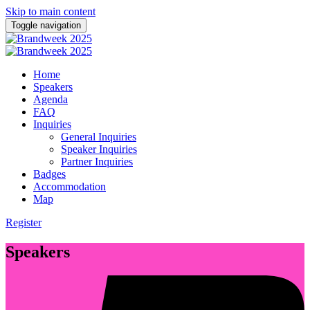
Skip to main content
Toggle navigation
Home
Speakers
Agenda
FAQ
Inquiries
General Inquiries
Speaker Inquiries
Partner Inquiries
Badges
Accommodation
Map
Register
Speakers