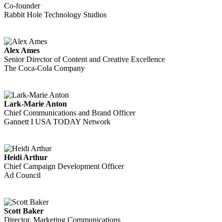
Co-founder
Rabbit Hole Technology Studios
Alex Ames
Senior Director of Content and Creative Excellence
The Coca-Cola Company
Lark-Marie Anton
Chief Communications and Brand Officer
Gannett I USA TODAY Network
Heidi Arthur
Chief Campaign Development Officer
Ad Council
Scott Baker
Director, Marketing Communications