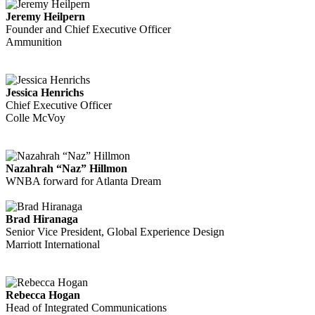
Jeremy Heilpern
Founder and Chief Executive Officer
Ammunition
Jessica Henrichs
Chief Executive Officer
Colle McVoy
Nazahrah “Naz” Hillmon
WNBA forward for Atlanta Dream
Brad Hiranaga
Senior Vice President, Global Experience Design
Marriott International
Rebecca Hogan
Head of Integrated Communications