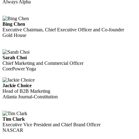
Always Alpha
Bing Chen
Executive Chairman, Chief Executive Officer and Co-founder
Gold House
Sarah Choi
Chief Marketing and Commercial Officer
CorePower Yoga
Jackie Choice
Head of B2B Marketing
Atlanta Journal-Constitution
Tim Clark
Executive Vice President and Chief Brand Officer
NASCAR