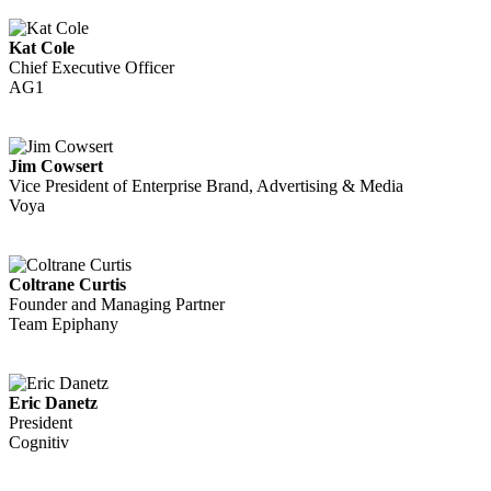
Kat Cole
Chief Executive Officer
AG1
Jim Cowsert
Vice President of Enterprise Brand, Advertising & Media
Voya
Coltrane Curtis
Founder and Managing Partner
Team Epiphany
Eric Danetz
President
Cognitiv