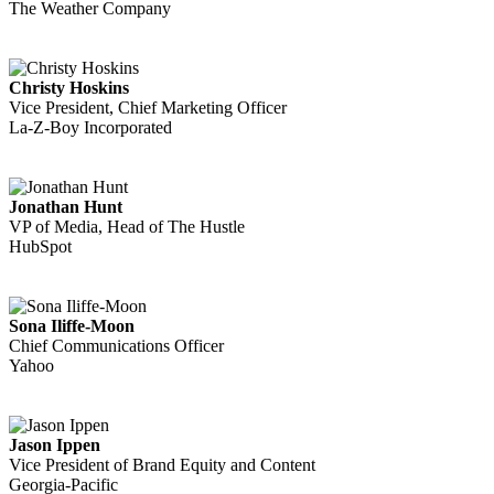
The Weather Company
Christy Hoskins
Vice President, Chief Marketing Officer
La-Z-Boy Incorporated
Jonathan Hunt
VP of Media, Head of The Hustle
HubSpot
Sona Iliffe-Moon
Chief Communications Officer
Yahoo
Jason Ippen
Vice President of Brand Equity and Content
Georgia-Pacific