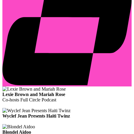
Lexie Brown and Mariah Rose
Co-hosts Full Circle Podcast
Wyclef Jean Presents Haiti Twinz
Blondel Aidoo