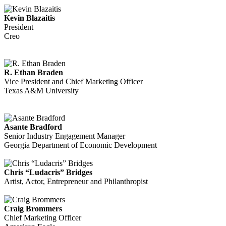
Kevin Blazaitis
President
Creo
R. Ethan Braden
Vice President and Chief Marketing Officer
Texas A&M University
Asante Bradford
Senior Industry Engagement Manager
Georgia Department of Economic Development
Chris “Ludacris” Bridges
Artist, Actor, Entrepreneur and Philanthropist
Craig Brommers
Chief Marketing Officer