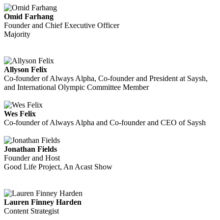
Omid Farhang
Founder and Chief Executive Officer
Majority
Allyson Felix
Co-founder of Always Alpha, Co-founder and President at Saysh,
and International Olympic Committee Member
Wes Felix
Co-founder of Always Alpha and Co-founder and CEO of Saysh
Jonathan Fields
Founder and Host
Good Life Project, An Acast Show
Lauren Finney Harden
Content Strategist