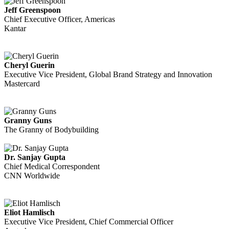
Jeff Greenspoon
Chief Executive Officer, Americas
Kantar
Cheryl Guerin
Executive Vice President, Global Brand Strategy and Innovation
Mastercard
Granny Guns
The Granny of Bodybuilding
Dr. Sanjay Gupta
Chief Medical Correspondent
CNN Worldwide
Eliot Hamlisch
Executive Vice President, Chief Commercial Officer