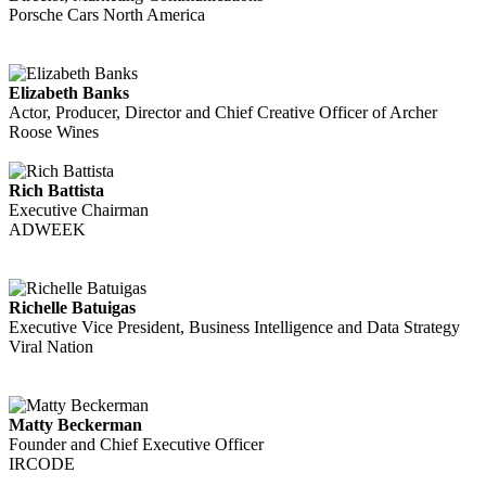
Porsche Cars North America
Elizabeth Banks
Actor, Producer, Director and Chief Creative Officer of Archer
Roose Wines
Rich Battista
Executive Chairman
ADWEEK
Richelle Batuigas
Executive Vice President, Business Intelligence and Data Strategy
Viral Nation
Matty Beckerman
Founder and Chief Executive Officer
IRCODE