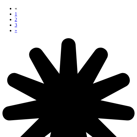
«
1
2
3
»