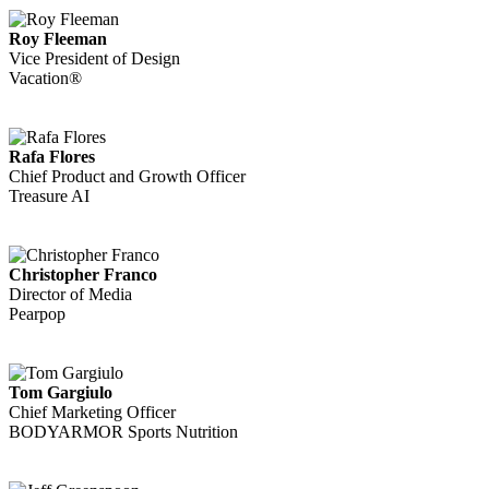
Roy Fleeman
Vice President of Design
Vacation®
Rafa Flores
Chief Product and Growth Officer
Treasure AI
Christopher Franco
Director of Media
Pearpop
Tom Gargiulo
Chief Marketing Officer
BODYARMOR Sports Nutrition