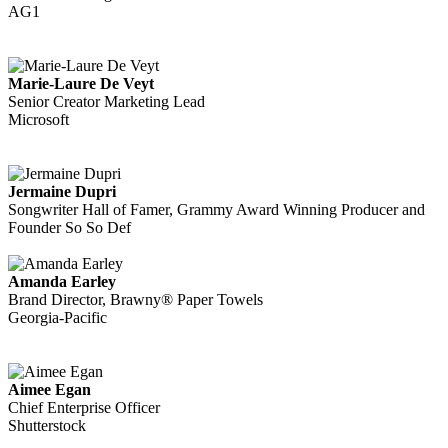
AG1
Marie-Laure De Veyt
Senior Creator Marketing Lead
Microsoft
Jermaine Dupri
Songwriter Hall of Famer, Grammy Award Winning Producer and
Founder So So Def
Amanda Earley
Brand Director, Brawny® Paper Towels
Georgia-Pacific
Aimee Egan
Chief Enterprise Officer
Shutterstock