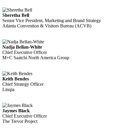
Sheretha Bell
Senior Vice President, Marketing and Brand Strategy
Atlanta Convention & Visitors Bureau (ACVB)
Nadja Bellan-White
Chief Executive Officer
M+C Saatchi North America Group
Keith Bendes
Chief Strategy Officer
Linqia
Jaymes Black
Chief Executive Officer
The Trevor Project