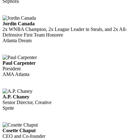
Sephora
Jordin Canada
2x WNBA Champion, 2x League Leader in Steals, and 2x All-
Defensive First Team Honoree
Atlanta Dream
Paul Carpenter
President
AMA Atlanta
A.P. Chaney
Senior Director, Creative
Sprite
Cosette Chaput
CEO and Co-founder