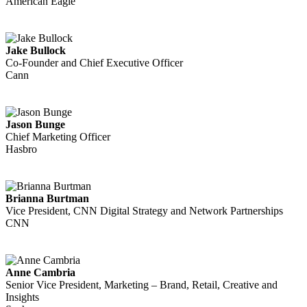
American Eagle
Jake Bullock
Co-Founder and Chief Executive Officer
Cann
Jason Bunge
Chief Marketing Officer
Hasbro
Brianna Burtman
Vice President, CNN Digital Strategy and Network Partnerships
CNN
Anne Cambria
Senior Vice President, Marketing – Brand, Retail, Creative and
Insights