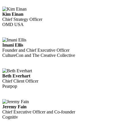
Kim Einan
Chief Strategy Officer
OMD USA
Imani Ellis
Founder and Chief Executive Officer
CultureCon and The Creative Collective
Beth Everhart
Chief Client Officer
Pearpop
Jeremy Fain
Chief Executive Officer and Co-founder
Cognitiv