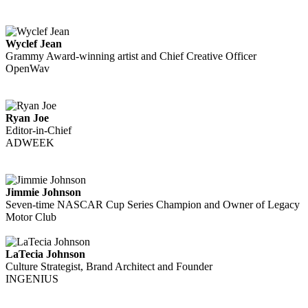
Wyclef Jean
Grammy Award-winning artist and Chief Creative Officer
OpenWav
Ryan Joe
Editor-in-Chief
ADWEEK
Jimmie Johnson
Seven-time NASCAR Cup Series Champion and Owner of Legacy
Motor Club
LaTecia Johnson
Culture Strategist, Brand Architect and Founder
INGENIUS