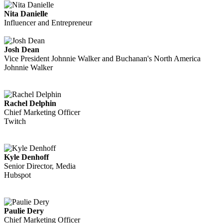
Nita Danielle
Influencer and Entrepreneur
Josh Dean
Vice President Johnnie Walker and Buchanan's North America
Johnnie Walker
Rachel Delphin
Chief Marketing Officer
Twitch
Kyle Denhoff
Senior Director, Media
Hubspot
Paulie Dery
Chief Marketing Officer