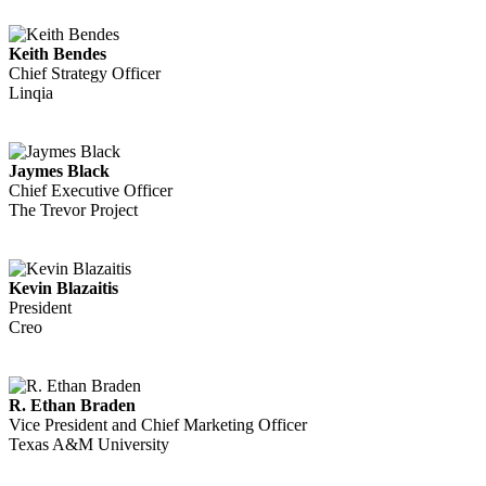
Keith Bendes
Chief Strategy Officer
Linqia
Jaymes Black
Chief Executive Officer
The Trevor Project
Kevin Blazaitis
President
Creo
R. Ethan Braden
Vice President and Chief Marketing Officer
Texas A&M University