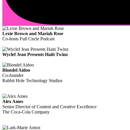
Lexie Brown and Mariah Rose
Co-hosts Full Circle Podcast
Wyclef Jean Presents Haiti Twinz
Blondel Aidoo
Co-founder
Rabbit Hole Technology Studios
Alex Ames
Senior Director of Content and Creative Excellence
The Coca-Cola Company