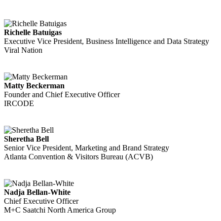
Richelle Batuigas
Executive Vice President, Business Intelligence and Data Strategy
Viral Nation
Matty Beckerman
Founder and Chief Executive Officer
IRCODE
Sheretha Bell
Senior Vice President, Marketing and Brand Strategy
Atlanta Convention & Visitors Bureau (ACVB)
Nadja Bellan-White
Chief Executive Officer
M+C Saatchi North America Group