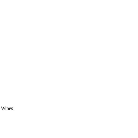
e Wines