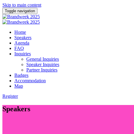
Skip to main content
Toggle navigation
Home
Speakers
Agenda
FAQ
Inquiries
General Inquiries
Speaker Inquiries
Partner Inquiries
Badges
Accommodation
Map
Register
Speakers