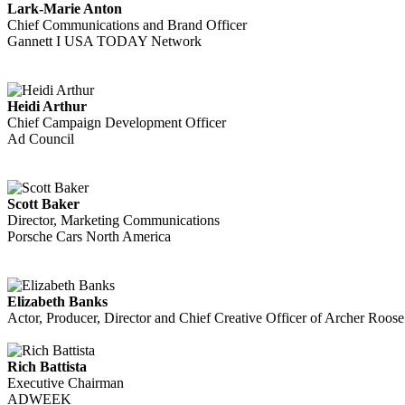
Lark-Marie Anton
Chief Communications and Brand Officer
Gannett I USA TODAY Network
Heidi Arthur
Chief Campaign Development Officer
Ad Council
Scott Baker
Director, Marketing Communications
Porsche Cars North America
Elizabeth Banks
Actor, Producer, Director and Chief Creative Officer of Archer Roos
Rich Battista
Executive Chairman
ADWEEK