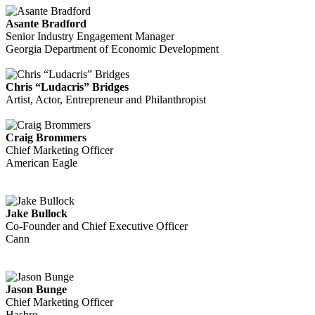
Asante Bradford
Senior Industry Engagement Manager
Georgia Department of Economic Development
Chris “Ludacris” Bridges
Artist, Actor, Entrepreneur and Philanthropist
Craig Brommers
Chief Marketing Officer
American Eagle
Jake Bullock
Co-Founder and Chief Executive Officer
Cann
Jason Bunge
Chief Marketing Officer
Hasbro