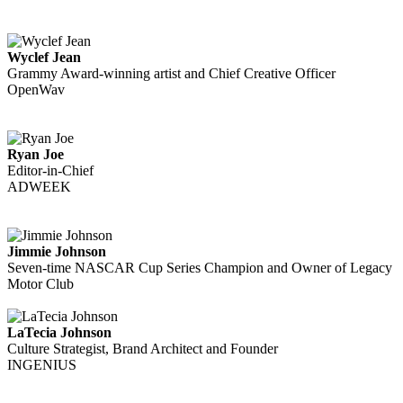
Wyclef Jean
Grammy Award-winning artist and Chief Creative Officer
OpenWav
Ryan Joe
Editor-in-Chief
ADWEEK
Jimmie Johnson
Seven-time NASCAR Cup Series Champion and Owner of Legacy
Motor Club
LaTecia Johnson
Culture Strategist, Brand Architect and Founder
INGENIUS