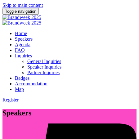
Skip to main content
Toggle navigation
Home
Speakers
Agenda
FAQ
Inquiries
General Inquiries
Speaker Inquiries
Partner Inquiries
Badges
Accommodation
Map
Register
Speakers