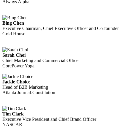
Always Alpha
Bing Chen
Executive Chairman, Chief Executive Officer and Co-founder
Gold House
Sarah Choi
Chief Marketing and Commercial Officer
CorePower Yoga
Jackie Choice
Head of B2B Marketing
Atlanta Journal-Constitution
Tim Clark
Executive Vice President and Chief Brand Officer
NASCAR