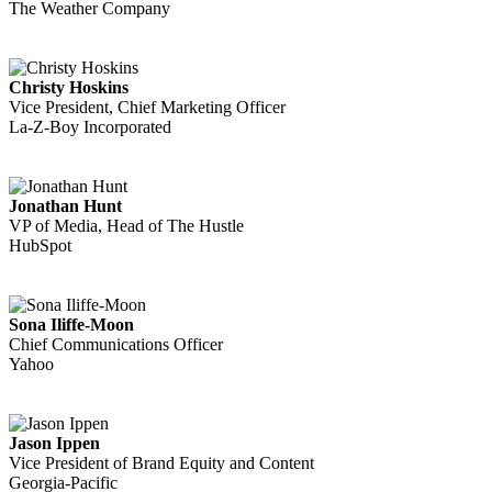
The Weather Company
Christy Hoskins
Vice President, Chief Marketing Officer
La-Z-Boy Incorporated
Jonathan Hunt
VP of Media, Head of The Hustle
HubSpot
Sona Iliffe-Moon
Chief Communications Officer
Yahoo
Jason Ippen
Vice President of Brand Equity and Content
Georgia-Pacific