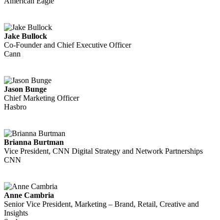
American Eagle
Jake Bullock
Co-Founder and Chief Executive Officer
Cann
Jason Bunge
Chief Marketing Officer
Hasbro
Brianna Burtman
Vice President, CNN Digital Strategy and Network Partnerships
CNN
Anne Cambria
Senior Vice President, Marketing – Brand, Retail, Creative and
Insights