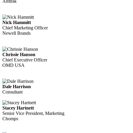
Amtrak
Nick Hammitt
Chief Marketing Officer
Newell Brands
Chrissie Hanson
Chief Executive Officer
OMD USA
Dale Harrison
Consultant
Stacey Hartnett
Senior Vice President, Marketing
Chomps