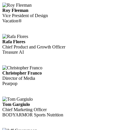
Roy Fleeman
Vice President of Design
Vacation®
Rafa Flores
Chief Product and Growth Officer
Treasure AI
Christopher Franco
Director of Media
Pearpop
Tom Gargiulo
Chief Marketing Officer
BODYARMOR Sports Nutrition