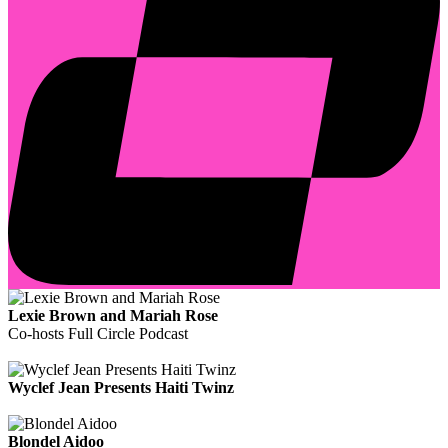
Lexie Brown and Mariah Rose
Co-hosts Full Circle Podcast
Wyclef Jean Presents Haiti Twinz
Blondel Aidoo