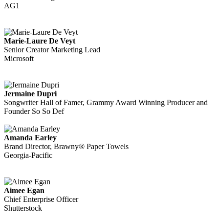
AG1
Marie-Laure De Veyt
Senior Creator Marketing Lead
Microsoft
Jermaine Dupri
Songwriter Hall of Famer, Grammy Award Winning Producer and
Founder So So Def
Amanda Earley
Brand Director, Brawny® Paper Towels
Georgia-Pacific
Aimee Egan
Chief Enterprise Officer
Shutterstock