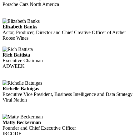
Porsche Cars North America
Elizabeth Banks
Actor, Producer, Director and Chief Creative Officer of Archer
Roose Wines
Rich Battista
Executive Chairman
ADWEEK
Richelle Batuigas
Executive Vice President, Business Intelligence and Data Strategy
Viral Nation
Matty Beckerman
Founder and Chief Executive Officer
IRCODE