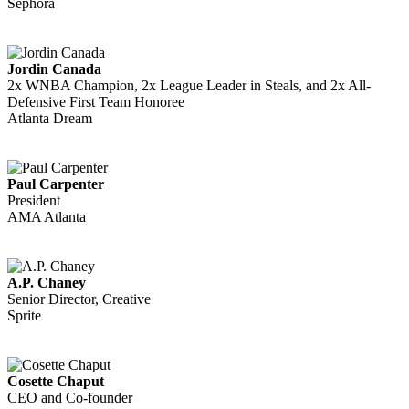
Sephora
Jordin Canada
2x WNBA Champion, 2x League Leader in Steals, and 2x All-
Defensive First Team Honoree
Atlanta Dream
Paul Carpenter
President
AMA Atlanta
A.P. Chaney
Senior Director, Creative
Sprite
Cosette Chaput
CEO and Co-founder