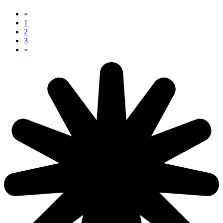
«
1
2
3
»