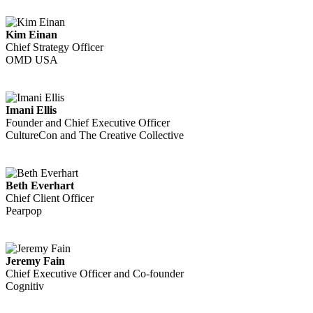
Kim Einan
Chief Strategy Officer
OMD USA
Imani Ellis
Founder and Chief Executive Officer
CultureCon and The Creative Collective
Beth Everhart
Chief Client Officer
Pearpop
Jeremy Fain
Chief Executive Officer and Co-founder
Cognitiv