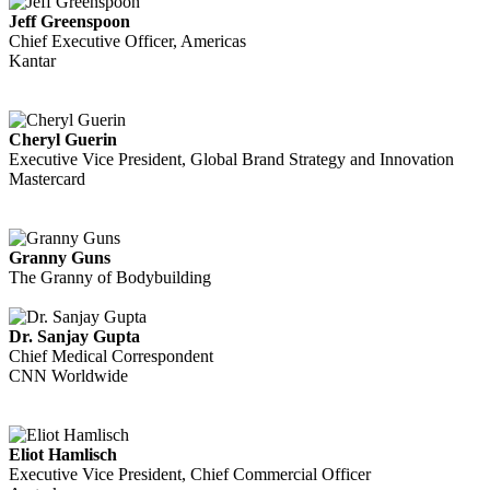
Jeff Greenspoon
Chief Executive Officer, Americas
Kantar
Cheryl Guerin
Executive Vice President, Global Brand Strategy and Innovation
Mastercard
Granny Guns
The Granny of Bodybuilding
Dr. Sanjay Gupta
Chief Medical Correspondent
CNN Worldwide
Eliot Hamlisch
Executive Vice President, Chief Commercial Officer