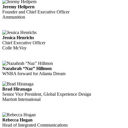
Jeremy Heilpern
Founder and Chief Executive Officer
Ammunition
Jessica Henrichs
Chief Executive Officer
Colle McVoy
Nazahrah “Naz” Hillmon
WNBA forward for Atlanta Dream
Brad Hiranaga
Senior Vice President, Global Experience Design
Marriott International
Rebecca Hogan
Head of Integrated Communications