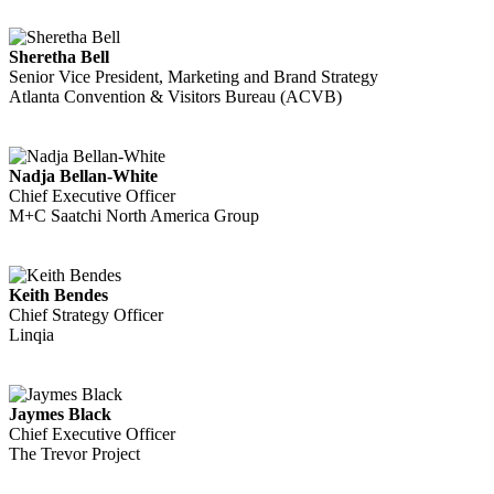
Sheretha Bell
Senior Vice President, Marketing and Brand Strategy
Atlanta Convention & Visitors Bureau (ACVB)
Nadja Bellan-White
Chief Executive Officer
M+C Saatchi North America Group
Keith Bendes
Chief Strategy Officer
Linqia
Jaymes Black
Chief Executive Officer
The Trevor Project