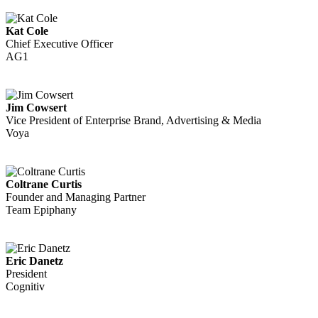
Kat Cole
Chief Executive Officer
AG1
Jim Cowsert
Vice President of Enterprise Brand, Advertising & Media
Voya
Coltrane Curtis
Founder and Managing Partner
Team Epiphany
Eric Danetz
President
Cognitiv