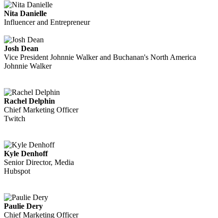
Nita Danielle
Influencer and Entrepreneur
Josh Dean
Vice President Johnnie Walker and Buchanan's North America
Johnnie Walker
Rachel Delphin
Chief Marketing Officer
Twitch
Kyle Denhoff
Senior Director, Media
Hubspot
Paulie Dery
Chief Marketing Officer