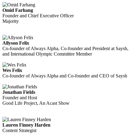
Omid Farhang
Founder and Chief Executive Officer
Majority
Allyson Felix
Co-founder of Always Alpha, Co-founder and President at Saysh,
and International Olympic Committee Member
Wes Felix
Co-founder of Always Alpha and Co-founder and CEO of Saysh
Jonathan Fields
Founder and Host
Good Life Project, An Acast Show
Lauren Finney Harden
Content Strategist