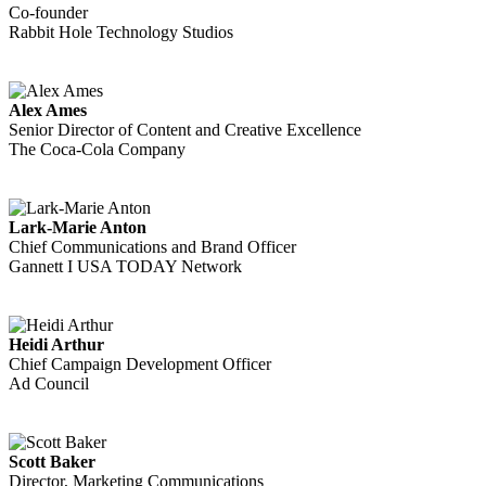
Co-founder
Rabbit Hole Technology Studios
Alex Ames
Senior Director of Content and Creative Excellence
The Coca-Cola Company
Lark-Marie Anton
Chief Communications and Brand Officer
Gannett I USA TODAY Network
Heidi Arthur
Chief Campaign Development Officer
Ad Council
Scott Baker
Director, Marketing Communications