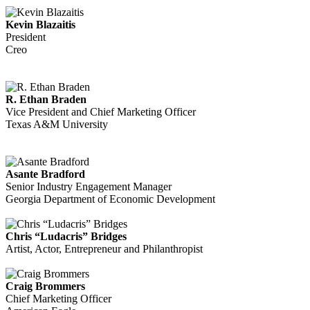
Kevin Blazaitis
President
Creo
R. Ethan Braden
Vice President and Chief Marketing Officer
Texas A&M University
Asante Bradford
Senior Industry Engagement Manager
Georgia Department of Economic Development
Chris “Ludacris” Bridges
Artist, Actor, Entrepreneur and Philanthropist
Craig Brommers
Chief Marketing Officer