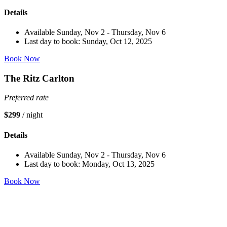
Details
Available Sunday, Nov 2 - Thursday, Nov 6
Last day to book: Sunday, Oct 12, 2025
Book Now
The Ritz Carlton
Preferred rate
$299
/ night
Details
Available Sunday, Nov 2 - Thursday, Nov 6
Last day to book: Monday, Oct 13, 2025
Book Now