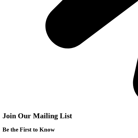
Join Our Mailing List
Be the First to Know