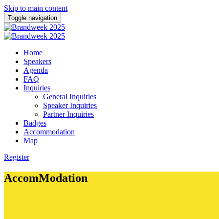
Skip to main content
Toggle navigation
Home
Speakers
Agenda
FAQ
Inquiries
General Inquiries
Speaker Inquiries
Partner Inquiries
Badges
Accommodation
Map
Register
AccomModation