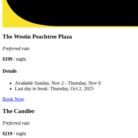
The Westin Peachtree Plaza
Preferred rate
$199
/ night
Details
Available Sunday, Nov 2 - Thursday, Nov 6
Last day to book: Thursday, Oct 2, 2025
Book Now
The Candler
Preferred rate
$219
/ night