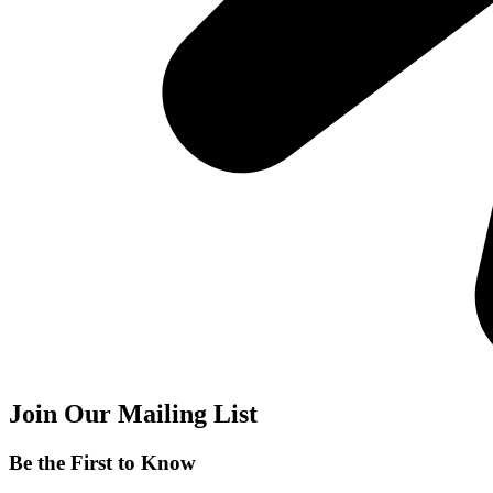
Join Our Mailing List
Be the First to Know