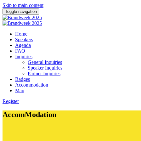
Skip to main content
Toggle navigation
Home
Speakers
Agenda
FAQ
Inquiries
General Inquiries
Speaker Inquiries
Partner Inquiries
Badges
Accommodation
Map
Register
AccomModation