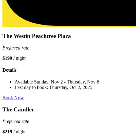
The Westin Peachtree Plaza
Preferred rate
$199
/ night
Details
Available Sunday, Nov 2 - Thursday, Nov 6
Last day to book: Thursday, Oct 2, 2025
Book Now
The Candler
Preferred rate
$219
/ night