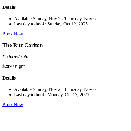
Details
Available Sunday, Nov 2 - Thursday, Nov 6
Last day to book: Sunday, Oct 12, 2025
Book Now
The Ritz Carlton
Preferred rate
$299
/ night
Details
Available Sunday, Nov 2 - Thursday, Nov 6
Last day to book: Monday, Oct 13, 2025
Book Now