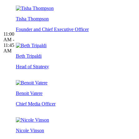
Tisha Thompson
Founder and Chief Executive Officer
11:00
AM -
11:45
AM
Beth Tripaldi
Head of Strategy
Benoit Vatere
Chief Media Officer
Nicole Vinson