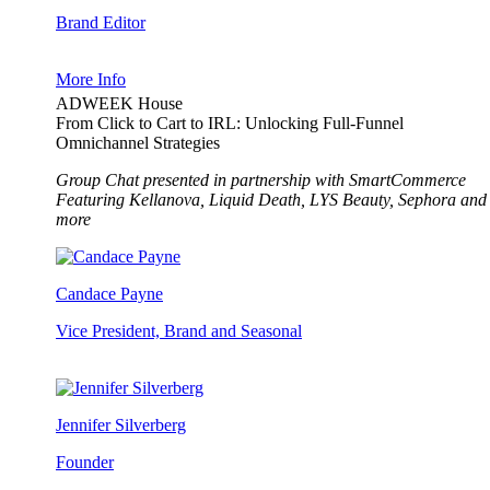
Brand Editor
More Info
ADWEEK House
From Click to Cart to IRL: Unlocking Full-Funnel
Omnichannel Strategies
Group Chat presented in partnership with SmartCommerce
Featuring Kellanova, Liquid Death, LYS Beauty, Sephora and
more
Candace Payne
Vice President, Brand and Seasonal
Jennifer Silverberg
Founder