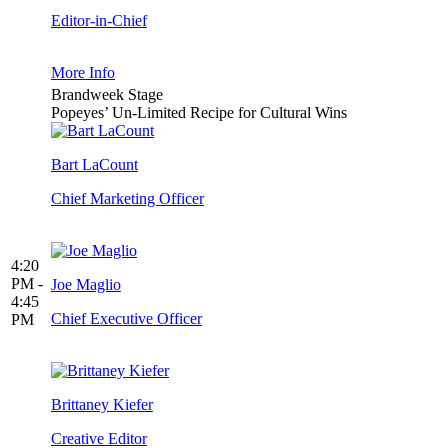
Editor-in-Chief
More Info
Brandweek Stage
Popeyes’ Un-Limited Recipe for Cultural Wins
Bart LaCount
Chief Marketing Officer
4:20
PM -
Joe Maglio
4:45
Chief Executive Officer
PM
Brittaney Kiefer
Creative Editor