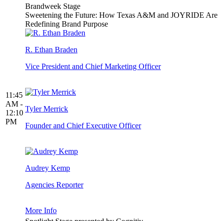
Brandweek Stage
Sweetening the Future: How Texas A&M and JOYRIDE Are
Redefining Brand Purpose
R. Ethan Braden
Vice President and Chief Marketing Officer
11:45
AM -
Tyler Merrick
12:10
PM
Founder and Chief Executive Officer
Audrey Kemp
Agencies Reporter
More Info