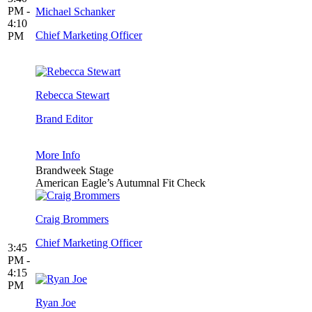
PM -
Michael Schanker
4:10
Chief Marketing Officer
PM
Rebecca Stewart
Brand Editor
More Info
Brandweek Stage
American Eagle’s Autumnal Fit Check
Craig Brommers
Chief Marketing Officer
3:45
PM -
4:15
PM
Ryan Joe