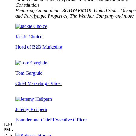
Constitution
Featuring Ammunition, BODYARMOR, United States Olympi
and Paralympic Properties, The Weather Company and more
Jackie Choice
Head of B2B Marketing
Tom Gargiulo
Chief Marketing Officer
Jeremy Heilpern
Founder and Chief Executive Officer
1:30
PM -
2:15