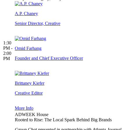
A.P. Chaney
Senior Director, Creative
1:30
PM -
Omid Farhang
2:00
Founder and Chief Executive Officer
PM
Brittaney Kiefer
Creative Editor
More Info
ADWEEK House
Rooted to Rise: The Local Spark Behind Big Brands
Group Chat presented in partnership with Atlanta Journal-