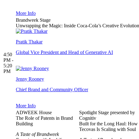
More Info
Brandweek Stage
Unwrapping the Magic: Inside Coca-Cola’s Creative Evolutio
Pratik Thakar
Global Vice President and Head of Generative AI
4:50
PM -
5:20
PM
Jenny Rooney
Chief Brand and Community Officer
More Info
ADWEEK House
Spotlight Stage presented by
The Role of Patents in Brand
Cognitiv
Building
Built for the Long Haul: How
Tecovas Is Scaling with Soul
A Taste of Brandweek