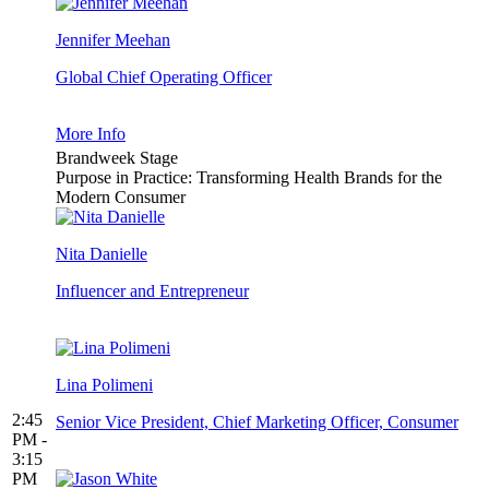
Jennifer Meehan
Global Chief Operating Officer
More Info
Brandweek Stage
Purpose in Practice: Transforming Health Brands for the
Modern Consumer
Nita Danielle
Influencer and Entrepreneur
Lina Polimeni
2:45
Senior Vice President, Chief Marketing Officer, Consumer
PM -
3:15
PM