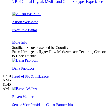
VP of Global Digital, Media, and Omni-Shopper Experience
Alison Weissbrot
Executive Editor
More Info
Spotlight Stage presented by Cognitiv
From Heritage to Hype: How Marketers are Centering Creator
to Hack Culture
Dana Paolucci
11:10
Head of PR & Influence
AM -
11:45
AM
Raven Walker
Senior Vice President, Client Partnerships