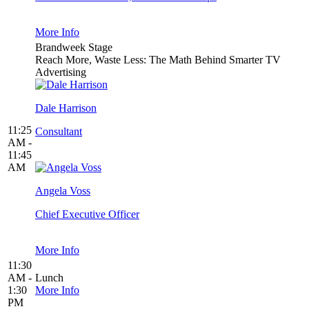
More Info
Brandweek Stage
Reach More, Waste Less: The Math Behind Smarter TV
Advertising
Dale Harrison
11:25
Consultant
AM -
11:45
AM
Angela Voss
Chief Executive Officer
More Info
11:30
AM -
Lunch
1:30
More Info
PM