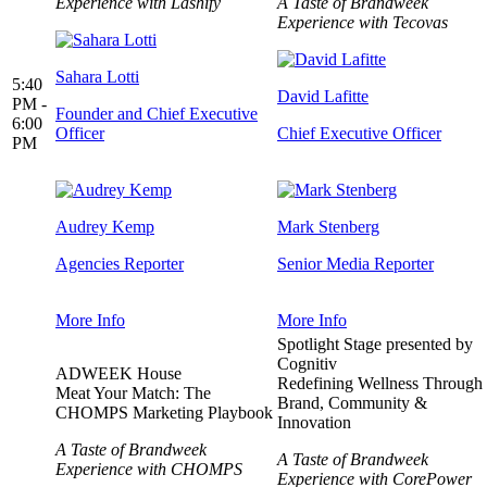
Experience with Lashify
A Taste of Brandweek
Experience with Tecovas
Sahara Lotti
5:40
David Lafitte
PM -
Founder and Chief Executive
6:00
Officer
Chief Executive Officer
PM
Audrey Kemp
Mark Stenberg
Agencies Reporter
Senior Media Reporter
More Info
More Info
Spotlight Stage presented by
Cognitiv
ADWEEK House
Redefining Wellness Through
Meat Your Match: The
Brand, Community &
CHOMPS Marketing Playbook
Innovation
A Taste of Brandweek
A Taste of Brandweek
Experience with CHOMPS
Experience with CorePower