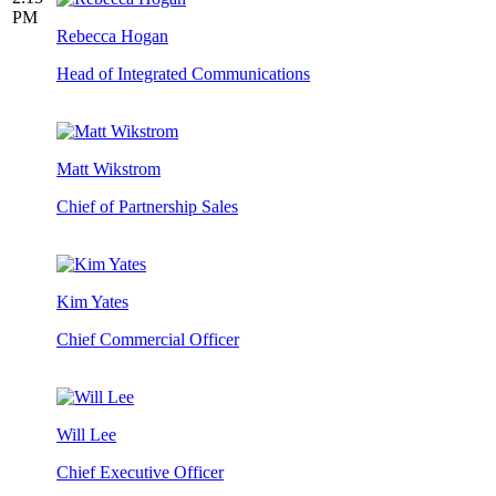
PM
Rebecca Hogan
Head of Integrated Communications
Matt Wikstrom
Chief of Partnership Sales
Kim Yates
Chief Commercial Officer
Will Lee
Chief Executive Officer