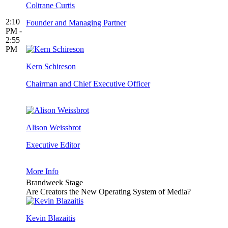
Coltrane Curtis
2:10
Founder and Managing Partner
PM -
2:55
PM
Kern Schireson
Chairman and Chief Executive Officer
Alison Weissbrot
Executive Editor
More Info
Brandweek Stage
Are Creators the New Operating System of Media?
Kevin Blazaitis