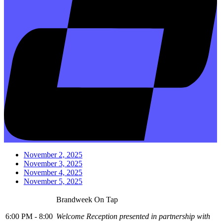
November 2, 2025
November 3, 2025
November 4, 2025
November 5, 2025
Brandweek On Tap
6:00 PM - 8:00
Welcome Reception presented in partnership with