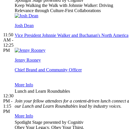
Spotlight Stage presented by Cognitiv
Keep Walking the Walk with Johnnie Walker: Driving
Relevance through Culture-First Collaborations
Josh Dean
11:50
Vice President Johnnie Walker and Buchanan's North America
AM -
12:25
PM
Jenny Rooney
Chief Brand and Community Officer
More Info
Lunch and Learn Roundtables
12:30
PM -
Join your fellow attendees for a content-driven lunch connect a
1:15
our Lunch and Learn Roundtables lead by industry voices.
PM
More Info
Spotlight Stage presented by Cognitiv
Obey Your Legacy, Obey Your Thirst.