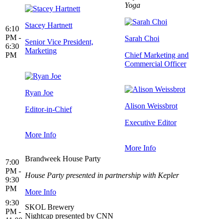
Yoga
Stacey Hartnett
6:10
PM -
Sarah Choi
Senior Vice President,
6:30
Marketing
PM
Chief Marketing and
Commercial Officer
Ryan Joe
Alison Weissbrot
Editor-in-Chief
Executive Editor
More Info
More Info
Brandweek House Party
7:00
PM -
House Party presented in partnership with Kepler
9:30
PM
More Info
9:30
SKOL Brewery
PM -
Nightcap presented by CNN