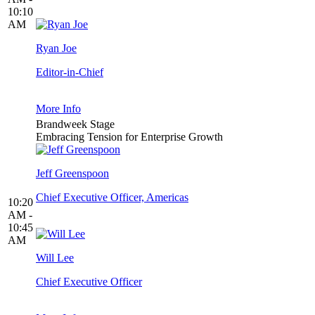
10:10
AM
Ryan Joe
Editor-in-Chief
More Info
Brandweek Stage
Embracing Tension for Enterprise Growth
Jeff Greenspoon
Chief Executive Officer, Americas
10:20
AM -
10:45
AM
Will Lee
Chief Executive Officer