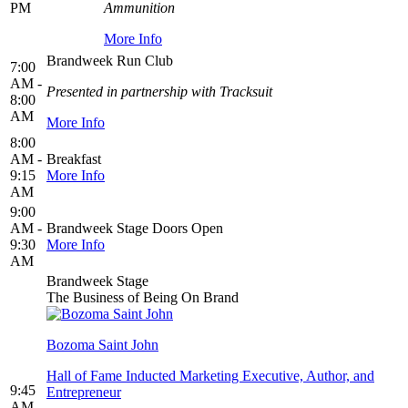
PM
Ammunition
More Info
Brandweek Run Club
7:00
AM -
Presented in partnership with Tracksuit
8:00
AM
More Info
8:00
AM -
Breakfast
9:15
More Info
AM
9:00
AM -
Brandweek Stage Doors Open
9:30
More Info
AM
Brandweek Stage
The Business of Being On Brand
Bozoma Saint John
Hall of Fame Inducted Marketing Executive, Author, and
9:45
Entrepreneur
AM -