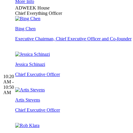
More Info
ADWEEK House
Chief Everything Officer
Bing Chen
Executive Chairman, Chief Executive Officer and Co-founder
Jessica Schinazi
Chief Executive Officer
10:20
AM -
10:50
AM
Artis Stevens
Chief Executive Officer