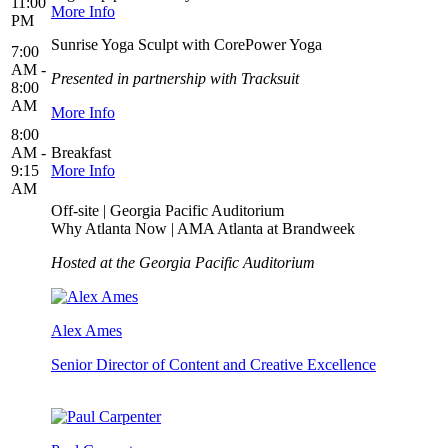
11:00
More Info
PM
Sunrise Yoga Sculpt with CorePower Yoga
7:00
AM -
Presented in partnership with Tracksuit
8:00
AM
More Info
8:00
AM -
Breakfast
9:15
More Info
AM
Off-site | Georgia Pacific Auditorium
Why Atlanta Now | AMA Atlanta at Brandweek
Hosted at the Georgia Pacific Auditorium
Alex Ames
Senior Director of Content and Creative Excellence