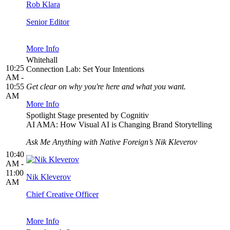
Rob Klara
Senior Editor
More Info
Whitehall
10:25
Connection Lab: Set Your Intentions
AM -
10:55
Get clear on why you're here and what you want.
AM
More Info
Spotlight Stage presented by Cognitiv
AI AMA: How Visual AI is Changing Brand Storytelling
Ask Me Anything with Native Foreign’s Nik Kleverov
10:40
AM -
11:00
Nik Kleverov
AM
Chief Creative Officer
More Info