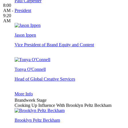
Paul Carpenter
8:00
AM -
President
9:20
AM
Jason Ippen
Vice President of Brand Equity and Content
Tonya O'Connell
Head of Global Creative Services
More Info
Brandweek Stage
Cooking Up Influence With Brooklyn Peltz Beckham
Brooklyn Peltz Beckham