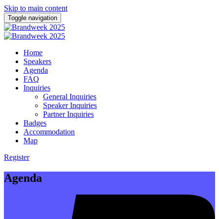
Skip to main content
Toggle navigation
Home
Speakers
Agenda
FAQ
Inquiries
General Inquiries
Speaker Inquiries
Partner Inquiries
Badges
Accommodation
Map
Register
Agenda