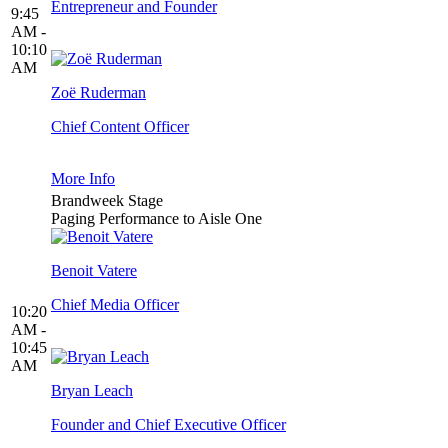
Entrepreneur and Founder
9:45
AM -
10:10
AM
Zoë Ruderman
Chief Content Officer
More Info
Brandweek Stage
Paging Performance to Aisle One
Benoit Vatere
Chief Media Officer
10:20
AM -
10:45
AM
Bryan Leach
Founder and Chief Executive Officer