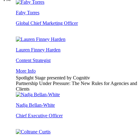
Faby Torres
Global Chief Marketing Officer
Lauren Finney Harden
Content Strategist
More Info
Spotlight Stage presented by Cognitiv
Partnership Under Pressure: The New Rules for Agencies and
Clients
Nadja Bellan-White
Chief Executive Officer