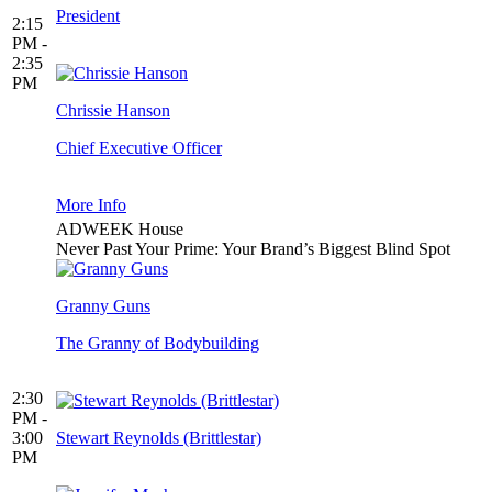
President
2:15
PM -
2:35
PM
Chrissie Hanson
Chief Executive Officer
More Info
ADWEEK House
Never Past Your Prime: Your Brand’s Biggest Blind Spot
Granny Guns
The Granny of Bodybuilding
2:30
PM -
3:00
Stewart Reynolds (Brittlestar)
PM