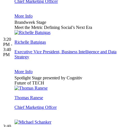
Chief Marketing Officer
More Info
Brandweek Stage
Meet the Metric Defining Social’s Next Era
3:20
Richelle Batuigas
PM -
3:40
Executive Vice President, Business Intelligence and Data
PM
Strategy
More Info
Spotlight Stage presented by Cognitiv
Future of TECH
Thomas Ranese
Chief Marketing Offcer
3:40