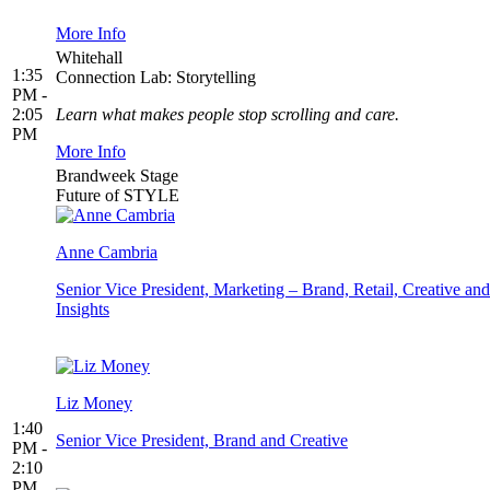
More Info
Whitehall
1:35
Connection Lab: Storytelling
PM -
2:05
Learn what makes people stop scrolling and care.
PM
More Info
Brandweek Stage
Future of STYLE
Anne Cambria
Senior Vice President, Marketing – Brand, Retail, Creative and
Insights
Liz Money
1:40
Senior Vice President, Brand and Creative
PM -
2:10
PM