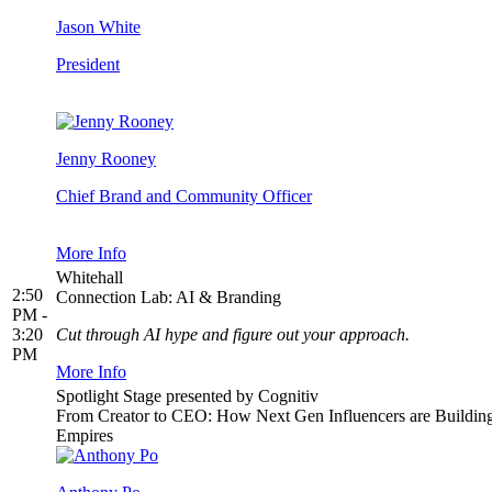
Jason White
President
Jenny Rooney
Chief Brand and Community Officer
More Info
Whitehall
2:50
Connection Lab: AI & Branding
PM -
3:20
Cut through AI hype and figure out your approach.
PM
More Info
Spotlight Stage presented by Cognitiv
From Creator to CEO: How Next Gen Influencers are Buildin
Empires