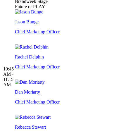
Brandweek Stage
Future of PLAY
Jason Bunge
Chief Marketing Officer
Rachel Delphin
Chief Marketing Officer
10:45
AM -
11:15
AM
Dan Moriarty
Chief Marketing Officer
Rebecca Stewart