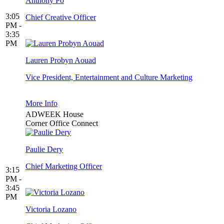
Anthony Po
3:05
Chief Creative Officer
PM -
3:35
PM
Lauren Probyn Aouad
Vice President, Entertainment and Culture Marketing
More Info
ADWEEK House
Corner Office Connect
Paulie Dery
Chief Marketing Officer
3:15
PM -
3:45
PM
Victoria Lozano