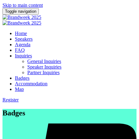
Skip to main content
Toggle navigation
Home
Speakers
Agenda
FAQ
Inquiries
General Inquiries
Speaker Inquiries
Partner Inquiries
Badges
Accommodation
Map
Register
Badges