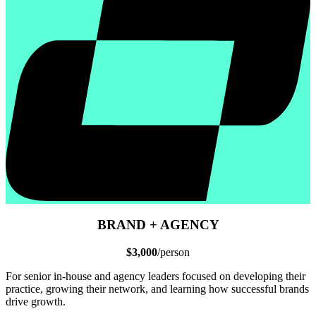
BRAND + AGENCY
$3,000
/person
For senior in-house and agency leaders focused on developing their
practice, growing their network, and learning how successful brands
drive growth.