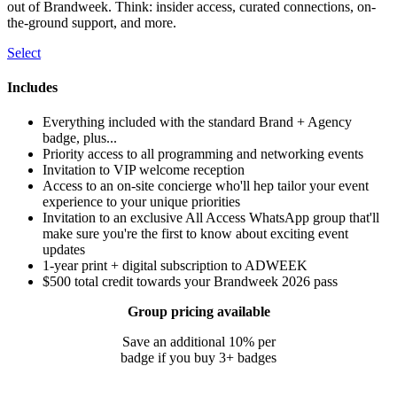
out of Brandweek. Think: insider access, curated connections, on-
the-ground support, and more.
Select
Includes
Everything included with the standard Brand + Agency
badge, plus...
Priority access to all programming and networking events
Invitation to VIP welcome reception
Access to an on-site concierge who'll hep tailor your event
experience to your unique priorities
Invitation to an exclusive All Access WhatsApp group that'll
make sure you're the first to know about exciting event
updates
1-year print + digital subscription to ADWEEK
$500 total credit towards your Brandweek 2026 pass
Group pricing available
Save an additional 10% per
badge if you buy 3+ badges