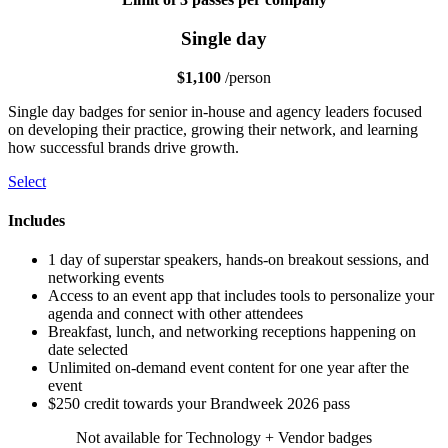
Single day
$1,100
/person
Single day badges for senior in-house and agency leaders focused
on developing their practice, growing their network, and learning
how successful brands drive growth.
Select
Includes
1 day of superstar speakers, hands-on breakout sessions, and
networking events
Access to an event app that includes tools to personalize your
agenda and connect with other attendees
Breakfast, lunch, and networking receptions happening on
date selected
Unlimited on-demand event content for one year after the
event
$250 credit towards your Brandweek 2026 pass
Not available for Technology + Vendor badges