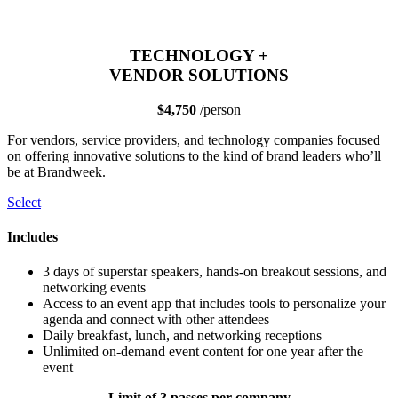
TECHNOLOGY +
VENDOR SOLUTIONS
$4,750
/person
For vendors, service providers, and technology companies focused
on offering innovative solutions to the kind of brand leaders who’ll
be at Brandweek.
Select
Includes
3 days of superstar speakers, hands-on breakout sessions, and
networking events
Access to an event app that includes tools to personalize your
agenda and connect with other attendees
Daily breakfast, lunch, and networking receptions
Unlimited on-demand event content for one year after the
event
Limit of 3 passes per company