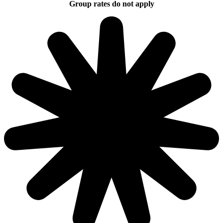
Group rates do not apply