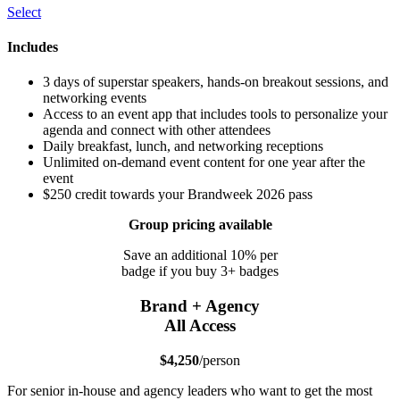
Select
Includes
3 days of superstar speakers, hands-on breakout sessions, and
networking events
Access to an event app that includes tools to personalize your
agenda and connect with other attendees
Daily breakfast, lunch, and networking receptions
Unlimited on-demand event content for one year after the
event
$250 credit towards your Brandweek 2026 pass
Group pricing available
Save an additional 10% per
badge if you buy 3+ badges
Brand + Agency
All Access
$4,250
/person
For senior in-house and agency leaders who want to get the most