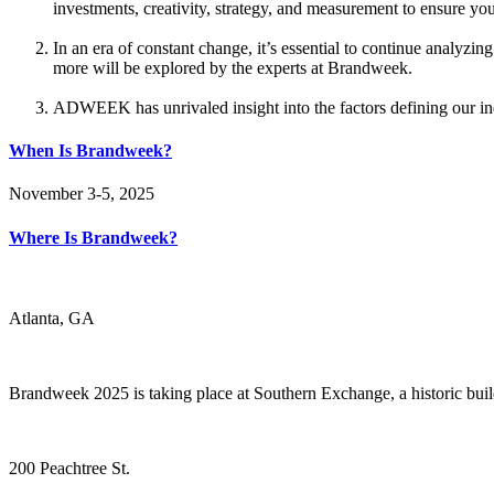
investments, creativity, strategy, and measurement to ensure yo
In an era of constant change, it’s essential to continue analy
more will be explored by the experts at Brandweek.
ADWEEK has unrivaled insight into the factors defining our indu
When Is Brandweek?
November 3-5, 2025
Where Is Brandweek?
Atlanta, GA
Brandweek 2025 is taking place at Southern Exchange, a historic bui
200 Peachtree St.