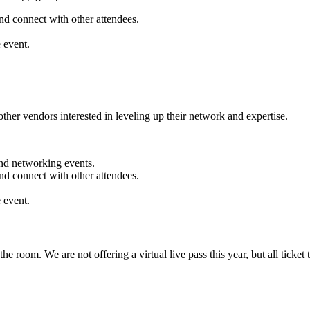
nd connect with other attendees.
 event.
ther vendors interested in leveling up their network and expertise.
nd networking events.
nd connect with other attendees.
 event.
oom. We are not offering a virtual live pass this year, but all ticket 