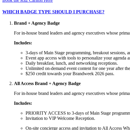
Book the Ritz Carlton Here
WHICH BADGE TYPE SHOULD I PURCHASE?
Brand + Agency Badge
For in-house brand leaders and agency executives whose primary
Includes:
3-days of Main Stage programming, breakout sessions, a
Event app access with tools to personalize your agenda a
Daily breakfast, lunch, and networking receptions.
Unlimited on-demand event content for one year after the
$250 credit towards your Brandweek 2026 pass.
All Access Brand + Agency Badge
For in-house brand leaders and agency executives whose primary
Includes:
PRIORITY ACCESS to 3-days of Main Stage programming
Invitation to VIP Welcome Reception.
On-site concierge access and invitation to All Access W