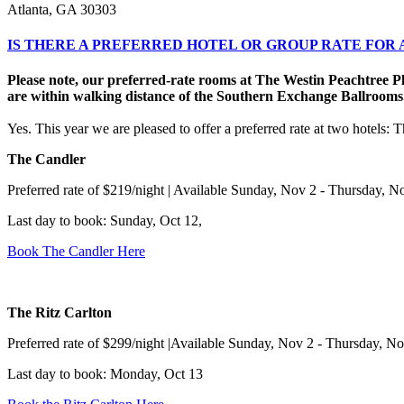
Atlanta, GA 30303
IS THERE A PREFERRED HOTEL OR GROUP RATE FO
Please note, our preferred-rate rooms at The Westin Peachtree P
are within walking distance of the Southern Exchange Ballrooms
Yes. This year we are pleased to offer a preferred rate at two hotels:
The Candler
Preferred rate of $219/night | Available Sunday, Nov 2 - Thursday, N
Last day to book: Sunday, Oct 12,
Book The Candler Here
The Ritz Carlton
Preferred rate of $299/night |Available Sunday, Nov 2 - Thursday, N
Last day to book: Monday, Oct 13