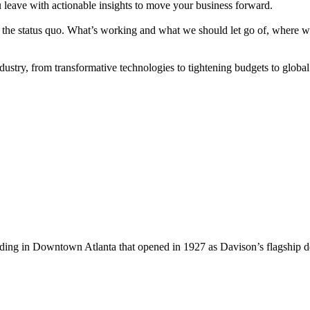
u leave with actionable insights to move your business forward.
zing the status quo. What’s working and what we should let go of, wher
stry, from transformative technologies to tightening budgets to global
lding in Downtown Atlanta that opened in 1927 as Davison’s flagship 