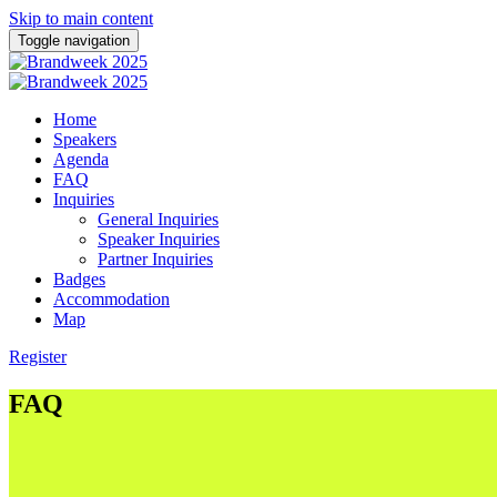
Skip to main content
Toggle navigation
Home
Speakers
Agenda
FAQ
Inquiries
General Inquiries
Speaker Inquiries
Partner Inquiries
Badges
Accommodation
Map
Register
FAQ