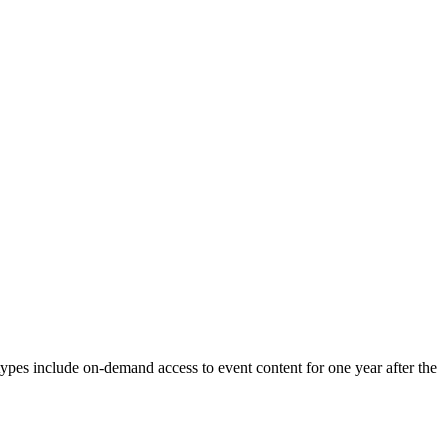
types include on-demand access to event content for one year after the