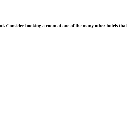
ut. Consider booking a room at one of the many other hotels that