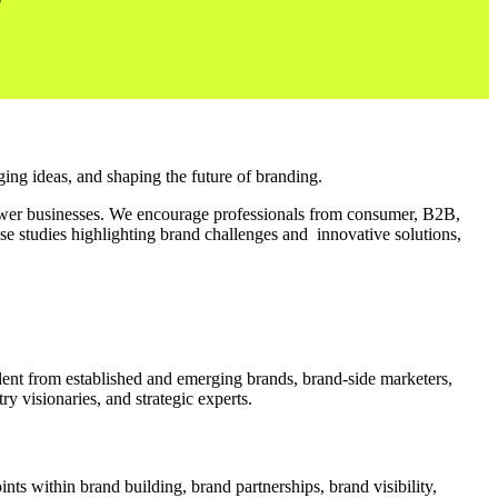
ing ideas, and shaping the future of branding.
er businesses. We encourage professionals from consumer, B2B,
ase studies highlighting brand challenges and innovative solutions,
alent from established and emerging brands, brand-side marketers,
y visionaries, and strategic experts.
nts within brand building, brand partnerships, brand visibility,