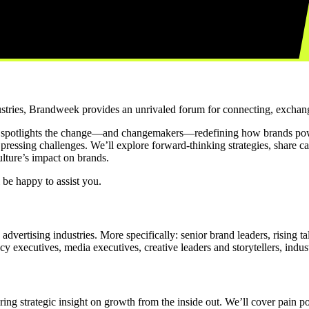
ustries, Brandweek provides an unrivaled forum for connecting, exchang
 spotlights the change—and changemakers—redefining how brands pow
t pressing challenges. We’ll explore forward-thinking strategies, share c
lture’s impact on brands.
 be happy to assist you.
ertising industries. More specifically: senior brand leaders, rising t
 executives, media executives, creative leaders and storytellers, industr
ng strategic insight on growth from the inside out. We’ll cover pain poi