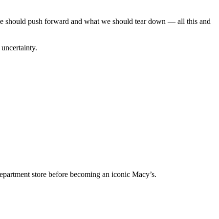
e we should push forward and what we should tear down — all this and
 uncertainty.
department store before becoming an iconic Macy’s.