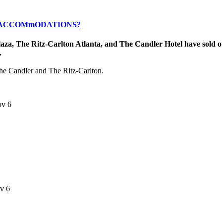
R ACCOMmODATIONS?
laza, The Ritz-Carlton Atlanta, and The Candler Hotel have sold o
.
 The Candler and The Ritz-Carlton.
ov 6
ov 6