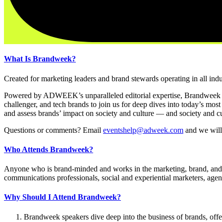
What Is Brandweek?
Created for marketing leaders and brand stewards operating in all ind
Powered by ADWEEK’s unparalleled editorial expertise, Brandweek
challenger, and tech brands to join us for deep dives into today’s mos
and assess brands’ impact on society and culture — and society and cu
Questions or comments? Email
eventshelp@adweek.com
and we will
Who Attends Brandweek?
Anyone who is brand-minded and works in the marketing, brand, and adv
communications professionals, social and experiential marketers, agency
Why Should I Attend Brandweek?
Brandweek speakers dive deep into the business of brands, offeri