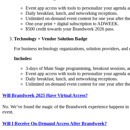
Event app access with tools to personalize your agenda a
Daily breakfast, lunch, and networking receptions.
Unlimited on-demand event content for one year after the
One-year print + digital subscription to ADWEEK.
$500 credit towards your Brandweek 2026 pass.
Technology + Vendor Solution Badge
For business technology organizations, solution providers, and o
Includes:
3-days of Main Stage programming, breakout sessions, a
Event app access with tools to personalize your agenda a
Daily breakfast, lunch, and networking receptions.
Unlimited on-demand event content for one year after the
Will Brandweek 2025 Have Virtual Access?
No. We’ve found the magic of the Brandweek experience happens in the r
event.
Will I Receive On-Demand Access After Brandweek?