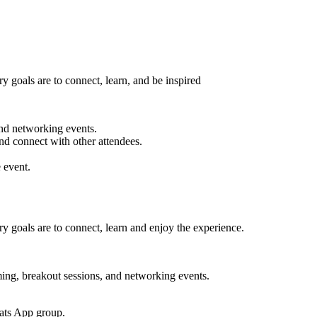
 goals are to connect, learn, and be inspired
nd networking events.
nd connect with other attendees.
 event.
 goals are to connect, learn and enjoy the experience.
, breakout sessions, and networking events.
hats App group.