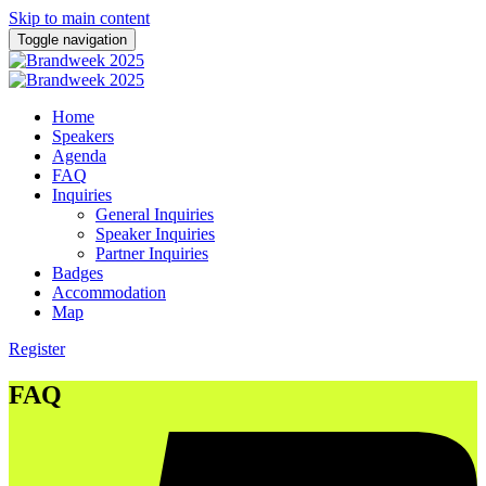
Skip to main content
Toggle navigation
Home
Speakers
Agenda
FAQ
Inquiries
General Inquiries
Speaker Inquiries
Partner Inquiries
Badges
Accommodation
Map
Register
FAQ