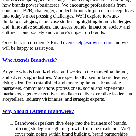
how brands power businesses. We encourage professionals from
consumer, B2B, challenger, and tech brands to join us for deep dives
into today’s most pressing challenges. We’ll explore forward-
thinking strategies, share case studies highlighting brand challenges
and innovative solutions, and assess brands’ impact on society and
culture — and society and culture’s impact on brands.
Questions or comments? Email
eventshelp@adweek.com
and we
will be happy to assist you.
Who Attends Brandweek?
Anyone who is brand-minded and works in the marketing, brand,
and advertising industries. More specifically: senior brand leaders,
rising talent from established and emerging brands, brand-side
marketers, communications professionals, social and experiential
marketers, agency executives, media executives, creative leaders and
storytellers, industry visionaries, and strategic experts.
Why Should I Attend Brandweek?
Brandweek speakers dive deep into the business of brands,
offering strategic insight on growth from the inside out. We’ll
cover pain points within brand building, brand partnerships,