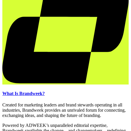
What Is Brandweek?
Created for marketing leaders and brand stewards operating in all
industries, Brandweek provides an unrivaled forum for connecting,
exchanging ideas, and shaping the future of branding.
Powered by ADWEEK’s unparalleled editorial expertise,
Brandweek spotlights the change—and changemakers—redefining