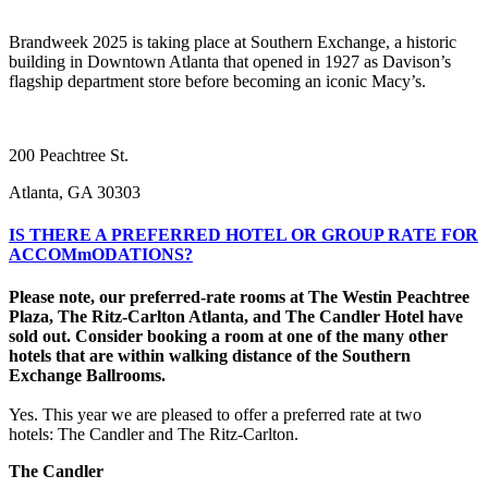
Brandweek 2025 is taking place at Southern Exchange, a historic
building in Downtown Atlanta that opened in 1927 as Davison’s
flagship department store before becoming an iconic Macy’s.
200 Peachtree St.
Atlanta, GA 30303
IS THERE A PREFERRED HOTEL OR GROUP RATE FOR
ACCOMmODATIONS?
Please note, our preferred-rate rooms at The Westin Peachtree
Plaza, The Ritz-Carlton Atlanta, and The Candler Hotel have
sold out. Consider booking a room at one of the many other
hotels that are within walking distance of the Southern
Exchange Ballrooms.
Yes. This year we are pleased to offer a preferred rate at two
hotels: The Candler and The Ritz-Carlton.
The Candler