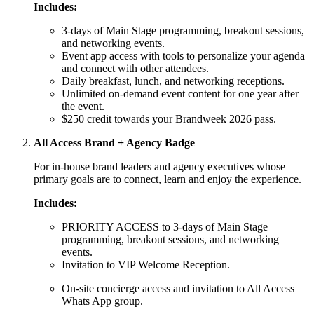
Includes:
3-days of Main Stage programming, breakout sessions,
and networking events.
Event app access with tools to personalize your agenda
and connect with other attendees.
Daily breakfast, lunch, and networking receptions.
Unlimited on-demand event content for one year after
the event.
$250 credit towards your Brandweek 2026 pass.
All Access Brand + Agency Badge
For in-house brand leaders and agency executives whose
primary goals are to connect, learn and enjoy the experience.
Includes:
PRIORITY ACCESS to 3-days of Main Stage
programming, breakout sessions, and networking
events.
Invitation to VIP Welcome Reception.
On-site concierge access and invitation to All Access
Whats App group.