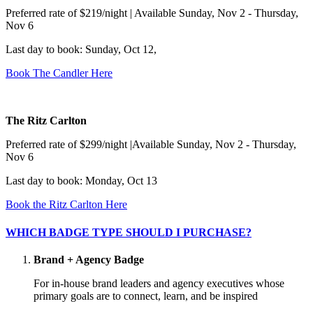
Preferred rate of $219/night | Available Sunday, Nov 2 - Thursday,
Nov 6
Last day to book: Sunday, Oct 12,
Book The Candler Here
The Ritz Carlton
Preferred rate of $299/night |Available Sunday, Nov 2 - Thursday,
Nov 6
Last day to book: Monday, Oct 13
Book the Ritz Carlton Here
WHICH BADGE TYPE SHOULD I PURCHASE?
Brand + Agency Badge
For in-house brand leaders and agency executives whose
primary goals are to connect, learn, and be inspired