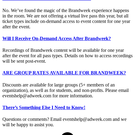
No. We’ve found the magic of the Brandweek experience happens
in the room. We are not offering a virtual live pass this year, but all
ticket types include on-demand access to event content for one year
after the event.
Will I Receive On-Demand Access After Brandweek?
Recordings of Brandweek content will be available for one year
after the event for all pass types. Details on how to access recordings
will be sent post-event.
ARE GROUP RATES AVAILABLE FOR BRANDWEEK?
Discounts are available for large groups (5+ members of an
organization), as well as for students, and non-profits. Please email
eventshelp@adweek.com
for more information.
There’s Something Else I Need to Know!
Questions or comments? Email
eventshelp@adweek.com
and we
will be happy to assist you.