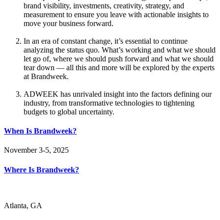
brand visibility, investments, creativity, strategy, and
measurement to ensure you leave with actionable insights to
move your business forward.
In an era of constant change, it’s essential to continue
analyzing the status quo. What’s working and what we should
let go of, where we should push forward and what we should
tear down — all this and more will be explored by the experts
at Brandweek.
ADWEEK has unrivaled insight into the factors defining our
industry, from transformative technologies to tightening
budgets to global uncertainty.
When Is Brandweek?
November 3-5, 2025
Where Is Brandweek?
Atlanta, GA