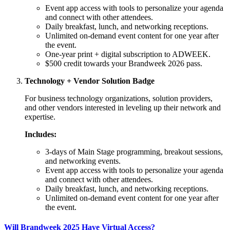
Event app access with tools to personalize your agenda
and connect with other attendees.
Daily breakfast, lunch, and networking receptions.
Unlimited on-demand event content for one year after
the event.
One-year print + digital subscription to ADWEEK.
$500 credit towards your Brandweek 2026 pass.
Technology + Vendor Solution Badge
For business technology organizations, solution providers,
and other vendors interested in leveling up their network and
expertise.
Includes:
3-days of Main Stage programming, breakout sessions,
and networking events.
Event app access with tools to personalize your agenda
and connect with other attendees.
Daily breakfast, lunch, and networking receptions.
Unlimited on-demand event content for one year after
the event.
Will Brandweek 2025 Have Virtual Access?