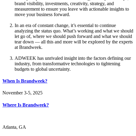
brand visibility, investments, creativity, strategy, and
measurement to ensure you leave with actionable insights to
move your business forward.
In an era of constant change, it’s essential to continue
analyzing the status quo. What’s working and what we should
let go of, where we should push forward and what we should
tear down — all this and more will be explored by the experts
at Brandweek.
ADWEEK has unrivaled insight into the factors defining our
industry, from transformative technologies to tightening
budgets to global uncertainty.
When Is Brandweek?
November 3-5, 2025
Where Is Brandweek?
Atlanta, GA