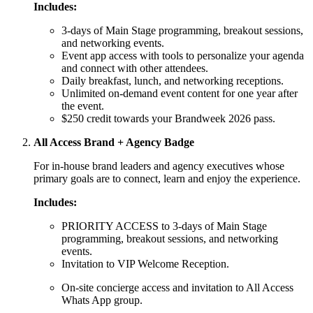
Includes:
3-days of Main Stage programming, breakout sessions,
and networking events.
Event app access with tools to personalize your agenda
and connect with other attendees.
Daily breakfast, lunch, and networking receptions.
Unlimited on-demand event content for one year after
the event.
$250 credit towards your Brandweek 2026 pass.
All Access Brand + Agency Badge
For in-house brand leaders and agency executives whose
primary goals are to connect, learn and enjoy the experience.
Includes:
PRIORITY ACCESS to 3-days of Main Stage
programming, breakout sessions, and networking
events.
Invitation to VIP Welcome Reception.
On-site concierge access and invitation to All Access
Whats App group.