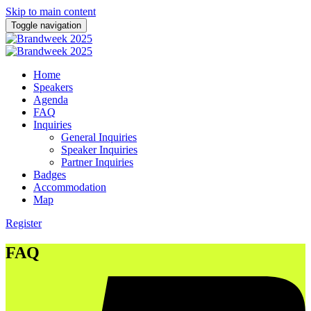
Skip to main content
Toggle navigation
Home
Speakers
Agenda
FAQ
Inquiries
General Inquiries
Speaker Inquiries
Partner Inquiries
Badges
Accommodation
Map
Register
FAQ