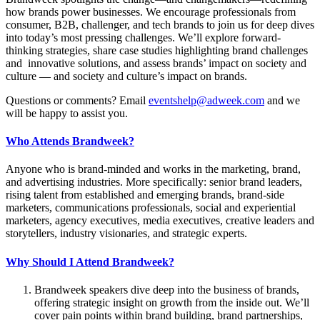
how brands power businesses. We encourage professionals from
consumer, B2B, challenger, and tech brands to join us for deep dives
into today’s most pressing challenges. We’ll explore forward-
thinking strategies, share case studies highlighting brand challenges
and innovative solutions, and assess brands’ impact on society and
culture — and society and culture’s impact on brands.
Questions or comments? Email
eventshelp@adweek.com
and we
will be happy to assist you.
Who Attends Brandweek?
Anyone who is brand-minded and works in the marketing, brand,
and advertising industries. More specifically: senior brand leaders,
rising talent from established and emerging brands, brand-side
marketers, communications professionals, social and experiential
marketers, agency executives, media executives, creative leaders and
storytellers, industry visionaries, and strategic experts.
Why Should I Attend Brandweek?
Brandweek speakers dive deep into the business of brands,
offering strategic insight on growth from the inside out. We’ll
cover pain points within brand building, brand partnerships,