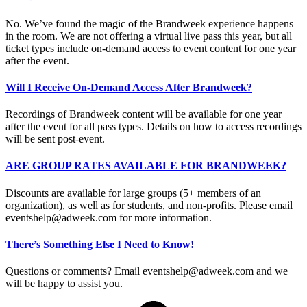
No. We’ve found the magic of the Brandweek experience happens
in the room. We are not offering a virtual live pass this year, but all
ticket types include on-demand access to event content for one year
after the event.
Will I Receive On-Demand Access After Brandweek?
Recordings of Brandweek content will be available for one year
after the event for all pass types. Details on how to access recordings
will be sent post-event.
ARE GROUP RATES AVAILABLE FOR BRANDWEEK?
Discounts are available for large groups (5+ members of an
organization), as well as for students, and non-profits. Please email
eventshelp@adweek.com
for more information.
There’s Something Else I Need to Know!
Questions or comments? Email
eventshelp@adweek.com
and we
will be happy to assist you.