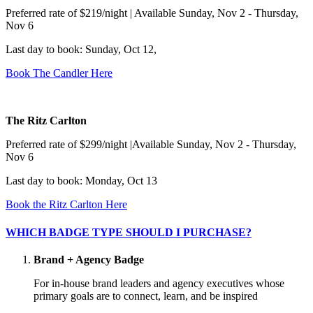
Preferred rate of $219/night | Available Sunday, Nov 2 - Thursday,
Nov 6
Last day to book: Sunday, Oct 12,
Book The Candler Here
The Ritz Carlton
Preferred rate of $299/night |Available Sunday, Nov 2 - Thursday,
Nov 6
Last day to book: Monday, Oct 13
Book the Ritz Carlton Here
WHICH BADGE TYPE SHOULD I PURCHASE?
Brand + Agency Badge
For in-house brand leaders and agency executives whose
primary goals are to connect, learn, and be inspired