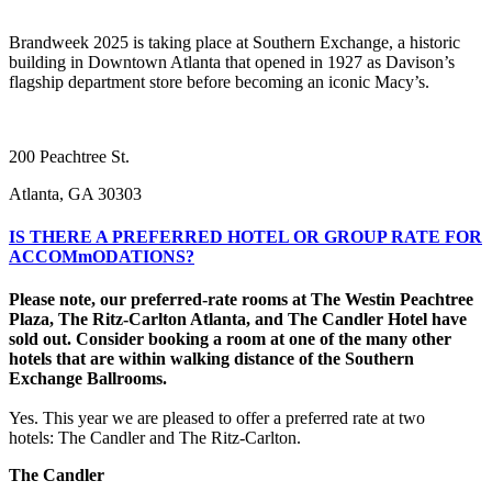
Brandweek 2025 is taking place at Southern Exchange, a historic
building in Downtown Atlanta that opened in 1927 as Davison’s
flagship department store before becoming an iconic Macy’s.
200 Peachtree St.
Atlanta, GA 30303
IS THERE A PREFERRED HOTEL OR GROUP RATE FOR
ACCOMmODATIONS?
Please note, our preferred-rate rooms at The Westin Peachtree
Plaza, The Ritz-Carlton Atlanta, and The Candler Hotel have
sold out. Consider booking a room at one of the many other
hotels that are within walking distance of the Southern
Exchange Ballrooms.
Yes. This year we are pleased to offer a preferred rate at two
hotels: The Candler and The Ritz-Carlton.
The Candler