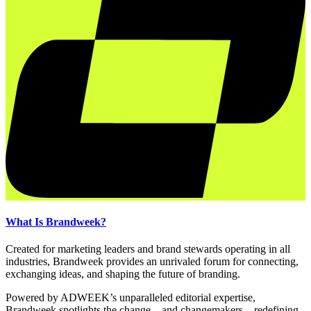
What Is Brandweek?
Created for marketing leaders and brand stewards operating in all
industries, Brandweek provides an unrivaled forum for connecting,
exchanging ideas, and shaping the future of branding.
Powered by ADWEEK’s unparalleled editorial expertise,
Brandweek spotlights the change—and changemakers—redefining