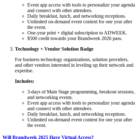
Event app access with tools to personalize your agenda
and connect with other attendees.
Daily breakfast, lunch, and networking receptions.
Unlimited on-demand event content for one year after
the event.
One-year print + digital subscription to ADWEEK.
$500 credit towards your Brandweek 2026 pass.
Technology + Vendor Solution Badge
For business technology organizations, solution providers,
and other vendors interested in leveling up their network and
expertise.
Includes:
3-days of Main Stage programming, breakout sessions,
and networking events.
Event app access with tools to personalize your agenda
and connect with other attendees.
Daily breakfast, lunch, and networking receptions.
Unlimited on-demand event content for one year after
the event.
Will Brandweek 2025 Have Virtual Access?