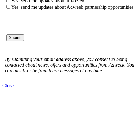
Close