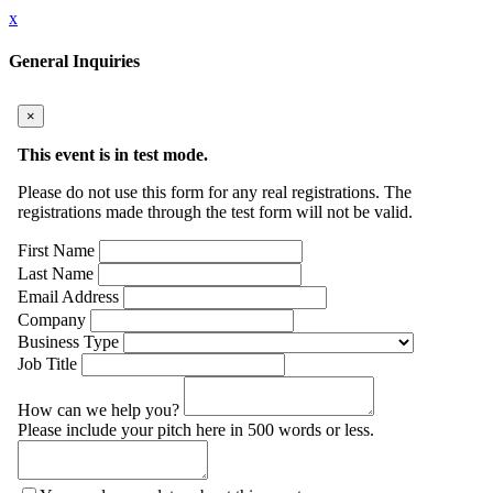
x
General Inquiries