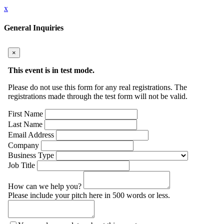
x
General Inquiries