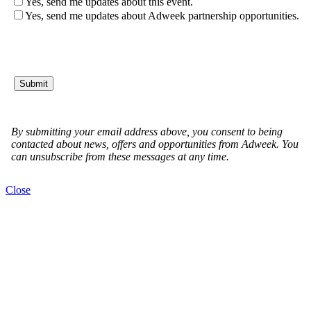
Close