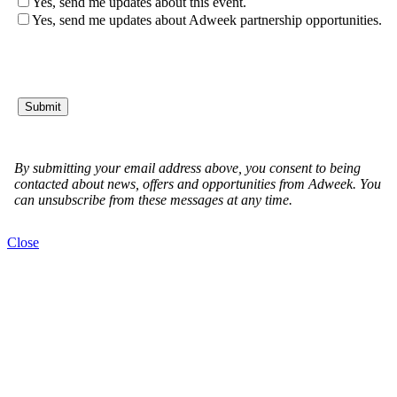
Close