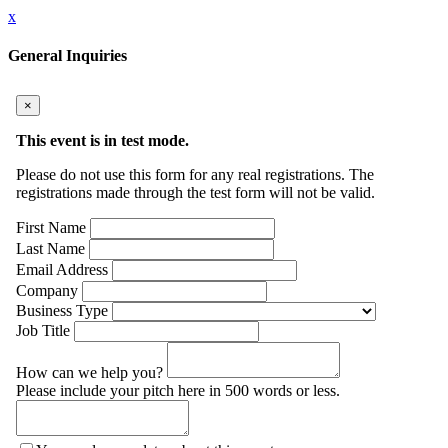
x
General Inquiries