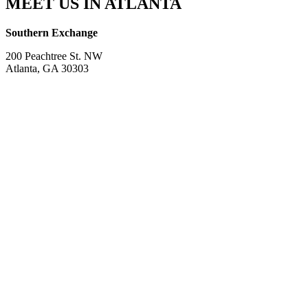
MEET US IN ATLANTA
Southern Exchange
200 Peachtree St. NW
Atlanta, GA 30303