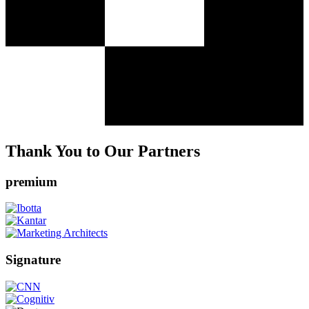
Thank You to Our Partners
premium
Signature