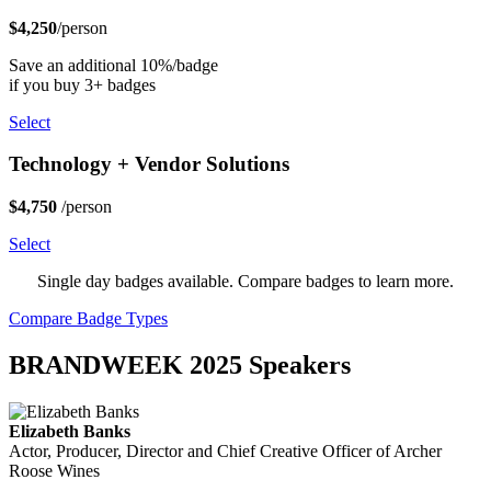
$4,250
/person
Save an additional 10%/badge
if you buy 3+ badges
Select
Technology + Vendor Solutions
$4,750
/person
Select
Single day badges available. Compare badges to learn more.
Compare Badge Types
BRANDWEEK 2025 Speakers
Elizabeth Banks
Actor, Producer, Director and Chief Creative Officer of Archer
Roose Wines