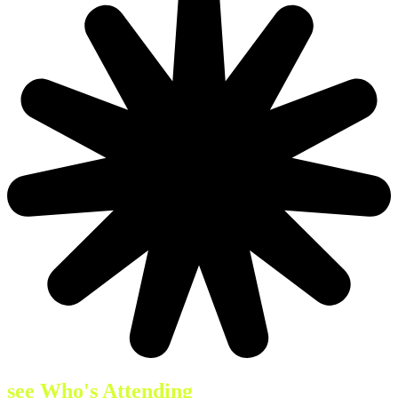
see Who's Attending