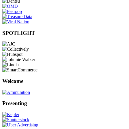
SPOTLIGHT
Welcome
Presenting