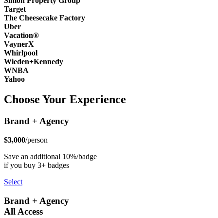
Simon Property Group
Target
The Cheesecake Factory
Uber
Vacation®
VaynerX
Whirlpool
Wieden+Kennedy
WNBA
Yahoo
Choose Your Experience
Brand + Agency
$3,000
/person
Save an additional 10%/badge
if you buy 3+ badges
Select
Brand + Agency
All Access