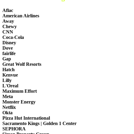
Aflac
American Airlines
Away
Chewy
CNN
Coca-Cola
Disney
Dove
fairlife
Gap
Great Wolf Resorts
Hatch
Kenvue
Lilly
L'Oreal
Maximum Effort
Meta
Monster Energy
Netflix
Okta
Pizza Hut International
Sacramento Kings | Golden 1 Center
SEPHORA