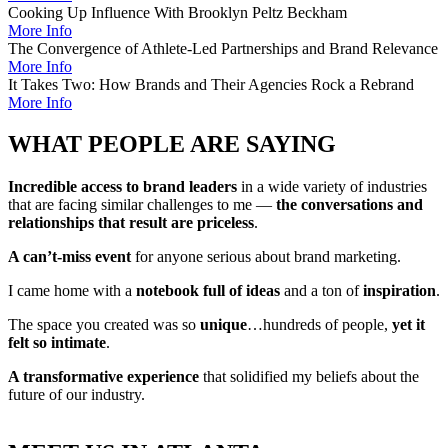
Cooking Up Influence With Brooklyn Peltz Beckham
More Info
The Convergence of Athlete-Led Partnerships and Brand Relevance
More Info
It Takes Two: How Brands and Their Agencies Rock a Rebrand
More Info
WHAT PEOPLE ARE SAYING
Incredible access to brand leaders
in a wide variety of industries
that are facing similar challenges to me —
the conversations and
relationships that result are priceless
.
A can’t-miss event
for anyone serious about brand marketing.
I came home with a
notebook full of ideas
and a ton of
inspiration
.
The space you created was so
unique
…hundreds of people,
yet it
felt so intimate
.
A transformative experience
that solidified my beliefs about the
future of our industry.