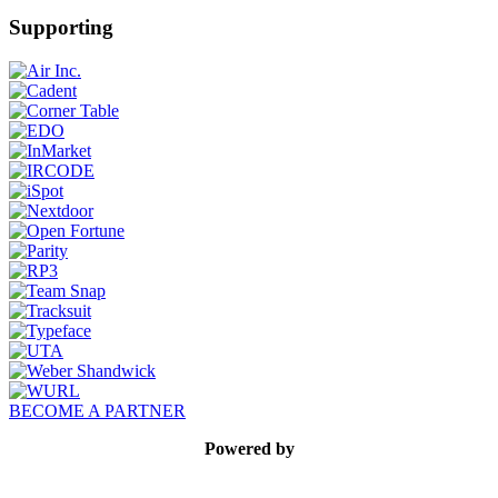
Supporting
BECOME A PARTNER
Powered by