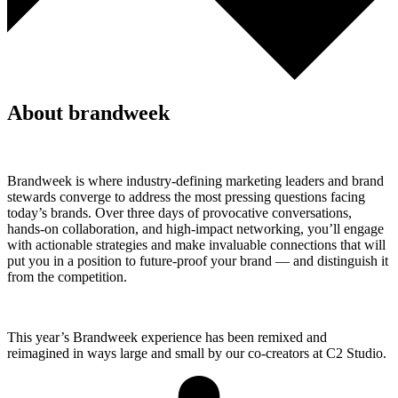
About brandweek
Brandweek is where industry-defining marketing leaders and brand
stewards converge to address the most pressing questions facing
today’s brands. Over three days of provocative conversations,
hands-on collaboration, and high-impact networking, you’ll engage
with actionable strategies and make invaluable connections that will
put you in a position to future-proof your brand — and distinguish it
from the competition.
This year’s Brandweek experience has been remixed and
reimagined in ways large and small by our co-creators at C2 Studio.