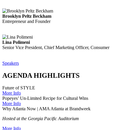
Brooklyn Peltz Beckham
Entrepreneur and Founder
Lina Polimeni
Senior Vice President, Chief Marketing Officer, Consumer
Speakers
AGENDA HIGHLIGHTS
Future of STYLE
More Info
Popeyes’ Un-Limited Recipe for Cultural Wins
More Info
Why Atlanta Now | AMA Atlanta at Brandweek
Hosted at the Georgia Pacific Auditorium
More Info