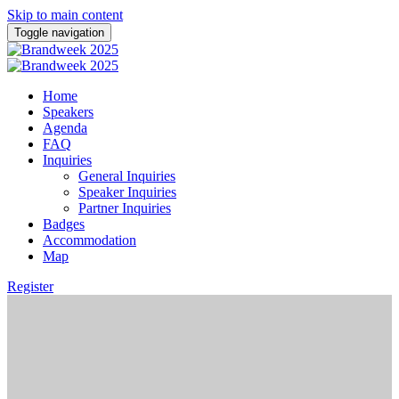
Skip to main content
Toggle navigation
Home
Speakers
Agenda
FAQ
Inquiries
General Inquiries
Speaker Inquiries
Partner Inquiries
Badges
Accommodation
Map
Register