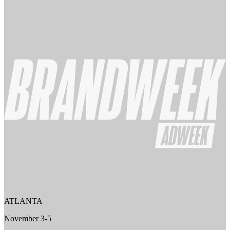
ATLANTA
November 3-5