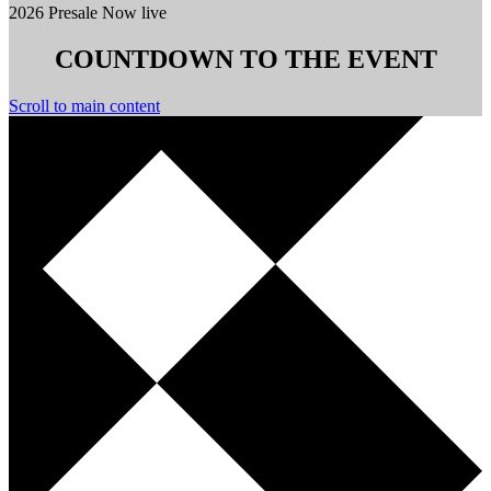
2026 Presale Now live
COUNTDOWN TO THE EVENT
Scroll to main content