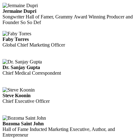
Jermaine Dupri
Songwriter Hall of Famer, Grammy Award Winning Producer and
Founder So So Def
Faby Torres
Global Chief Marketing Officer
Dr. Sanjay Gupta
Chief Medical Correspondent
Steve Koonin
Chief Executive Officer
Bozoma Saint John
Hall of Fame Inducted Marketing Executive, Author, and
Entrepreneur