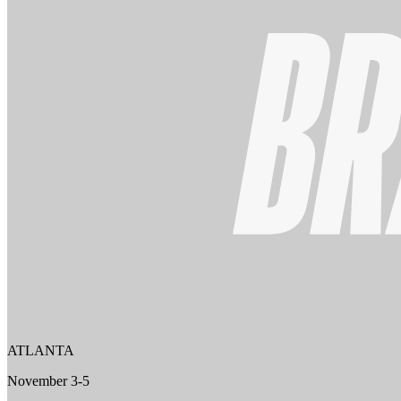
ATLANTA
November 3-5