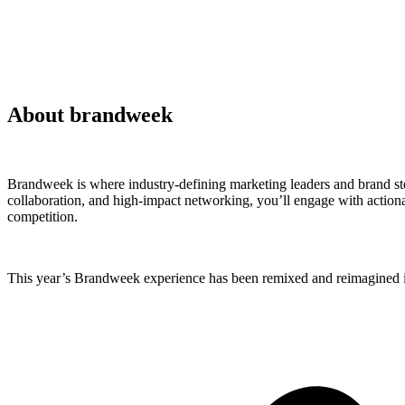
About brandweek
Brandweek is where industry-defining marketing leaders and brand ste
collaboration, and high-impact networking, you’ll engage with actionab
competition.
This year’s Brandweek experience has been remixed and reimagined in