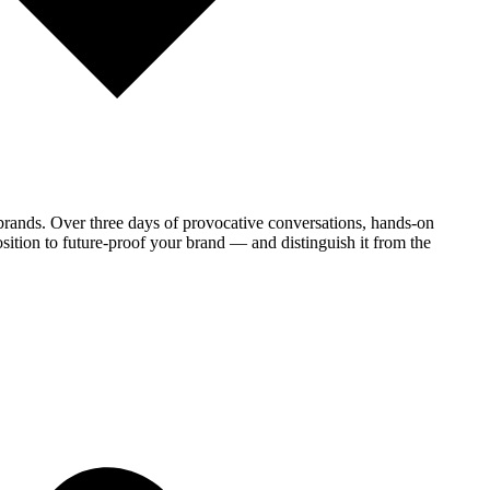
brands. Over three days of provocative conversations, hands-on
sition to future-proof your brand — and distinguish it from the