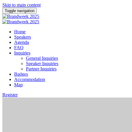
Skip to main content
Toggle navigation
Home
Speakers
Agenda
FAQ
Inquiries
General Inquiries
Speaker Inquiries
Partner Inquiries
Badges
Accommodation
Map
Register