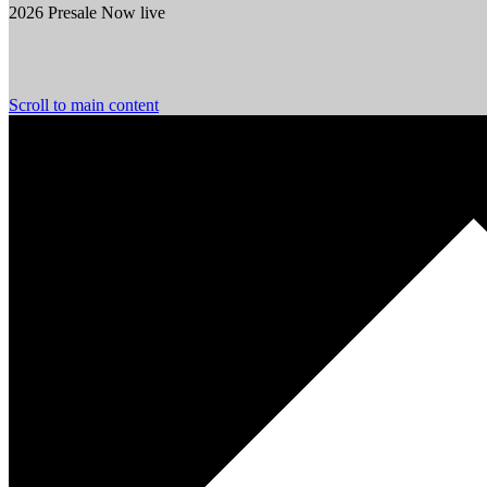
2026 Presale Now live
Scroll to main content