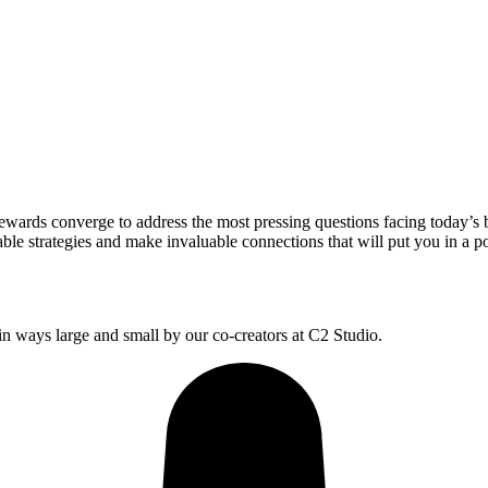
wards converge to address the most pressing questions facing today’s 
le strategies and make invaluable connections that will put you in a po
 ways large and small by our co-creators at C2 Studio.