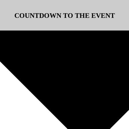
COUNTDOWN TO THE EVENT