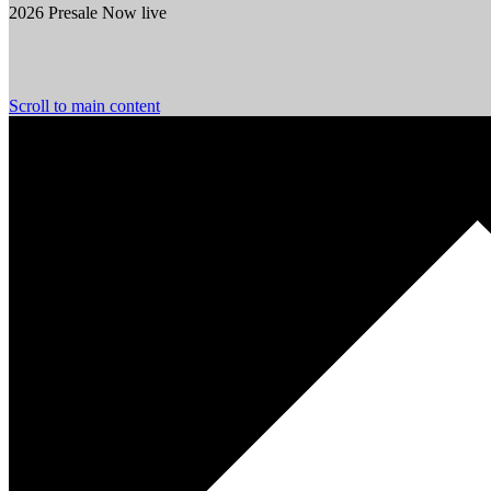
2026 Presale Now live
Scroll to main content