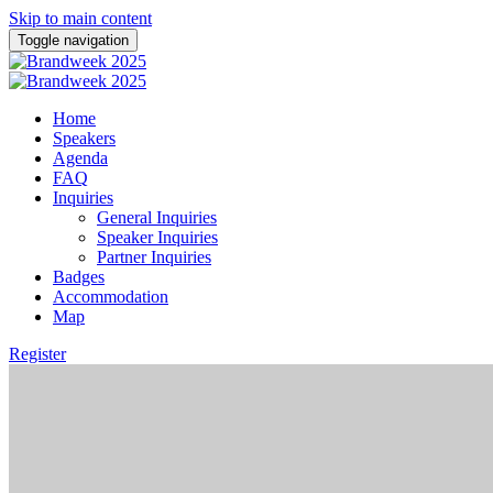
Skip to main content
Toggle navigation
Home
Speakers
Agenda
FAQ
Inquiries
General Inquiries
Speaker Inquiries
Partner Inquiries
Badges
Accommodation
Map
Register