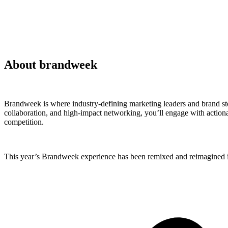
About brandweek
Brandweek is where industry-defining marketing leaders and brand ste
collaboration, and high-impact networking, you’ll engage with actionab
competition.
This year’s Brandweek experience has been remixed and reimagined in