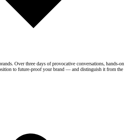
brands. Over three days of provocative conversations, hands-on
sition to future-proof your brand — and distinguish it from the