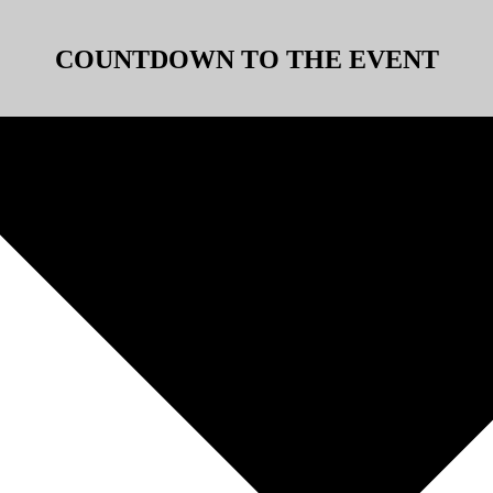
COUNTDOWN TO THE EVENT