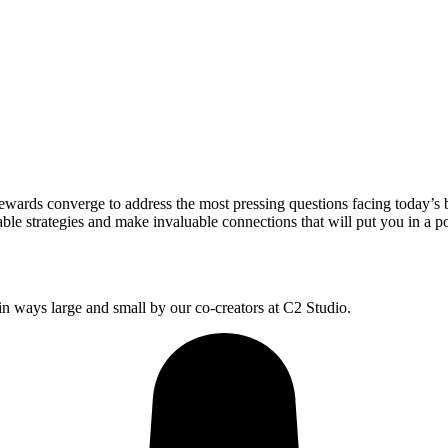
wards converge to address the most pressing questions facing today’s 
le strategies and make invaluable connections that will put you in a po
 ways large and small by our co-creators at C2 Studio.