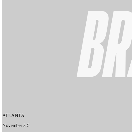
ATLANTA
November 3-5