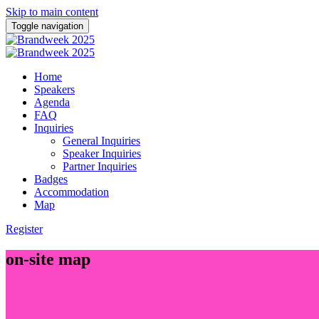
Skip to main content
Toggle navigation
Home
Speakers
Agenda
FAQ
Inquiries
General Inquiries
Speaker Inquiries
Partner Inquiries
Badges
Accommodation
Map
Register
on-site map