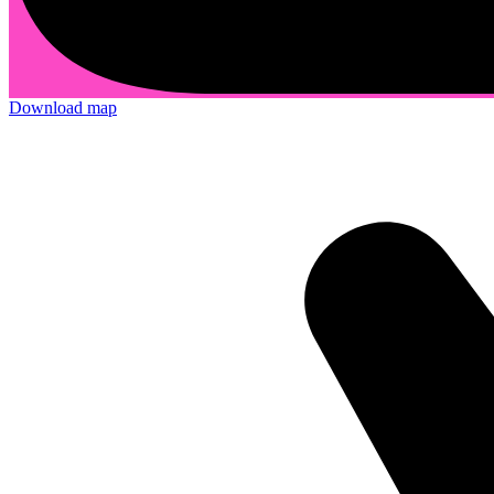
Download map