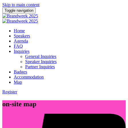
Skip to main content
Toggle navigation
Home
Speakers
Agenda
FAQ
Inquiries
General Inquiries
Speaker Inquiries
Partner Inquiries
Badges
Accommodation
Map
Register
on-site map