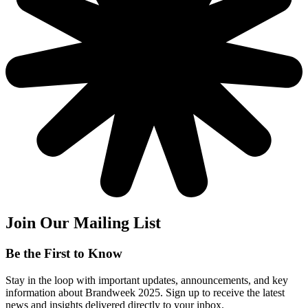
Join Our Mailing List
Be the First to Know
Stay in the loop with important updates, announcements, and key
information about Brandweek 2025. Sign up to receive the latest
news and insights delivered directly to your inbox.