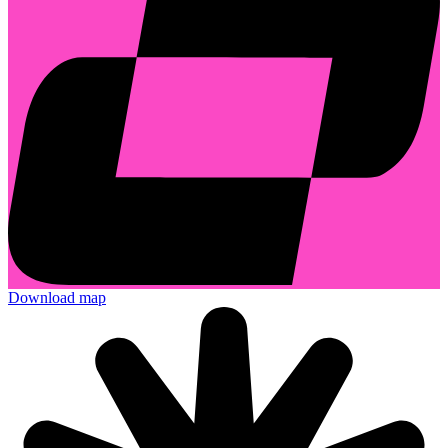
Download map