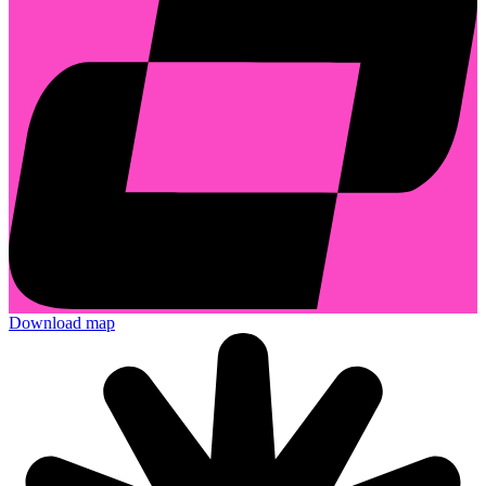
Download map