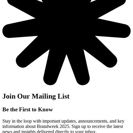
Join Our Mailing List
Be the First to Know
Stay in the loop with important updates, announcements, and key
information about Brandweek 2025. Sign up to receive the latest
news and insights delivered directly to your inbox.