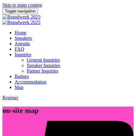
Skip to main content
Toggle navigation
Home
Speakers
Agenda
FAQ
Inquiries
General Inquiries
Speaker Inquiries
Partner Inquiries
Badges
Accommodation
Map
Register
on-site map