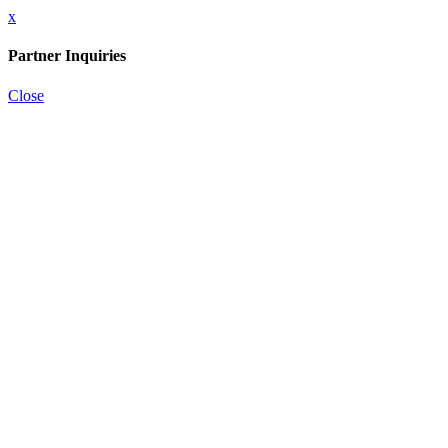
x
Partner Inquiries
Close