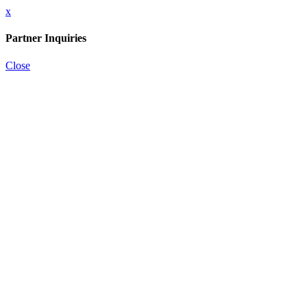
x
Partner Inquiries
Close