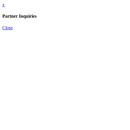
x
Partner Inquiries
Close