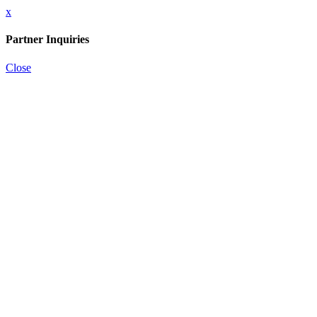
x
Partner Inquiries
Close