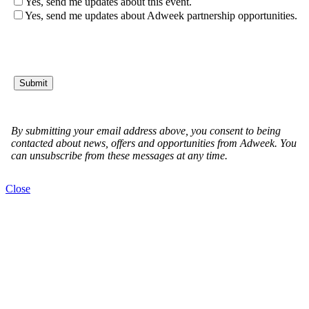
Close