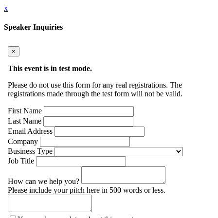
x
Speaker Inquiries