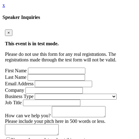
x
Speaker Inquiries