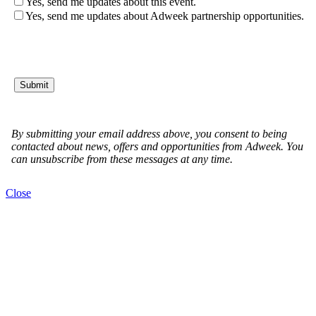
Close