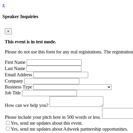
x
Speaker Inquiries