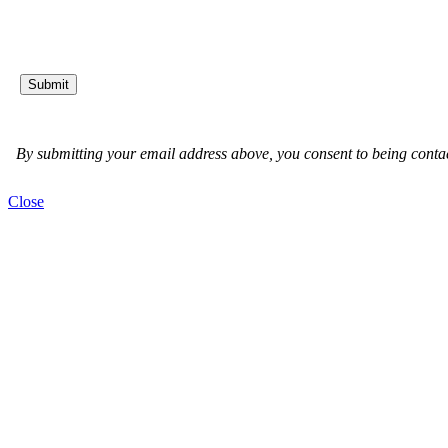
Close