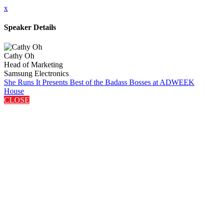
x
Speaker Details
Cathy Oh
Head of Marketing
Samsung Electronics
She Runs It Presents Best of the Badass Bosses at ADWEEK
House
CLOSE