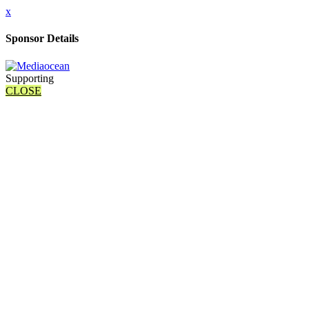
x
Sponsor Details
Supporting
CLOSE