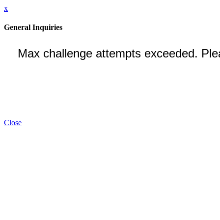
x
General Inquiries
Close