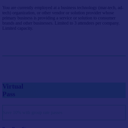
You are currently employed at a business technology (mar-tech, ad-
tech) organization, or other vendor or solution provider whose
primary business is providing a service or solution to consumer
brands and other businesses. Limited to 3 attendees per company.
Limited capacity.
Single Pass
$999/person
GET SINGLE PASS
Virtual
Pass
Save 10% with group rate passes