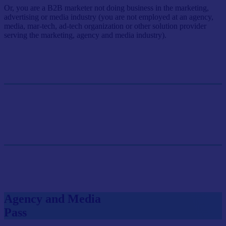
Or, you are a B2B marketer not doing business in the marketing,
advertising or media industry (you are not employed at an agency,
media, mar-tech, ad-tech organization or other solution provider
serving the marketing, agency and media industry).
Single Pass
$499/person
GET SINGLE PASS
Group Pass (3+)
$449.10/person
GET GROUP RATE PASS
Agency and Media
Pass