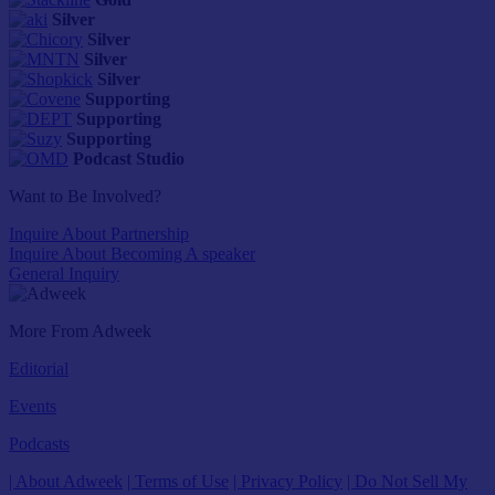
Silver
Silver
Silver
Silver
Supporting
Supporting
Supporting
Podcast Studio
Want to Be Involved?
Inquire About Partnership
Inquire About Becoming A speaker
General Inquiry
More From Adweek
Editorial
Events
Podcasts
| About Adweek
| Terms of Use
| Privacy Policy
| Do Not Sell My