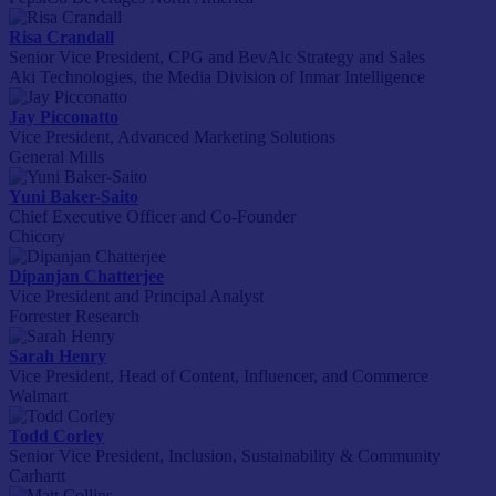
Risa Crandall
Senior Vice President, CPG and BevAlc Strategy and Sales
Aki Technologies, the Media Division of Inmar Intelligence
Jay Picconatto
Vice President, Advanced Marketing Solutions
General Mills
Yuni Baker-Saito
Chief Executive Officer and Co-Founder
Chicory
Dipanjan Chatterjee
Vice President and Principal Analyst
Forrester Research
Sarah Henry
Vice President, Head of Content, Influencer, and Commerce
Walmart
Todd Corley
Senior Vice President, Inclusion, Sustainability & Community
Carhartt