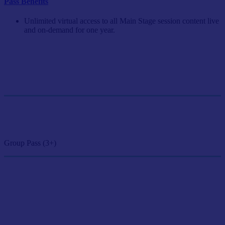
Pass Benefits
Unlimited virtual access to all Main Stage session content live
and on-demand for one year.
Single Pass
$249/person
GET SINGLE PASS
Group Pass (3+)
$224.10/person
GET GROUP RATE PASS