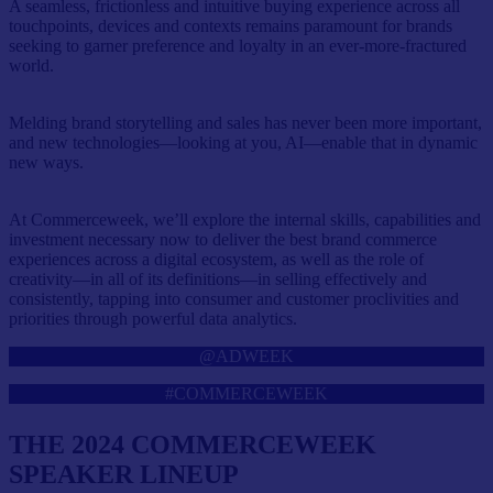
A seamless, frictionless and intuitive buying experience across all
touchpoints, devices and contexts remains paramount for brands
seeking to garner preference and loyalty in an ever-more-fractured
world.
Melding brand storytelling and sales has never been more important,
and new technologies—looking at you, AI—enable that in dynamic
new ways.
At Commerceweek, we’ll explore the internal skills, capabilities and
investment necessary now to deliver the best brand commerce
experiences across a digital ecosystem, as well as the role of
creativity—in all of its definitions—in selling effectively and
consistently, tapping into consumer and customer proclivities and
priorities through powerful data analytics.
@ADWEEK
#COMMERCEWEEK
THE 2024 COMMERCEWEEK
SPEAKER LINEUP