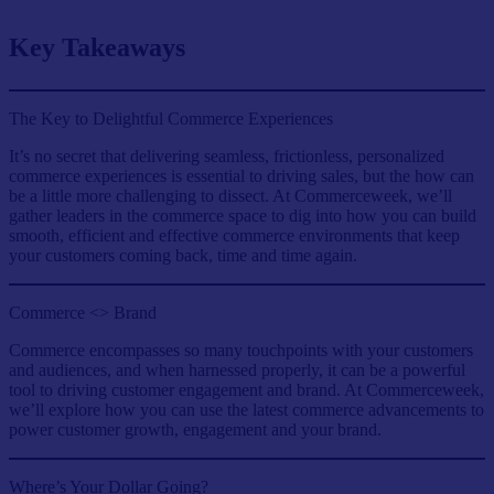
Key Takeaways
The Key to Delightful Commerce Experiences
It’s no secret that delivering seamless, frictionless, personalized
commerce experiences is essential to driving sales, but the how can
be a little more challenging to dissect. At Commerceweek, we’ll
gather leaders in the commerce space to dig into how you can build
smooth, efficient and effective commerce environments that keep
your customers coming back, time and time again.
Commerce <> Brand
Commerce encompasses so many touchpoints with your customers
and audiences, and when harnessed properly, it can be a powerful
tool to driving customer engagement and brand. At Commerceweek,
we’ll explore how you can use the latest commerce advancements to
power customer growth, engagement and your brand.
Where’s Your Dollar Going?