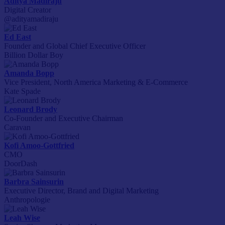
Aditya Madiraju
Digital Creator
@adityamadiraju
Ed East
Founder and Global Chief Executive Officer
Billion Dollar Boy
Amanda Bopp
Vice President, North America Marketing & E-Commerce
Kate Spade
Leonard Brody
Co-Founder and Executive Chairman
Caravan
Kofi Amoo-Gottfried
CMO
DoorDash
Barbra Sainsurin
Executive Director, Brand and Digital Marketing
Anthropologie
Leah Wise