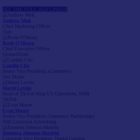
SEE THE FULL 2024 LINEUP
Andrew Mok
Chief Marketing Officer
Turo
Rosie O'Meara
Chief Executive Officer
GroundTruth
Camilla Cho
Senior Vice President, eCommerce
Vox Media
Marni Levine
Head of TikTok Shop US Operations, SMB
TikTok
Evan Moore
Senior Vice President, Commerce Partnerships
NBCUniversal Advertising
Dametra Johnson-Marletti
Corporate Vice President, Digital Gaming