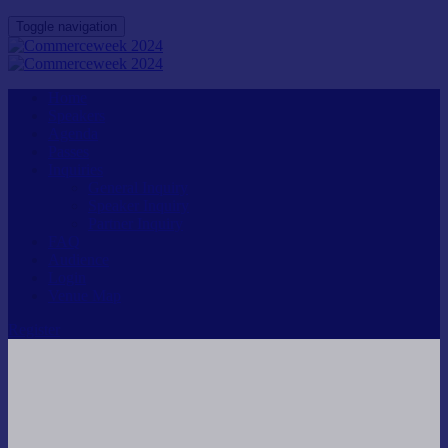
Toggle navigation
Home
Speakers
Agenda
Passes
Inquiries
General Inquiry
Speaker Inquiry
Partner Inquiry
FAQ
Audience
Login
Venue Map
Register