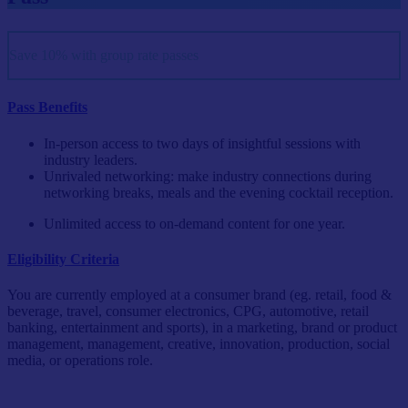
Save 10% with group rate passes
Pass Benefits
In-person access to two days of insightful sessions with
industry leaders.
Unrivaled networking: make industry connections during
networking breaks, meals and the evening cocktail reception.
Unlimited access to on-demand content for one year.
Eligibility Criteria
You are currently employed at a consumer brand (eg. retail, food &
beverage, travel, consumer electronics, CPG, automotive, retail
banking, entertainment and sports), in a marketing, brand or product
management, management, creative, innovation, production, social
media, or operations role.