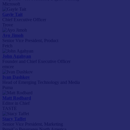
Microsoft
Gayle Tait
Chief Executive Officer
Trove
Ayo Jimoh
Senior Vice President, Product
Fetch
John Agahyan
Founder and Chief Executive Officer
emcee
Ivan Dashkov
Head of Emerging Technology and Media
Puma
Matt Rodbard
Editor in Chief
TASTE
Stacy Taffet
Senior Vice President, Marketing
PepsiCo Beverages North America