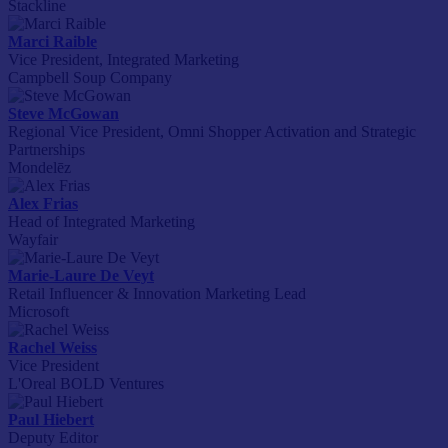
Stackline
Marci Raible
Vice President, Integrated Marketing
Campbell Soup Company
Steve McGowan
Regional Vice President, Omni Shopper Activation and Strategic
Partnerships
Mondelēz
Alex Frias
Head of Integrated Marketing
Wayfair
Marie-Laure De Veyt
Retail Influencer & Innovation Marketing Lead
Microsoft
Rachel Weiss
Vice President
L'Oreal BOLD Ventures
Paul Hiebert
Deputy Editor