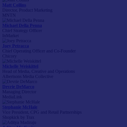
Matt Collins
Director, Product Marketing
MNTN
Michael Della Penna
Chief Strategy Officer
InMarket
Joey Petracca
Chief Operating Officer and Co-Founder
Chicory
Michelle Weiskittel
Head of Media, Creative and Operations
Albertsons Media Collective
Devrie DeMarco
Managing Director
MediaLink
Stephanie McHale
Vice President, CPG and Retail Partnerships
Shopkick by Trax