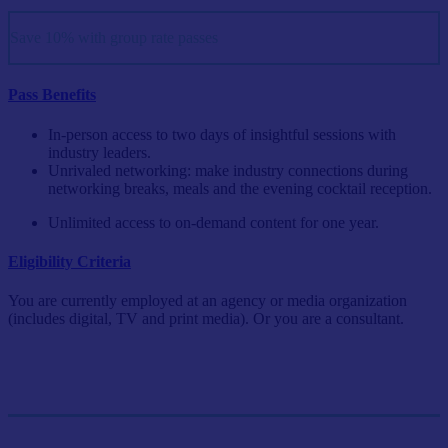
Save 10% with group rate passes
Pass Benefits
In-person access to two days of insightful sessions with
industry leaders.
Unrivaled networking: make industry connections during
networking breaks, meals and the evening cocktail reception.
Unlimited access to on-demand content for one year.
Eligibility Criteria
You are currently employed at an agency or media organization
(includes digital, TV and print media). Or you are a consultant.
Single Pass
$999/person