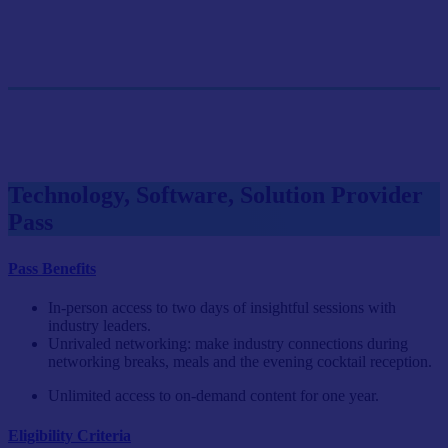
GET SINGLE PASS
Group Pass (3+)
$899.10/person
GET GROUP RATE PASS
Technology, Software, Solution Provider
Pass
Pass Benefits
In-person access to two days of insightful sessions with
industry leaders.
Unrivaled networking: make industry connections during
networking breaks, meals and the evening cocktail reception.
Unlimited access to on-demand content for one year.
Eligibility Criteria