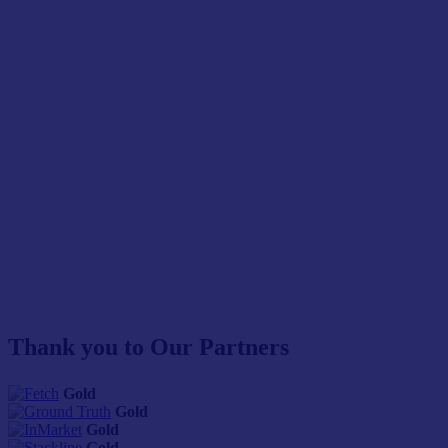
Thank you to Our Partners
Gold
Gold
Gold
Gold