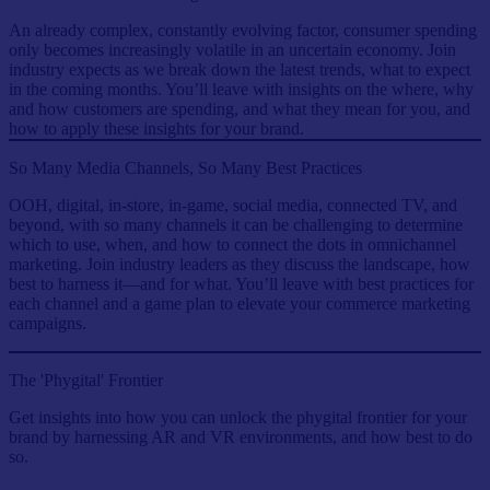
An already complex, constantly evolving factor, consumer spending
only becomes increasingly volatile in an uncertain economy. Join
industry expects as we break down the latest trends, what to expect
in the coming months. You’ll leave with insights on the where, why
and how customers are spending, and what they mean for you, and
how to apply these insights for your brand.
So Many Media Channels, So Many Best Practices
OOH, digital, in-store, in-game, social media, connected TV, and
beyond, with so many channels it can be challenging to determine
which to use, when, and how to connect the dots in omnichannel
marketing. Join industry leaders as they discuss the landscape, how
best to harness it—and for what. You’ll leave with best practices for
each channel and a game plan to elevate your commerce marketing
campaigns.
The 'Phygital' Frontier
Get insights into how you can unlock the phygital frontier for your
brand by harnessing AR and VR environments, and how best to do
so.