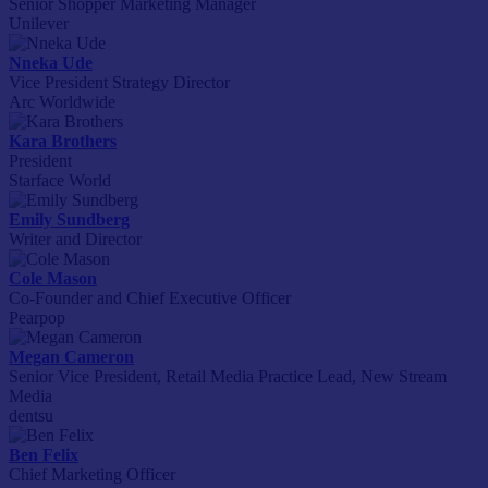
Senior Shopper Marketing Manager
Unilever
Nneka Ude
Vice President Strategy Director
Arc Worldwide
Kara Brothers
President
Starface World
Emily Sundberg
Writer and Director
Cole Mason
Co-Founder and Chief Executive Officer
Pearpop
Megan Cameron
Senior Vice President, Retail Media Practice Lead, New Stream
Media
dentsu
Ben Felix
Chief Marketing Officer