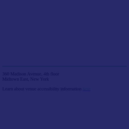
JOIN US LIVE IN NYC
AT ETC VENUES
360 Madison Avenue, 4th floor
Midtown East, New York
Learn about venue accessibility information
here