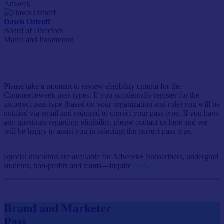
Adweek
Dawn Ostroff
Board of Directors
Mattel and Paramount
Event Passes
Please take a moment to review eligibility criteria for the
Commerceweek pass types. If you accidentally register for the
incorrect pass type (based on your organization and role) you will be
notified via email and required to correct your pass type. If you have
any questions regarding eligibility, please contact us here and we
will be happy to assist you in selecting the correct pass type.
Special discounts are available for Adweek+ Subscribers, undergrad
students, non-profits and teams—inquire
here
.
Brand and Marketer
Pass