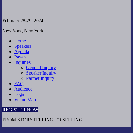
February 28-29, 2024
New York, New York
Home
Speakers
Agenda
Passes
Inquiries
General Inquiry
Speaker Inquiry
Partner Inquiry
FAQ
Audience
Login
Venue Map
REGISTER NOW
FROM STORYTELLING TO SELLING