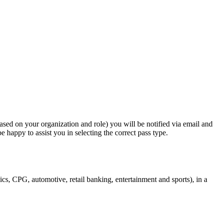
based on your organization and role) you will be notified via email and
e happy to assist you in selecting the correct pass type.
cs, CPG, automotive, retail banking, entertainment and sports), in a