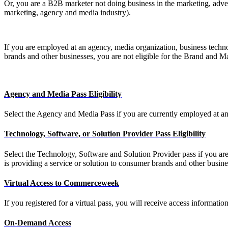
Or, you are a B2B marketer not doing business in the marketing, adver
marketing, agency and media industry).
If you are employed at an agency, media organization, business techno
brands and other businesses, you are not eligible for the Brand and 
Agency and Media Pass Eligibility
Select the Agency and Media Pass if you are currently employed at an
Technology, Software, or Solution Provider Pass Eligibility
Select the Technology, Software and Solution Provider pass if you are
is providing a service or solution to consumer brands and other busi
Virtual Access to Commerceweek
If you registered for a virtual pass, you will receive access informati
On-Demand Access