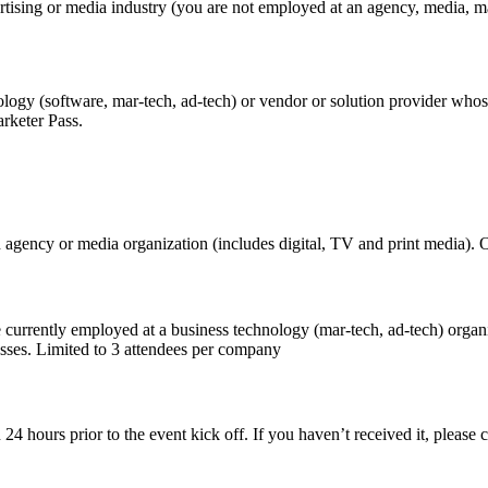
tising or media industry (you are not employed at an agency, media, mar
logy (software, mar-tech, ad-tech) or vendor or solution provider whos
Marketer Pass.
 agency or media organization (includes digital, TV and print media). 
 currently employed at a business technology (mar-tech, ad-tech) organ
nesses. Limited to 3 attendees per company
on 24 hours prior to the event kick off. If you haven’t received it, plea