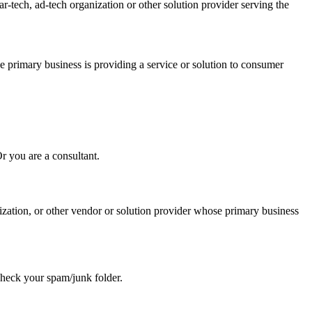
-tech, ad-tech organization or other solution provider serving the
e primary business is providing a service or solution to consumer
Or you are a consultant.
ization, or other vendor or solution provider whose primary business
se check your spam/junk folder.