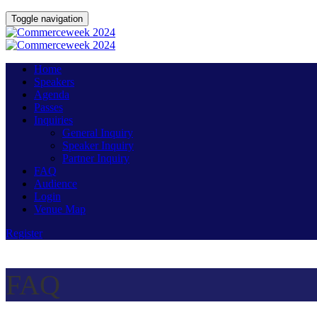
Toggle navigation
Home
Speakers
Agenda
Passes
Inquiries
General Inquiry
Speaker Inquiry
Partner Inquiry
FAQ
Audience
Login
Venue Map
Register
FAQ