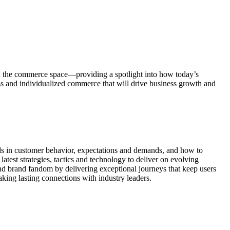
n the commerce space—providing a spotlight into how today’s
ess and individualized commerce that will drive business growth and
ds in customer behavior, expectations and demands, and how to
test strategies, tactics and technology to deliver on evolving
nd brand fandom by delivering exceptional journeys that keep users
ing lasting connections with industry leaders.