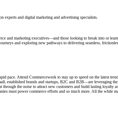
n experts and digital marketing and advertising specialists.
rce and marketing executives—and those looking to break into or lear
 journeys and exploring new pathways to delivering seamless, frictionl
pid pace. Attend Commerceweek to stay up to speed on the latest tren
all, established brands and startups, B2C and B2B—are leveraging the la
through the noise to attract new customers and build lasting loyalty a
ies must power commerce efforts and so much more. All the while mak