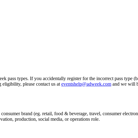
k pass types. If you accidentally register for the incorrect pass type (
eligibility, please contact us at
eventshelp@adweek.com
and we will b
 consumer brand (eg. retail, food & beverage, travel, consumer electroni
tion, production, social media, or operations role.