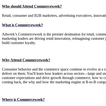
Who should Attend Commerceweek?
Retail, consumer and B2B marketers, advertising executives, innovatio
What is Commerceweek?
Adweek’s Commerceweek is the premier destination for retail, comme
marketing leaders are driving retail innovation, reimagining customer
build customer loyalty.
Why Attend Commerceweek?
Consumer behavior and the commerce space continue to evolve at a ra
deliver on them. You'll learn how leaders across sectors—large and sm
customer expectations and drive growth through commerce, how to cut 
coming back, the why and how the marketing engine at B-to-B compan
Where is Commerceweek?