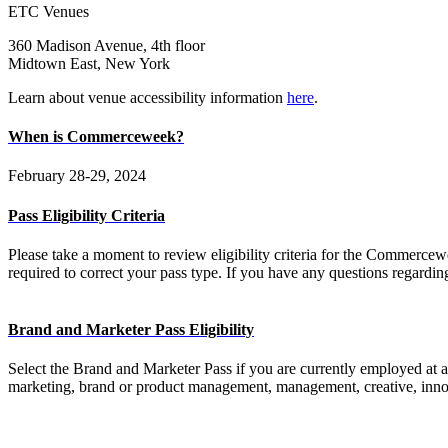
ETC Venues
360 Madison Avenue, 4th floor
Midtown East, New York
Learn about venue accessibility information
here
.
When is Commerceweek?
February 28-29, 2024
Pass Eligibility Criteria
Please take a moment to review eligibility criteria for the Commercewee
required to correct your pass type. If you have any questions regarding 
Brand and Marketer Pass Eligibility
Select the Brand and Marketer Pass if you are currently employed at a
marketing, brand or product management, management, creative, innova