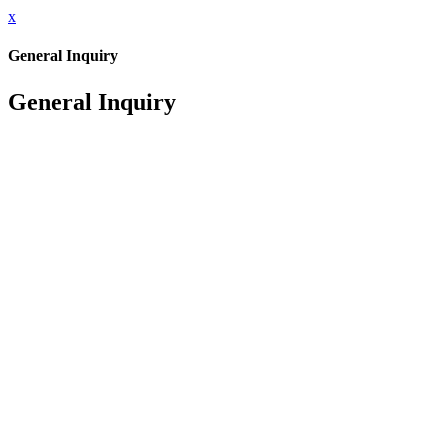
x
General Inquiry
General Inquiry