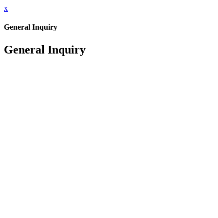
x
General Inquiry
General Inquiry