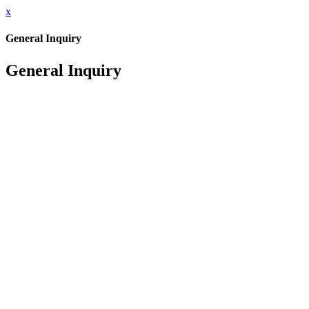
x
General Inquiry
General Inquiry