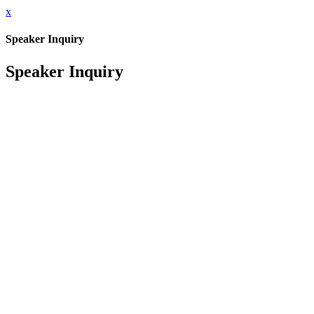
x
Speaker Inquiry
Speaker Inquiry