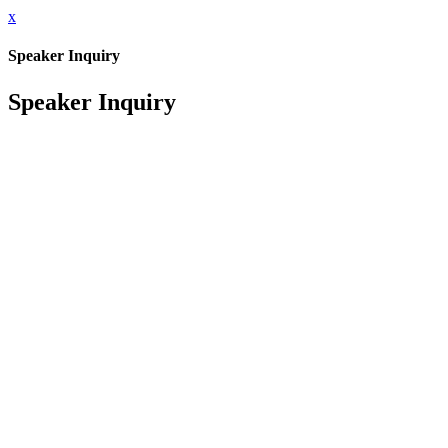
x
Speaker Inquiry
Speaker Inquiry