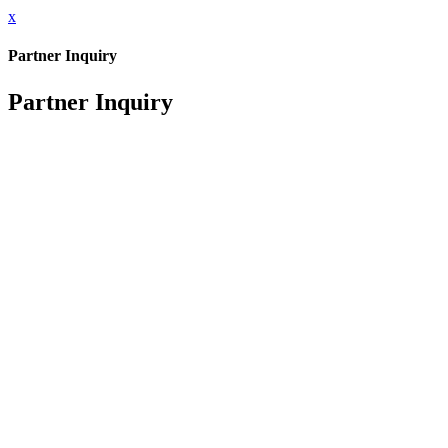
x
Partner Inquiry
Partner Inquiry