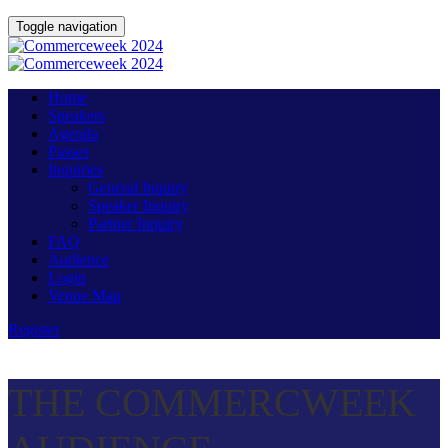
Toggle navigation
Home
Speakers
Agenda
Passes
Inquiries
General Inquiry
Speaker Inquiry
Partner Inquiry
FAQ
Audience
Login
Venue Map
Register
THE COMMERCWEEK