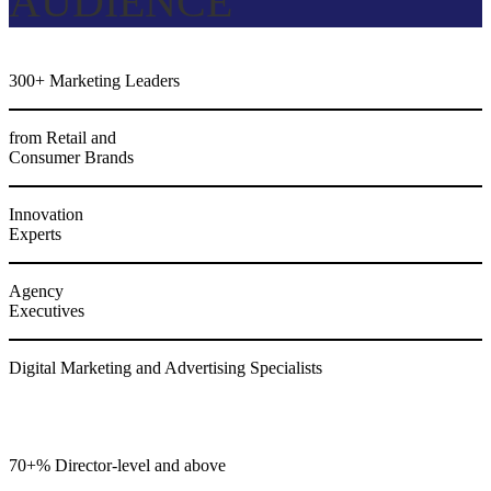
AUDIENCE
300+ Marketing Leaders
from Retail and
Consumer Brands
Innovation
Experts
Agency
Executives
Digital Marketing and Advertising Specialists
70+% Director-level and above