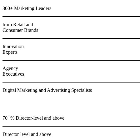
300+ Marketing Leaders
from Retail and
Consumer Brands
Innovation
Experts
Agency
Executives
Digital Marketing and Advertising Specialists
70+% Director-level and above
Director-level and above