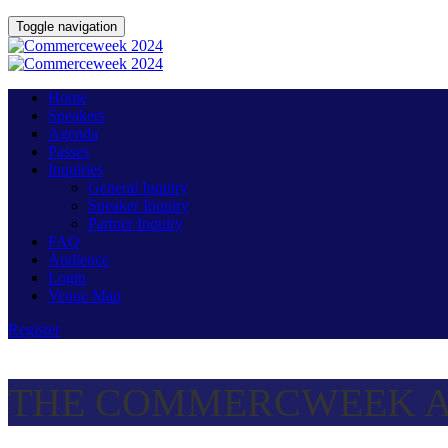
Toggle navigation
Home
Speakers
Agenda
Passes
Inquiries
General Inquiry
Speaker Inquiry
Partner Inquiry
FAQ
Audience
Login
Venue Map
Register
THE COMMERCWEEK A