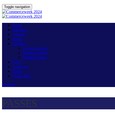
Toggle navigation
Home
Speakers
Agenda
Passes
Inquiries
General Inquiry
Speaker Inquiry
Partner Inquiry
FAQ
Audience
Login
Venue Map
Register
PASSES