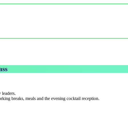
ass
 leaders.
king breaks, meals and the evening cocktail reception.