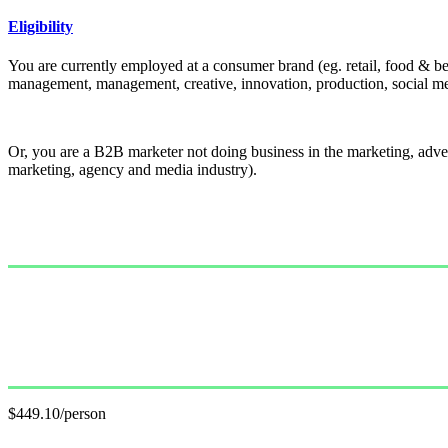
Eligibility
You are currently employed at a consumer brand (eg. retail, food & be
management, management, creative, innovation, production, social med
Or, you are a B2B marketer not doing business in the marketing, adver
marketing, agency and media industry).
Single Pass
$499.00/person
GET PASS
Group Pass (3+)
$449.10/person
GET GROUP RATE PASS