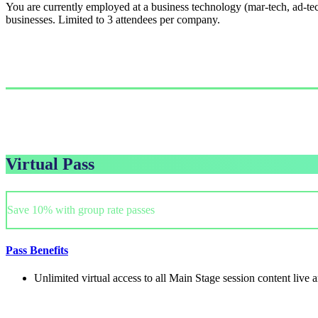
You are currently employed at a business technology (mar-tech, ad-tec
businesses. Limited to 3 attendees per company.
Single Pass
$999.00/person
GET PASS
Virtual Pass
Save 10% with group rate passes
Pass Benefits
Unlimited virtual access to all Main Stage session content live
Single Pass