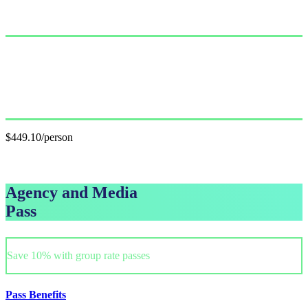
Single Pass
$499.00/person
GET PASS
Group Pass (3+)
$449.10/person
GET GROUP RATE PASS
Agency and Media
Pass
Save 10% with group rate passes
Pass Benefits