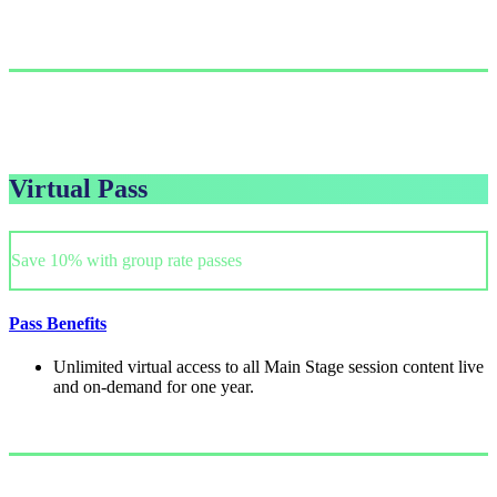
Single Pass
$999.00/person
GET PASS
Virtual Pass
Save 10% with group rate passes
Pass Benefits
Unlimited virtual access to all Main Stage session content live
and on-demand for one year.
Single Pass
$249/person