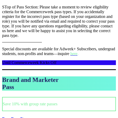
STop of Pass Section: Please take a moment to review eligibility
criteria for the Commerceweek pass types. If you accidentally
register for the incorrect pass type (based on your organization and
role) you will be notified via email and required to correct your pass
type. If you have any questions regarding eligibility, please contact
us here and we will be happy to assist you in selecting the correct
pass type.
Special discounts are available for Adweek+ Subscribers, undergrad
students, non-profits and teams—inquire
here
.
Until Commerceweek Kicks Off
Brand and Marketer
Pass
Save 10% with group rate passes