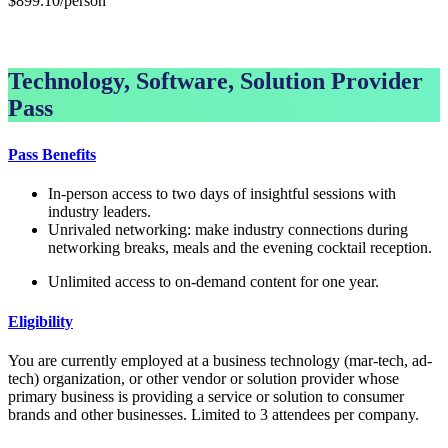
$899.10/person
GET GROUP RATE PASS
Technology, Software, Solution Provider
Pass
Pass Benefits
In-person access to two days of insightful sessions with
industry leaders.
Unrivaled networking: make industry connections during
networking breaks, meals and the evening cocktail reception.
Unlimited access to on-demand content for one year.
Eligibility
You are currently employed at a business technology (mar-tech, ad-
tech) organization, or other vendor or solution provider whose
primary business is providing a service or solution to consumer
brands and other businesses. Limited to 3 attendees per company.