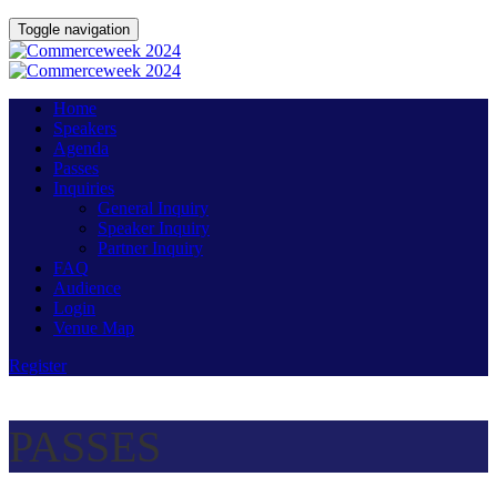
Toggle navigation
Home
Speakers
Agenda
Passes
Inquiries
General Inquiry
Speaker Inquiry
Partner Inquiry
FAQ
Audience
Login
Venue Map
Register
PASSES