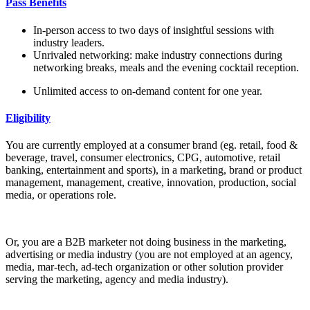
Pass Benefits
In-person access to two days of insightful sessions with
industry leaders.
Unrivaled networking: make industry connections during
networking breaks, meals and the evening cocktail reception.
Unlimited access to on-demand content for one year.
Eligibility
You are currently employed at a consumer brand (eg. retail, food &
beverage, travel, consumer electronics, CPG, automotive, retail
banking, entertainment and sports), in a marketing, brand or product
management, management, creative, innovation, production, social
media, or operations role.
Or, you are a B2B marketer not doing business in the marketing,
advertising or media industry (you are not employed at an agency,
media, mar-tech, ad-tech organization or other solution provider
serving the marketing, agency and media industry).