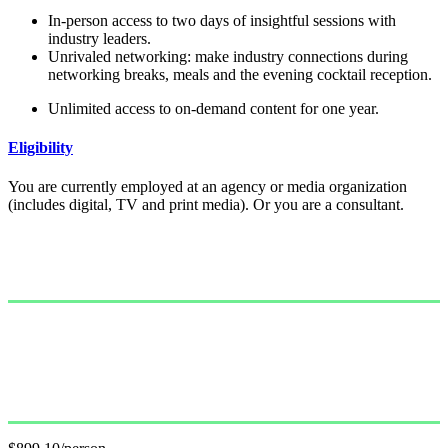
In-person access to two days of insightful sessions with
industry leaders.
Unrivaled networking: make industry connections during
networking breaks, meals and the evening cocktail reception.
Unlimited access to on-demand content for one year.
Eligibility
You are currently employed at an agency or media organization
(includes digital, TV and print media). Or you are a consultant.
Single Pass
$999.00/person
GET PASS
Group Pass (3+)