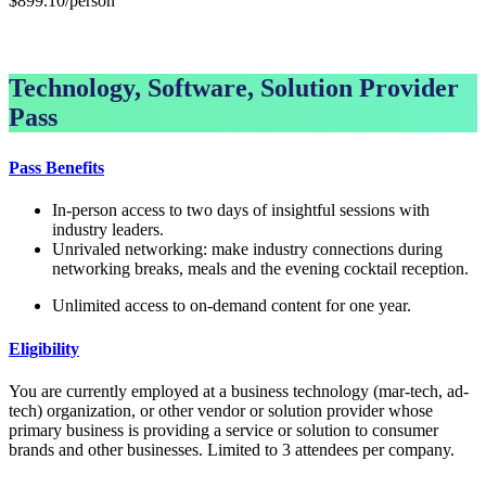
$899.10/person
GET GROUP RATE PASS
Technology, Software, Solution Provider
Pass
Pass Benefits
In-person access to two days of insightful sessions with
industry leaders.
Unrivaled networking: make industry connections during
networking breaks, meals and the evening cocktail reception.
Unlimited access to on-demand content for one year.
Eligibility
You are currently employed at a business technology (mar-tech, ad-
tech) organization, or other vendor or solution provider whose
primary business is providing a service or solution to consumer
brands and other businesses. Limited to 3 attendees per company.