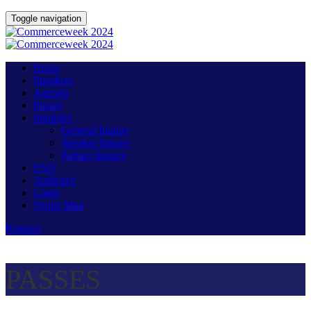
Toggle navigation
Home
Speakers
Agenda
Passes
Inquiries
General Inquiry
Speaker Inquiry
Partner Inquiry
FAQ
Audience
Login
Venue Map
Register
PASSES