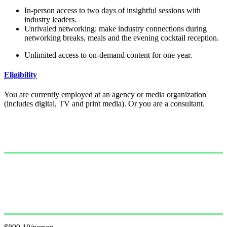
In-person access to two days of insightful sessions with
industry leaders.
Unrivaled networking: make industry connections during
networking breaks, meals and the evening cocktail reception.
Unlimited access to on-demand content for one year.
Eligibility
You are currently employed at an agency or media organization
(includes digital, TV and print media). Or you are a consultant.
Single Pass
$999.00/person
GET PASS
Group Pass (3+)