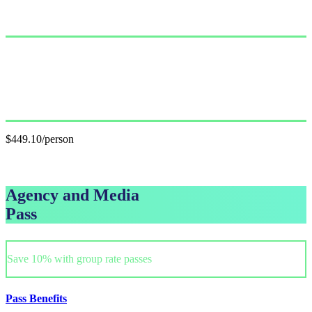
Single Pass
$499.00/person
GET PASS
Group Pass (3+)
$449.10/person
GET GROUP RATE PASS
Agency and Media
Pass
Save 10% with group rate passes
Pass Benefits