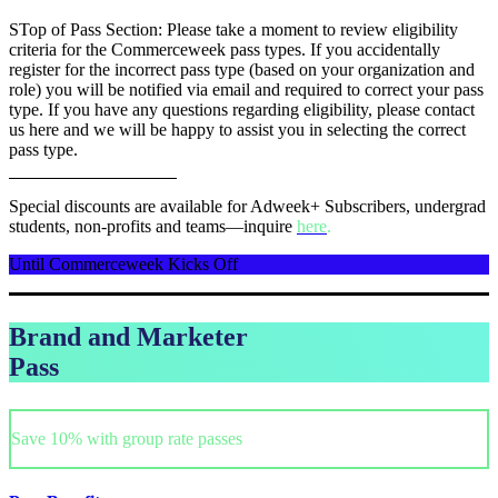
STop of Pass Section: Please take a moment to review eligibility
criteria for the Commerceweek pass types. If you accidentally
register for the incorrect pass type (based on your organization and
role) you will be notified via email and required to correct your pass
type. If you have any questions regarding eligibility, please contact
us here and we will be happy to assist you in selecting the correct
pass type.
Special discounts are available for Adweek+ Subscribers, undergrad
students, non-profits and teams—inquire
here
.
Until Commerceweek Kicks Off
Brand and Marketer
Pass
Save 10% with group rate passes