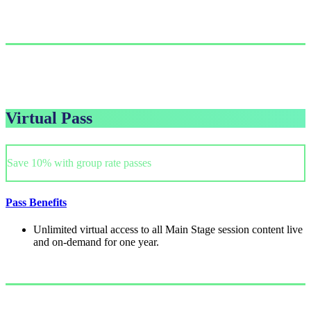
Single Pass
$999.00/person
GET PASS
Virtual Pass
Save 10% with group rate passes
Pass Benefits
Unlimited virtual access to all Main Stage session content live
and on-demand for one year.
Single Pass
$249/person