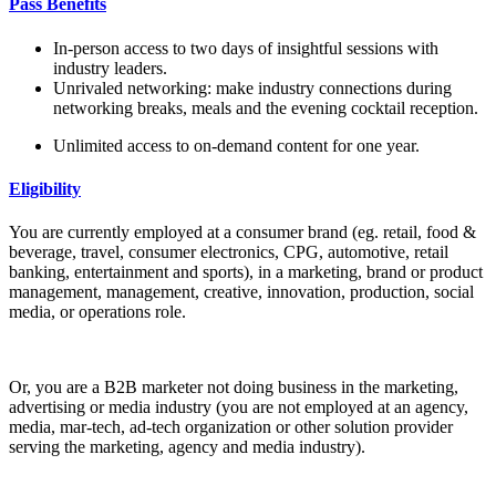
Pass Benefits
In-person access to two days of insightful sessions with
industry leaders.
Unrivaled networking: make industry connections during
networking breaks, meals and the evening cocktail reception.
Unlimited access to on-demand content for one year.
Eligibility
You are currently employed at a consumer brand (eg. retail, food &
beverage, travel, consumer electronics, CPG, automotive, retail
banking, entertainment and sports), in a marketing, brand or product
management, management, creative, innovation, production, social
media, or operations role.
Or, you are a B2B marketer not doing business in the marketing,
advertising or media industry (you are not employed at an agency,
media, mar-tech, ad-tech organization or other solution provider
serving the marketing, agency and media industry).