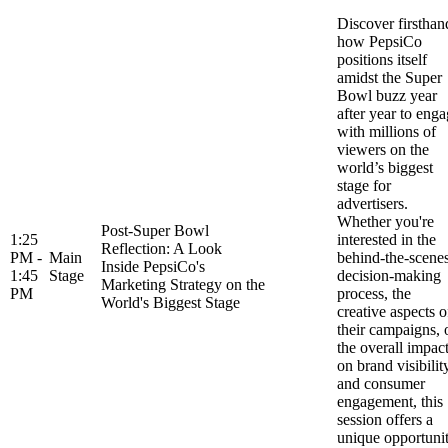
Discover firsthan
how PepsiCo
positions itself
amidst the Super
Bowl buzz year
after year to eng
with millions of
viewers on the
world’s biggest
stage for
advertisers.
Whether you're
Post-Super Bowl
1:25
interested in the
Reflection: A Look
PM -
Main
behind-the-scene
Inside PepsiCo's
1:45
Stage
decision-making
Marketing Strategy on the
PM
process, the
World's Biggest Stage
creative aspects o
their campaigns, 
the overall impac
on brand visibilit
and consumer
engagement, this
session offers a
unique opportuni