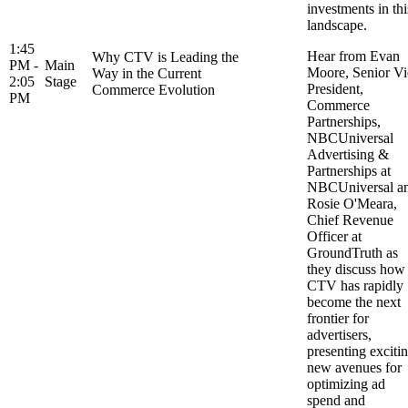
investments in thi
landscape.
1:45
Hear from Evan
Why CTV is Leading the
PM -
Main
Moore, Senior Vi
Way in the Current
2:05
Stage
President,
Commerce Evolution
PM
Commerce
Partnerships,
NBCUniversal
Advertising &
Partnerships at
NBCUniversal a
Rosie O'Meara,
Chief Revenue
Officer at
GroundTruth as
they discuss how
CTV has rapidly
become the next
frontier for
advertisers,
presenting exciti
new avenues for
optimizing ad
spend and