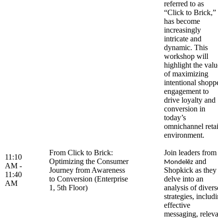
referred to as
“Click to Brick,”
has become
increasingly
intricate and
dynamic. This
workshop will
highlight the valu
of maximizing
intentional shopp
engagement to
drive loyalty and
conversion in
today’s
omnichannel retai
environment.
From Click to Brick:
Join leaders from
11:10
Optimizing the Consumer
and
Mondelēz
AM -
Journey from Awareness
Shopkick as they
11:40
to Conversion (Enterprise
delve into an
AM
1, 5th Floor)
analysis of divers
strategies, includ
effective
messaging, releva