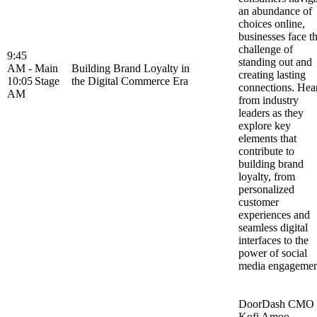
an abundance of
choices online,
businesses face t
challenge of
9:45
standing out and
AM -
Main
Building Brand Loyalty in
creating lasting
10:05
Stage
the Digital Commerce Era
connections. Hea
AM
from industry
leaders as they
explore key
elements that
contribute to
building brand
loyalty, from
personalized
customer
experiences and
seamless digital
interfaces to the
power of social
media engageme
DoorDash CMO
Kofi Amoo-