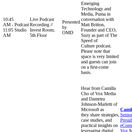
Emerging
Technology and
Media, Puma in
10:45
Live Podcast
conversation with
Presented
AM -
Podcast
Recording //
Matt Britton,
by
11:05
Studio
Invest Room,
Founder and CEO,
OMD
AM
5th Floor
Suzy as part of The
Speed of
Culture podcast.
Please note that
space is very limited
and guests can join
on a first-come
basis.
Hear from Camilla
Cho of Vox Media
and Dametra
Johnson-Marletti of
Microsoft as
Camil
they share strategies,
Senio
case studies, and
Presid
practical insights on
eComm
leveraging digital
Vox M