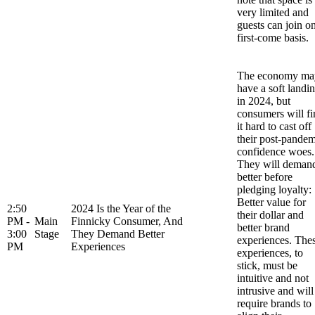
very limited and
guests can join o
first-come basis.
The economy ma
have a soft landi
in 2024, but
consumers will fi
it hard to cast off
their post-pandem
confidence woes.
They will deman
better before
pledging loyalty:
Better value for
2:50
2024 Is the Year of the
their dollar and
PM -
Main
Finnicky Consumer, And
better brand
3:00
Stage
They Demand Better
experiences. The
PM
Experiences
experiences, to
stick, must be
intuitive and not
intrusive and will
require brands to