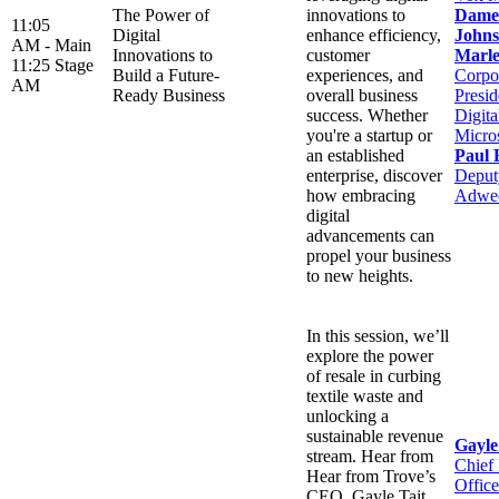
The Power of
innovations to
Dame
11:05
Digital
enhance efficiency,
Johns
AM -
Main
Innovations to
customer
Marle
11:25
Stage
Build a Future-
experiences, and
Corpo
AM
Ready Business
overall business
Presid
success. Whether
Digit
you're a startup or
Micro
an established
Paul 
enterprise, discover
Deputy
how embracing
Adwe
digital
advancements can
propel your business
to new heights.
In this session, we’ll
explore the power
of resale in curbing
textile waste and
unlocking a
sustainable revenue
Gayle
stream. Hear from
Chief
Hear from Trove’s
Office
CEO, Gayle Tait