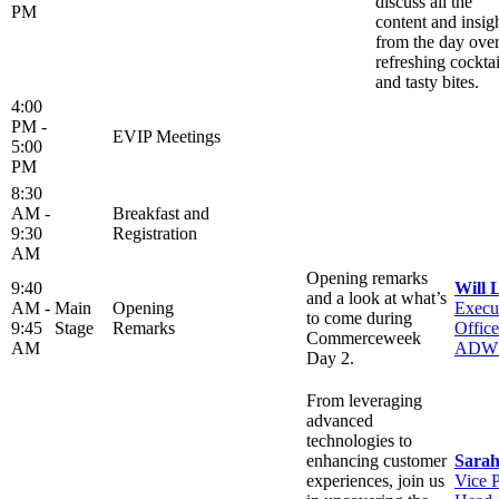
discuss all the
PM
content and insig
from the day ove
refreshing cocktai
and tasty bites.
4:00
PM -
EVIP Meetings
5:00
PM
8:30
AM -
Breakfast and
9:30
Registration
AM
Opening remarks
9:40
Will 
and a look at what’s
AM -
Main
Opening
Execu
to come during
9:45
Stage
Remarks
Office
Commerceweek
AM
ADW
Day 2.
From leveraging
advanced
technologies to
enhancing customer
Sarah
experiences, join us
Vice P