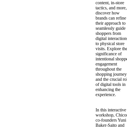
content, in-store
tactics, and more,
discover how
brands can refine
their approach to
seamlessly guide
shoppers from
digital interaction
to physical store
visits. Explore th
significance of
intentional shopp
engagement
throughout the
shopping journey
and the crucial ro
of digital tools in
enhancing the
experience.
In this interactive
workshop, Chico
co-founders Yuni
Baker-Saito and