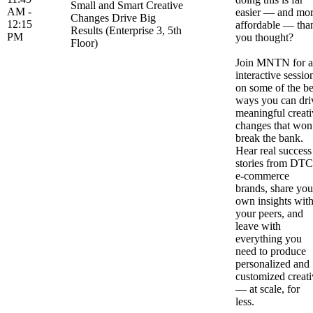
Small and Smart Creative
AM -
easier — and mo
Changes Drive Big
12:15
affordable — tha
Results (Enterprise 3, 5th
PM
you thought?
Floor)
Join MNTN for 
interactive sessio
on some of the be
ways you can dri
meaningful creati
changes that won
break the bank.
Hear real success
stories from DTC
e-commerce
brands, share you
own insights wit
your peers, and
leave with
everything you
need to produce
personalized and
customized creati
— at scale, for
less.