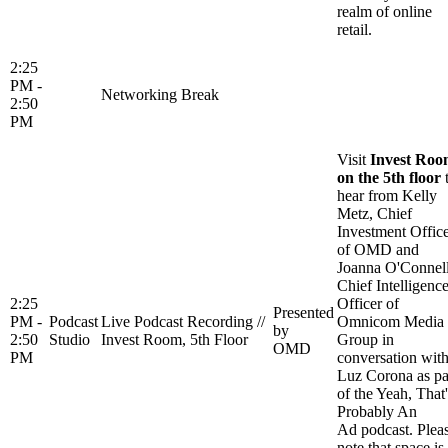
realm of online
retail.
2:25
PM -
Networking Break
2:50
PM
Visit
Invest Ro
on the 5th floor
hear from Kelly
Metz, Chief
Investment Offic
of OMD and
Joanna O'Connell
Chief Intelligenc
2:25
Officer of
Presented
PM -
Podcast
Live Podcast Recording //
Omnicom Media
by
2:50
Studio
Invest Room, 5th Floor
Group in
OMD
PM
conversation wit
Luz Corona as pa
of the Yeah, That'
Probably An
Ad podcast. Plea
note that space is