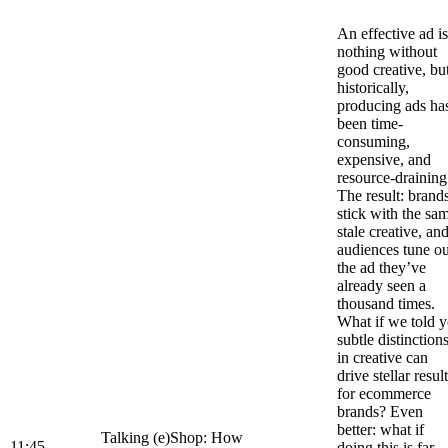
An effective ad is
nothing without
good creative, bu
historically,
producing ads ha
been time-
consuming,
expensive, and
resource-draining
The result: brand
stick with the sa
stale creative, an
audiences tune ou
the ad they’ve
already seen a
thousand times.
What if we told 
subtle distinction
in creative can
drive stellar resul
for ecommerce
brands? Even
better: what if
Talking (e)Shop: How
11:45
doing this is far