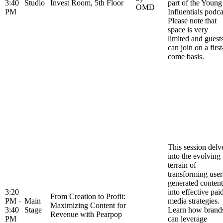
3:40
Studio
Invest Room, 5th Floor
part of the Young
OMD
PM
Influentials podca
Please note that
space is very
limited and guest
can join on a first
come basis.
This session delv
into the evolving
terrain of
transforming user
generated content
3:20
into effective pai
From Creation to Profit:
PM -
Main
media strategies.
Maximizing Content for
3:40
Stage
Learn how brand
Revenue with Pearpop
PM
can leverage