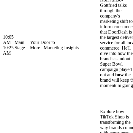
Gottfried talks
through the
company's
marketing shift to
inform consumer
that DoorDash is
10:05
the largest delive
AM -
Main
Your Door to
service for all loc
10:25
Stage
More...Marketing Insights
commerce. He'll
AM
dive into how the
brand's standout
Super Bowl
campaign played
out and
how
the
brand will keep t
momentum going
Explore how
TikTok Shop is
transforming the
way brands conn
with consumers,