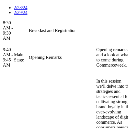
2/28/24
2/29/24
8:30
AM -
Breakfast and Registration
9:30
AM
9:40
Opening remarks
AM -
Main
and a look at wha
Opening Remarks
9:45
Stage
to come during
AM
Commerceweek.
In this session,
we‘ll delve into t
strategies and
tactics essential f
cultivating strong
brand loyalty in t
ever-evolving
landscape of digit
commerce. As
consumers naviga