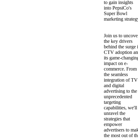
to gain insights
into PepsiCo's
Super Bowl
marketing strateg
Join us to uncove
the key drivers
behind the surge 
CTV adoption a
its game-changin
impact on e-
commerce. From
the seamless
integration of TV
and digital
advertising to the
unprecedented
targeting
capabilities, we'll
unravel the
strategies that
empower
advertisers to ma
the most out of th