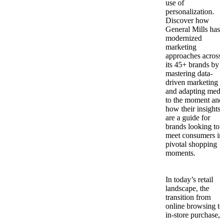
use of
personalization.
Discover how
General Mills has
modernized
marketing
approaches acros
its 45+ brands by
mastering data-
driven marketing
and adapting med
to the moment an
how their insight
are a guide for
brands looking to
meet consumers i
pivotal shopping
moments.
In today’s retail
landscape, the
transition from
online browsing 
in-store purchase,