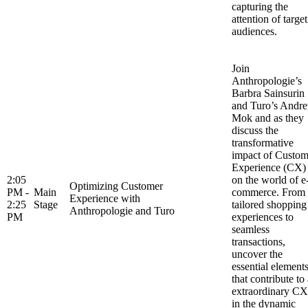
capturing the
attention of target
audiences.
Join
Anthropologie’s
Barbra Sainsurin
and Turo’s Andr
Mok and as they
discuss the
transformative
impact of Custom
Experience (CX)
2:05
on the world of e
Optimizing Customer
PM -
Main
commerce. From
Experience with
2:25
Stage
tailored shopping
Anthropologie and Turo
PM
experiences to
seamless
transactions,
uncover the
essential element
that contribute to
extraordinary CX
in the dynamic