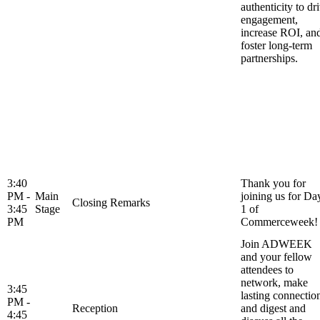
authenticity to dr
engagement,
increase ROI, an
foster long-term
partnerships.
3:40
Thank you for
PM -
Main
joining us for Da
Closing Remarks
3:45
Stage
1 of
PM
Commerceweek!
Join ADWEEK
and your fellow
attendees to
network, make
3:45
lasting connectio
PM -
Reception
and digest and
4:45