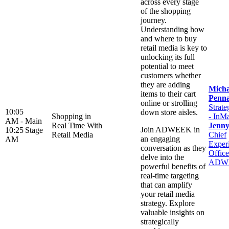
across every stage
of the shopping
journey.
Understanding how
and where to buy
retail media is key to
unlocking its full
potential to meet
customers whether
they are adding
Micha
items to their cart
Penn
online or strolling
Strate
10:05
down store aisles.
Shopping in
- InM
AM -
Main
Real Time With
Jenn
Join ADWEEK in
10:25
Stage
Retail Media
Chief
an engaging
AM
Exper
conversation as they
Office
delve into the
ADW
powerful benefits of
real-time targeting
that can amplify
your retail media
strategy. Explore
valuable insights on
strategically