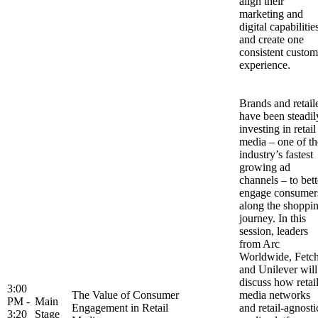
align their
marketing and
digital capabilitie
and create one
consistent custom
experience.
Brands and retail
have been steadil
investing in retail
media – one of th
industry’s fastest
growing ad
channels – to bett
engage consumer
along the shoppi
journey. In this
session, leaders
from Arc
Worldwide, Fetc
and Unilever will
discuss how retai
3:00
The Value of Consumer
media networks
PM -
Main
Engagement in Retail
and retail-agnosti
3:20
Stage