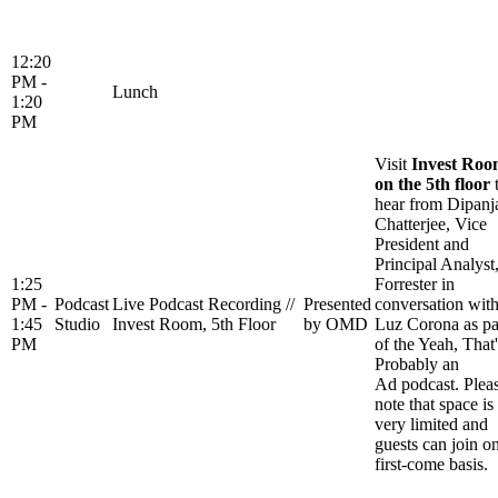
12:20
PM -
Lunch
1:20
PM
Visit
Invest Ro
on the 5th floor
hear from Dipanj
Chatterjee, Vice
President and
Principal Analyst
1:25
Forrester in
PM -
Podcast
Live Podcast Recording //
Presented
conversation wit
1:45
Studio
Invest Room, 5th Floor
by OMD
Luz Corona as pa
PM
of the Yeah, That'
Probably an
Ad podcast. Plea
note that space is
very limited and
guests can join o
first-come basis.