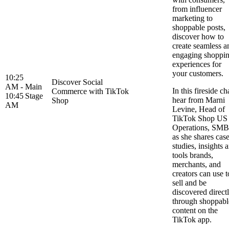
from influencer
marketing to
shoppable posts,
discover how to
create seamless a
engaging shoppi
experiences for
your customers.
10:25
Discover Social
AM -
Main
In this fireside ch
Commerce with TikTok
10:45
Stage
hear from Marni
Shop
AM
Levine, Head of
TikTok Shop US
Operations, SMB
as she shares cas
studies, insights 
tools brands,
merchants, and
creators can use t
sell and be
discovered direct
through shoppabl
content on the
TikTok app.