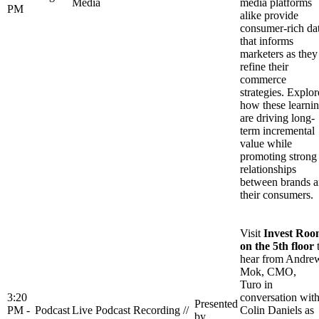
Media
media platforms
PM
alike provide
consumer-rich da
that informs
marketers as they
refine their
commerce
strategies. Explor
how these learni
are driving long-
term incremental
value while
promoting strong
relationships
between brands 
their consumers.
Visit
Invest Ro
on the 5th floor
hear from Andre
Mok, CMO,
Turo in
3:20
conversation wit
Presented
PM -
Podcast
Live Podcast Recording //
Colin Daniels as
by