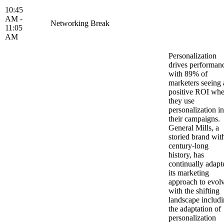
10:45
AM -
Networking Break
11:05
AM
Personalization
drives performan
with 89% of
marketers seeing 
positive ROI wh
they use
personalization in
their campaigns.
General Mills, a
storied brand wit
century-long
history, has
continually adapt
its marketing
approach to evol
with the shifting
landscape includ
the adaptation of
personalization