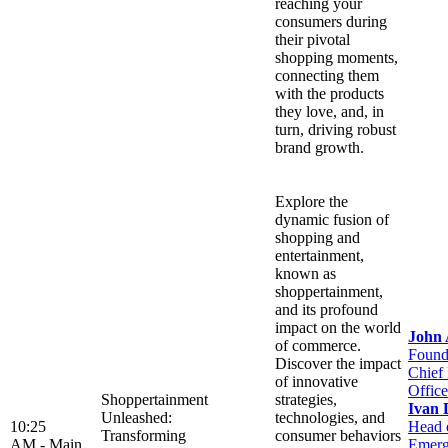
reaching your
consumers during
their pivotal
shopping moments,
connecting them
with the products
they love, and, in
turn, driving robust
brand growth.
Explore the
dynamic fusion of
shopping and
entertainment,
known as
shoppertainment,
and its profound
impact on the world
John
of commerce.
Found
Discover the impact
Chief
of innovative
Office
Shoppertainment
strategies,
Ivan 
Unleashed:
technologies, and
10:25
Head 
Transforming
consumer behaviors
AM -
Main
Emerg