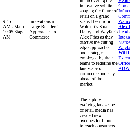
in uncovering the
Head 
innovative solutions
Conte
shaping the future of
Influe
retail on a grand
Comme
9:45
Innovations in
scale. Hear from
Walma
AM -
Main
Large Retailers’
Walmart’s Sarah
Alex 
10:05
Stage
Approaches to
Henry and Wayfair's
Head 
AM
Commerce
Alex Frias as they
Integr
discuss the cutting-
Marke
edge approaches
Wayfa
and strategies
Will 
employed by their
Execu
teams to redefine the
Office
landscape of
ADW
commerce and stay
ahead of the
market.
The rapidly
evolving landscape
of retail media has
created new
avenues for brands
to reach consumers