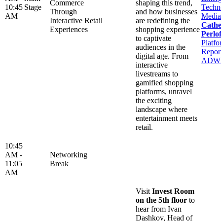
Commerce
shaping this trend,
10:45
Stage
Techn
Through
and how businesses
AM
Media
Interactive Retail
are redefining the
Cathe
Experiences
shopping experience
Perlof
to captivate
Platfo
audiences in the
Report
digital age. From
ADW
interactive
livestreams to
gamified shopping
platforms, unravel
the exciting
landscape where
entertainment meets
retail.
10:45
AM -
Networking
11:05
Break
AM
Visit
Invest Room
on the 5th floor
to
hear from Ivan
Dashkov, Head of