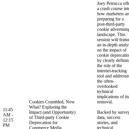
Joey Petracca off
a crash course int
how marketers ar
preparing for a
post-third-party
cookie advertisin
landscape. This
session will featu
an in-depth analy
on the impact of
cookie deprecati
by clearly defini
the role of the
internet-tracking
tool and addressi
the often-
overlooked
technical
implications of its
Cookies Crumbled, Now
removal.
What? Exploring the
11:45
Impact (and Opportunity)
Backed by surve
AM -
of Third-party Cookie
data, success
12:15
Deprecation for
stories, and
PM
Commerce Media
technical