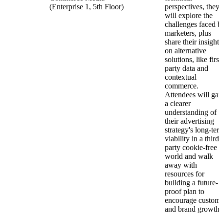
(Enterprise 1, 5th Floor)
perspectives, the
will explore the
challenges faced 
marketers, plus
share their insigh
on alternative
solutions, like firs
party data and
contextual
commerce.
Attendees will ga
a clearer
understanding of
their advertising
strategy's long-te
viability in a third
party cookie-free
world and walk
away with
resources for
building a future-
proof plan to
encourage custo
and brand growt