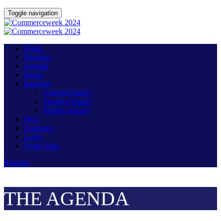
Toggle navigation
Home
Speakers
Agenda
Passes
Inquiries
General Inquiry
Speaker Inquiry
Partner Inquiry
FAQ
Audience
Login
Venue Map
Register
THE AGENDA