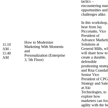
tactics –
encountering ma
opportunities and
challenges alike
In this workshop,
hear from Jay
Picconatto, Vice
President of
Advance Market
How to Modernize
Solutions at
11:10
Marketing With Moments
General Mills, w
AM -
and
will share how to
11:40
Personalization (Enterprise
create a durable,
AM
3, 5th Floor)
defensible
positioning strate
and Risa Crandall
Senior Vice
President of CPG
Strategy and Sale
at Aki
Technologies, to
explore how
marketers can fos
agility with the b