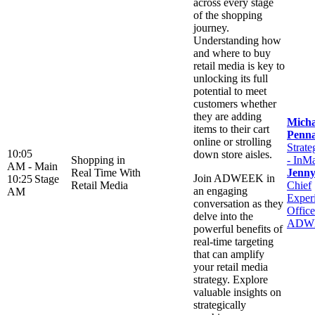
across every stage
of the shopping
journey.
Understanding how
and where to buy
retail media is key to
unlocking its full
potential to meet
customers whether
they are adding
Micha
items to their cart
Penn
online or strolling
Strate
10:05
down store aisles.
Shopping in
- InM
AM -
Main
Real Time With
Jenn
Join ADWEEK in
10:25
Stage
Retail Media
Chief
an engaging
AM
Exper
conversation as they
Office
delve into the
ADW
powerful benefits of
real-time targeting
that can amplify
your retail media
strategy. Explore
valuable insights on
strategically