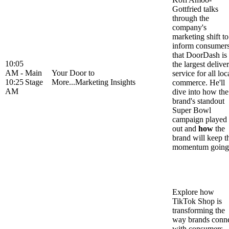
Gottfried talks
through the
company's
marketing shift to
inform consumer
that DoorDash is
10:05
the largest delive
AM -
Main
Your Door to
service for all loc
10:25
Stage
More...Marketing Insights
commerce. He'll
AM
dive into how the
brand's standout
Super Bowl
campaign played
out and
how
the
brand will keep t
momentum going
Explore how
TikTok Shop is
transforming the
way brands conn
with consumers,