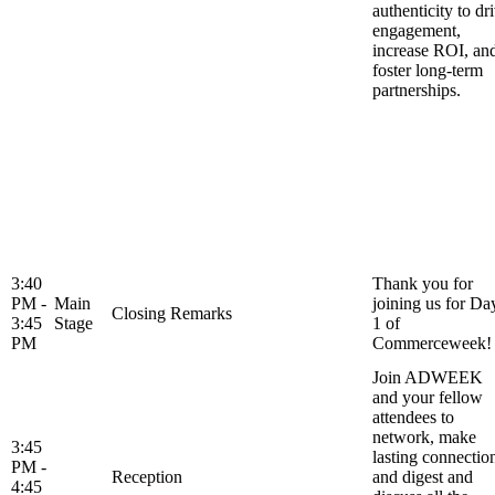
authenticity to dr
engagement,
increase ROI, an
foster long-term
partnerships.
3:40
Thank you for
PM -
Main
joining us for Da
Closing Remarks
3:45
Stage
1 of
PM
Commerceweek!
Join ADWEEK
and your fellow
attendees to
network, make
3:45
lasting connectio
PM -
Reception
and digest and
4:45