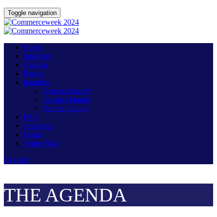
Toggle navigation
Home
Speakers
Agenda
Passes
Inquiries
General Inquiry
Speaker Inquiry
Partner Inquiry
FAQ
Audience
Login
Venue Map
Register
THE AGENDA