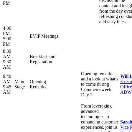
discuss all the
PM
content and insig
from the day ove
refreshing cocktai
and tasty bites.
4:00
PM -
EVIP Meetings
5:00
PM
8:30
AM -
Breakfast and
9:30
Registration
AM
Opening remarks
9:40
Will 
and a look at what’s
AM -
Main
Opening
Execu
to come during
9:45
Stage
Remarks
Office
Commerceweek
AM
ADW
Day 2.
From leveraging
advanced
technologies to
enhancing customer
Sarah
experiences, join us
Vice P