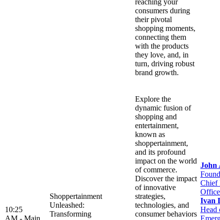
reaching your
consumers during
their pivotal
shopping moments,
connecting them
with the products
they love, and, in
turn, driving robust
brand growth.
Explore the
dynamic fusion of
shopping and
entertainment,
known as
shoppertainment,
and its profound
impact on the world
John
of commerce.
Found
Discover the impact
Chief
of innovative
Office
Shoppertainment
strategies,
Ivan 
Unleashed:
technologies, and
10:25
Head 
Transforming
consumer behaviors
AM -
Main
Emerg