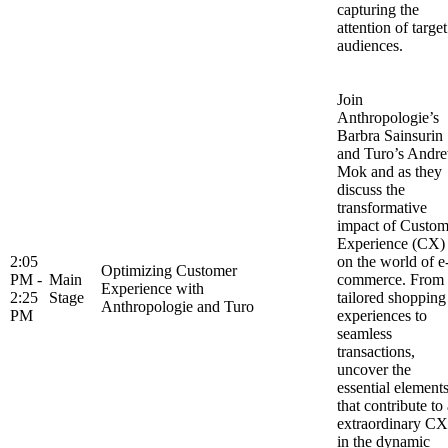
capturing the
attention of target
audiences.
Join
Anthropologie’s
Barbra Sainsurin
and Turo’s Andr
Mok and as they
discuss the
transformative
impact of Custom
Experience (CX)
2:05
on the world of e
Optimizing Customer
PM -
Main
commerce. From
Experience with
2:25
Stage
tailored shopping
Anthropologie and Turo
PM
experiences to
seamless
transactions,
uncover the
essential element
that contribute to
extraordinary CX
in the dynamic