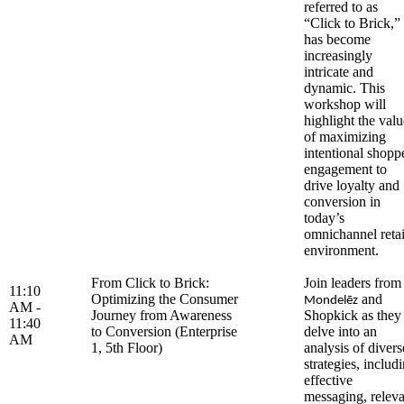
referred to as
“Click to Brick,”
has become
increasingly
intricate and
dynamic. This
workshop will
highlight the valu
of maximizing
intentional shopp
engagement to
drive loyalty and
conversion in
today’s
omnichannel retai
environment.
From Click to Brick:
Join leaders from
11:10
Optimizing the Consumer
and
Mondelēz
AM -
Journey from Awareness
Shopkick as they
11:40
to Conversion (Enterprise
delve into an
AM
1, 5th Floor)
analysis of divers
strategies, includ
effective
messaging, releva