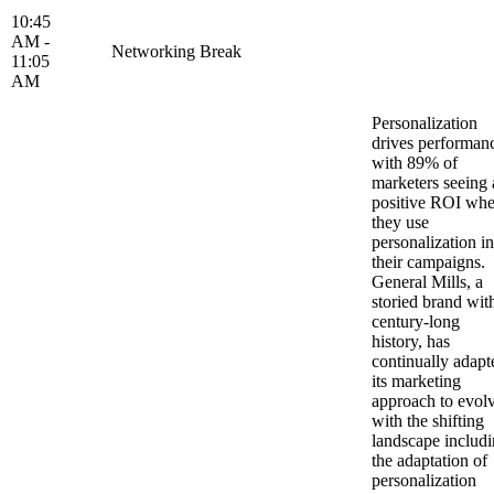
10:45
AM -
Networking Break
11:05
AM
Personalization
drives performan
with 89% of
marketers seeing 
positive ROI wh
they use
personalization in
their campaigns.
General Mills, a
storied brand wit
century-long
history, has
continually adapt
its marketing
approach to evol
with the shifting
landscape includ
the adaptation of
personalization