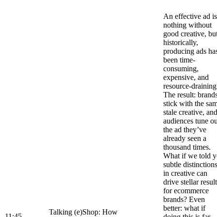
An effective ad is
nothing without
good creative, bu
historically,
producing ads ha
been time-
consuming,
expensive, and
resource-draining
The result: brand
stick with the sa
stale creative, an
audiences tune ou
the ad they’ve
already seen a
thousand times.
What if we told 
subtle distinction
in creative can
drive stellar resul
for ecommerce
brands? Even
better: what if
Talking (e)Shop: How
11:45
doing this is far