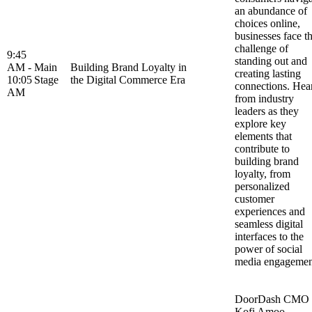
an abundance of
choices online,
businesses face t
challenge of
9:45
standing out and
AM -
Main
Building Brand Loyalty in
creating lasting
10:05
Stage
the Digital Commerce Era
connections. Hea
AM
from industry
leaders as they
explore key
elements that
contribute to
building brand
loyalty, from
personalized
customer
experiences and
seamless digital
interfaces to the
power of social
media engageme
DoorDash CMO
Kofi Amoo-