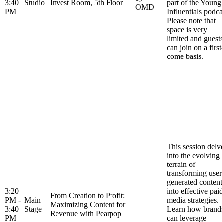
3:40
Studio
Invest Room, 5th Floor
part of the Young
OMD
PM
Influentials podca
Please note that
space is very
limited and guest
can join on a first
come basis.
This session delv
into the evolving
terrain of
transforming user
generated content
3:20
into effective pai
From Creation to Profit:
PM -
Main
media strategies.
Maximizing Content for
3:40
Stage
Learn how brand
Revenue with Pearpop
PM
can leverage