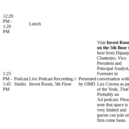
12:20
PM -
Lunch
1:20
PM
Visit
Invest Ro
on the 5th floor
hear from Dipanj
Chatterjee, Vice
President and
Principal Analyst
1:25
Forrester in
PM -
Podcast
Live Podcast Recording //
Presented
conversation wit
1:45
Studio
Invest Room, 5th Floor
by OMD
Luz Corona as pa
PM
of the Yeah, That'
Probably an
Ad podcast. Plea
note that space is
very limited and
guests can join o
first-come basis.