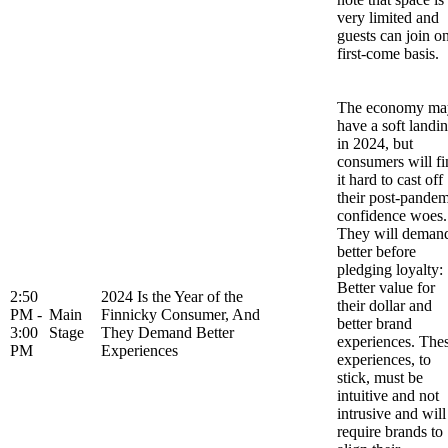
very limited and
guests can join o
first-come basis.
The economy ma
have a soft landi
in 2024, but
consumers will fi
it hard to cast off
their post-pandem
confidence woes.
They will deman
better before
pledging loyalty:
Better value for
2:50
2024 Is the Year of the
their dollar and
PM -
Main
Finnicky Consumer, And
better brand
3:00
Stage
They Demand Better
experiences. The
PM
Experiences
experiences, to
stick, must be
intuitive and not
intrusive and will
require brands to