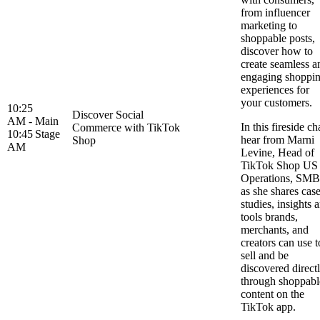
from influencer
marketing to
shoppable posts,
discover how to
create seamless a
engaging shoppi
experiences for
your customers.
10:25
Discover Social
AM -
Main
In this fireside ch
Commerce with TikTok
10:45
Stage
hear from Marni
Shop
AM
Levine, Head of
TikTok Shop US
Operations, SMB
as she shares cas
studies, insights 
tools brands,
merchants, and
creators can use t
sell and be
discovered direct
through shoppabl
content on the
TikTok app.