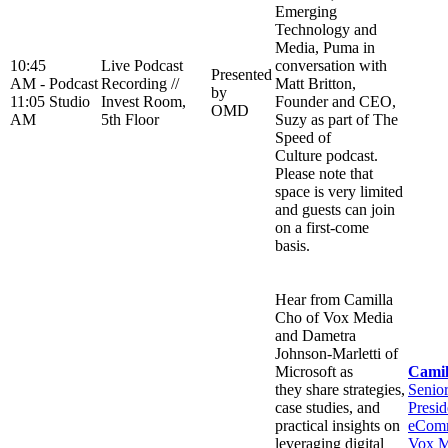
Emerging
Technology and
Media, Puma in
10:45
Live Podcast
conversation with
Presented
AM -
Podcast
Recording //
Matt Britton,
by
11:05
Studio
Invest Room,
Founder and CEO,
OMD
AM
5th Floor
Suzy as part of The
Speed of
Culture podcast.
Please note that
space is very limited
and guests can join
on a first-come
basis.
Hear from Camilla
Cho of Vox Media
and Dametra
Johnson-Marletti of
Microsoft as
Camil
they share strategies,
Senio
case studies, and
Presid
practical insights on
eComm
leveraging digital
Vox M