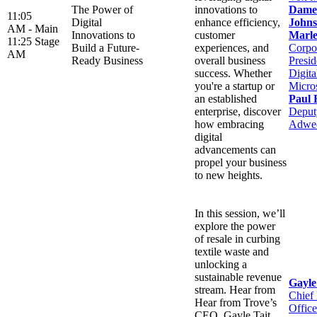
The Power of
innovations to
Dame
11:05
Digital
enhance efficiency,
Johns
AM -
Main
Innovations to
customer
Marle
11:25
Stage
Build a Future-
experiences, and
Corpo
AM
Ready Business
overall business
Presid
success. Whether
Digit
you're a startup or
Micro
an established
Paul 
enterprise, discover
Deputy
how embracing
Adwe
digital
advancements can
propel your business
to new heights.
In this session, we’ll
explore the power
of resale in curbing
textile waste and
unlocking a
sustainable revenue
Gayle
stream. Hear from
Chief
Hear from Trove’s
Office
CEO, Gayle Tait