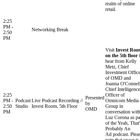
realm of online
retail.
2:25
PM -
Networking Break
2:50
PM
Visit
Invest Ro
on the 5th floor
hear from Kelly
Metz, Chief
Investment Offic
of OMD and
Joanna O'Connell
Chief Intelligenc
2:25
Officer of
Presented
PM -
Podcast
Live Podcast Recording //
Omnicom Media
by
2:50
Studio
Invest Room, 5th Floor
Group in
OMD
PM
conversation wit
Luz Corona as pa
of the Yeah, That'
Probably An
Ad podcast. Plea
note that space is