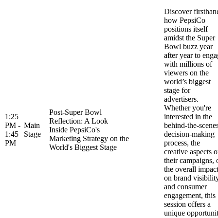
Discover firsthan
how PepsiCo
positions itself
amidst the Super
Bowl buzz year
after year to eng
with millions of
viewers on the
world’s biggest
stage for
advertisers.
Whether you're
Post-Super Bowl
1:25
interested in the
Reflection: A Look
PM -
Main
behind-the-scene
Inside PepsiCo's
1:45
Stage
decision-making
Marketing Strategy on the
PM
process, the
World's Biggest Stage
creative aspects o
their campaigns, 
the overall impac
on brand visibilit
and consumer
engagement, this
session offers a
unique opportuni