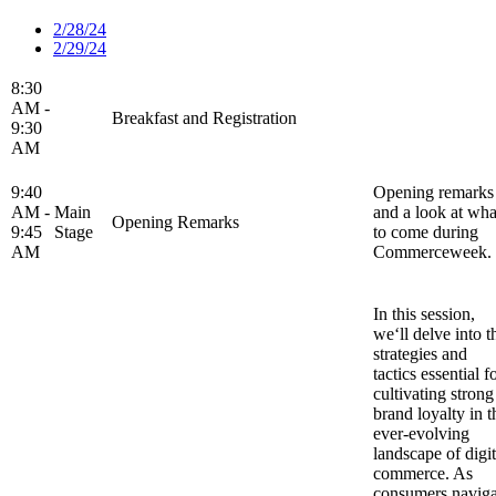
2/28/24
2/29/24
8:30
AM -
Breakfast and Registration
9:30
AM
9:40
Opening remarks
AM -
Main
and a look at wha
Opening Remarks
9:45
Stage
to come during
AM
Commerceweek.
In this session,
we‘ll delve into t
strategies and
tactics essential f
cultivating strong
brand loyalty in t
ever-evolving
landscape of digit
commerce. As
consumers naviga