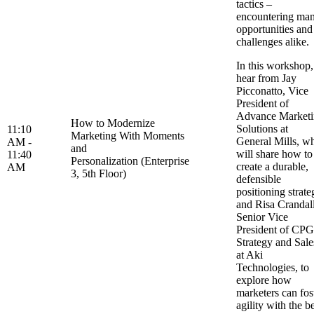
tactics –
encountering ma
opportunities and
challenges alike
In this workshop,
hear from Jay
Picconatto, Vice
President of
Advance Market
How to Modernize
Solutions at
11:10
Marketing With Moments
General Mills, w
AM -
and
will share how to
11:40
Personalization (Enterprise
create a durable,
AM
3, 5th Floor)
defensible
positioning strate
and Risa Crandall
Senior Vice
President of CPG
Strategy and Sale
at Aki
Technologies, to
explore how
marketers can fos
agility with the b