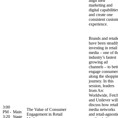
align their
marketing and
digital capabilitie
and create one
consistent custom
experience.
Brands and retail
have been steadil
investing in retail
media – one of th
industry’s fastest
growing ad
channels – to bett
engage consumer
along the shoppi
journey. In this
session, leaders
from Arc
Worldwide, Fetc
and Unilever will
discuss how retai
3:00
The Value of Consumer
media networks
PM -
Main
Engagement in Retail
and retail-agnosti
3:20
Stage