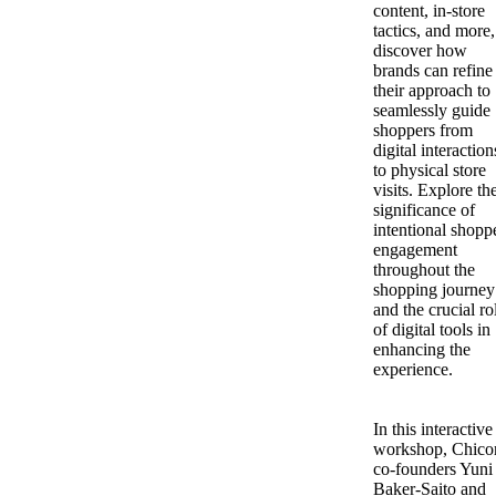
content, in-store
tactics, and more,
discover how
brands can refine
their approach to
seamlessly guide
shoppers from
digital interaction
to physical store
visits. Explore th
significance of
intentional shopp
engagement
throughout the
shopping journey
and the crucial ro
of digital tools in
enhancing the
experience.
In this interactive
workshop, Chico
co-founders Yuni
Baker-Saito and