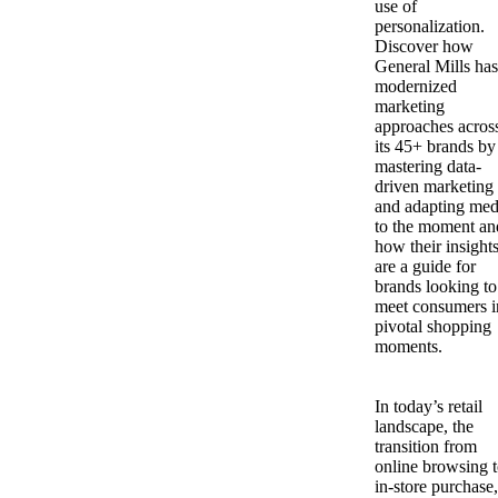
use of
personalization.
Discover how
General Mills has
modernized
marketing
approaches acros
its 45+ brands by
mastering data-
driven marketing
and adapting med
to the moment an
how their insight
are a guide for
brands looking to
meet consumers i
pivotal shopping
moments.
In today’s retail
landscape, the
transition from
online browsing 
in-store purchase,