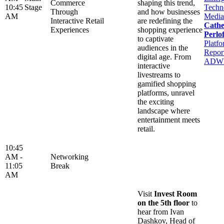
Commerce
shaping this trend,
10:45
Stage
Techn
Through
and how businesses
AM
Media
Interactive Retail
are redefining the
Cathe
Experiences
shopping experience
Perlof
to captivate
Platfo
audiences in the
Report
digital age. From
ADW
interactive
livestreams to
gamified shopping
platforms, unravel
the exciting
landscape where
entertainment meets
retail.
10:45
AM -
Networking
11:05
Break
AM
Visit
Invest Room
on the 5th floor
to
hear from Ivan
Dashkov, Head of