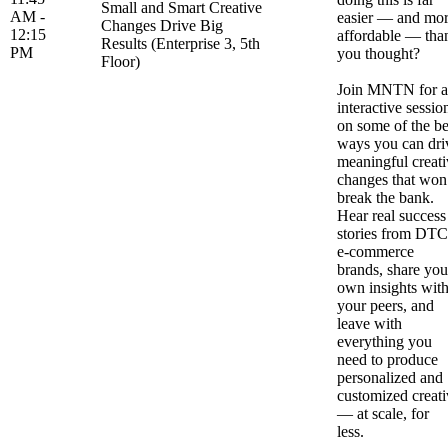
Small and Smart Creative
AM -
easier — and mo
Changes Drive Big
12:15
affordable — tha
Results (Enterprise 3, 5th
PM
you thought?
Floor)
Join MNTN for 
interactive sessio
on some of the be
ways you can dri
meaningful creati
changes that won
break the bank.
Hear real success
stories from DTC
e-commerce
brands, share you
own insights wit
your peers, and
leave with
everything you
need to produce
personalized and
customized creati
— at scale, for
less.