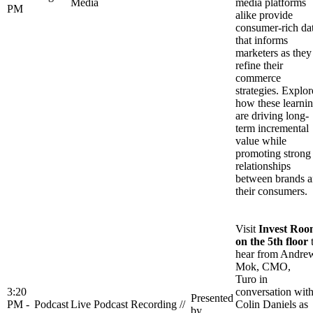
Media
media platforms
PM
alike provide
consumer-rich da
that informs
marketers as they
refine their
commerce
strategies. Explor
how these learni
are driving long-
term incremental
value while
promoting strong
relationships
between brands 
their consumers.
Visit
Invest Ro
on the 5th floor
hear from Andre
Mok, CMO,
Turo in
3:20
conversation wit
Presented
PM -
Podcast
Live Podcast Recording //
Colin Daniels as
by