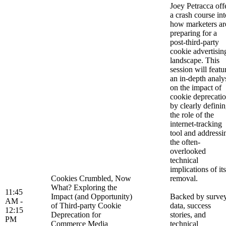
Joey Petracca off
a crash course int
how marketers ar
preparing for a
post-third-party
cookie advertisin
landscape. This
session will featu
an in-depth analy
on the impact of
cookie deprecati
by clearly defini
the role of the
internet-tracking
tool and addressi
the often-
overlooked
technical
implications of its
Cookies Crumbled, Now
removal.
What? Exploring the
11:45
Impact (and Opportunity)
Backed by surve
AM -
of Third-party Cookie
data, success
12:15
Deprecation for
stories, and
PM
Commerce Media
technical