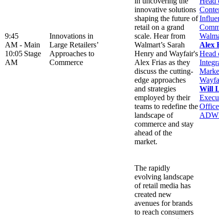
in uncovering the
Head 
innovative solutions
Conte
shaping the future of
Influe
retail on a grand
Comme
9:45
Innovations in
scale. Hear from
Walma
AM -
Main
Large Retailers’
Walmart’s Sarah
Alex 
10:05
Stage
Approaches to
Henry and Wayfair's
Head 
AM
Commerce
Alex Frias as they
Integr
discuss the cutting-
Marke
edge approaches
Wayfa
and strategies
Will 
employed by their
Execu
teams to redefine the
Office
landscape of
ADW
commerce and stay
ahead of the
market.
The rapidly
evolving landscape
of retail media has
created new
avenues for brands
to reach consumers