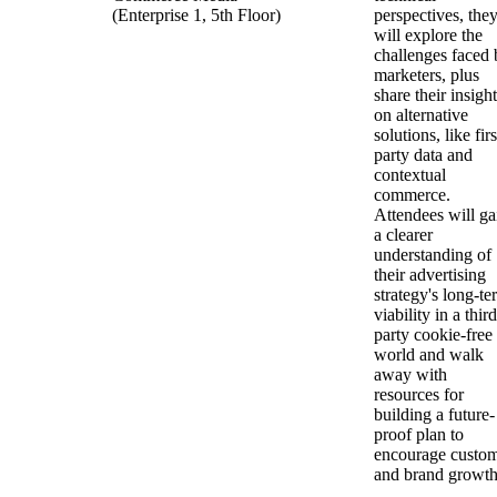
(Enterprise 1, 5th Floor)
perspectives, the
will explore the
challenges faced 
marketers, plus
share their insigh
on alternative
solutions, like firs
party data and
contextual
commerce.
Attendees will ga
a clearer
understanding of
their advertising
strategy's long-te
viability in a third
party cookie-free
world and walk
away with
resources for
building a future-
proof plan to
encourage custo
and brand growt