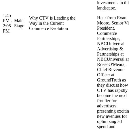
investments in thi
landscape.
1:45
Hear from Evan
Why CTV is Leading the
PM -
Main
Moore, Senior Vi
Way in the Current
2:05
Stage
President,
Commerce Evolution
PM
Commerce
Partnerships,
NBCUniversal
Advertising &
Partnerships at
NBCUniversal a
Rosie O'Meara,
Chief Revenue
Officer at
GroundTruth as
they discuss how
CTV has rapidly
become the next
frontier for
advertisers,
presenting exciti
new avenues for
optimizing ad
spend and