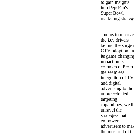
to gain insights
into PepsiCo's
Super Bowl
marketing strateg
Join us to uncove
the key drivers
behind the surge 
CTV adoption a
its game-changin
impact on e-
commerce. From
the seamless
integration of TV
and digital
advertising to the
unprecedented
targeting
capabilities, we'll
unravel the
strategies that
empower
advertisers to ma
the most out of th