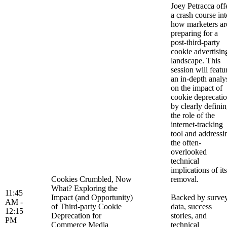
Joey Petracca off
a crash course int
how marketers ar
preparing for a
post-third-party
cookie advertisin
landscape. This
session will featu
an in-depth analy
on the impact of
cookie deprecati
by clearly defini
the role of the
internet-tracking
tool and addressi
the often-
overlooked
technical
implications of its
Cookies Crumbled, Now
removal.
What? Exploring the
11:45
Impact (and Opportunity)
Backed by surve
AM -
of Third-party Cookie
data, success
12:15
Deprecation for
stories, and
PM
Commerce Media
technical