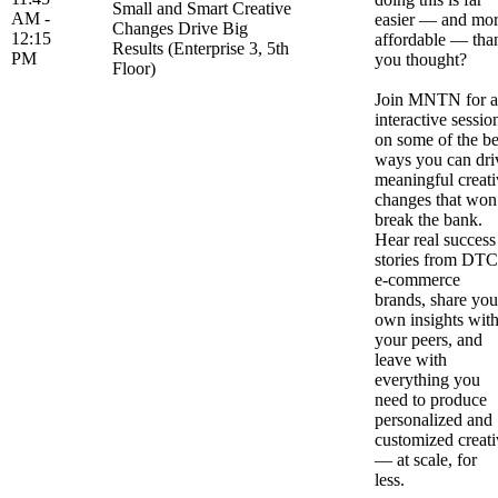
Small and Smart Creative
AM -
easier — and mo
Changes Drive Big
12:15
affordable — tha
Results (Enterprise 3, 5th
PM
you thought?
Floor)
Join MNTN for 
interactive sessio
on some of the be
ways you can dri
meaningful creati
changes that won
break the bank.
Hear real success
stories from DTC
e-commerce
brands, share you
own insights wit
your peers, and
leave with
everything you
need to produce
personalized and
customized creati
— at scale, for
less.