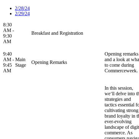
2/28/24
2/29/24
8:30
AM -
Breakfast and Registration
9:30
AM
9:40
Opening remarks
AM -
Main
and a look at wha
Opening Remarks
9:45
Stage
to come during
AM
Commerceweek.
In this session,
we‘ll delve into t
strategies and
tactics essential f
cultivating strong
brand loyalty in t
ever-evolving
landscape of digit
commerce. As
consumers naviga