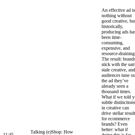
An effective ad is
nothing without
good creative, bu
historically,
producing ads ha
been time-
consuming,
expensive, and
resource-draining
The result: brand
stick with the sa
stale creative, an
audiences tune ou
the ad they’ve
already seen a
thousand times.
What if we told 
subtle distinction
in creative can
drive stellar resul
for ecommerce
brands? Even
better: what if
Talking (e)Shop: How
11:45
doing this is far