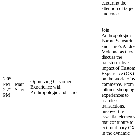
capturing the
attention of target
audiences.
Join
Anthropologie’s
Barbra Sainsurin
and Turo’s Andr
Mok and as they
discuss the
transformative
impact of Custom
Experience (CX)
2:05
on the world of e
Optimizing Customer
PM -
Main
commerce. From
Experience with
2:25
Stage
tailored shopping
Anthropologie and Turo
PM
experiences to
seamless
transactions,
uncover the
essential element
that contribute to
extraordinary CX
in the dynamic