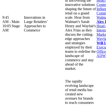
in uncovering the
Head 
innovative solutions
Conte
shaping the future of
Influe
retail on a grand
Comme
9:45
Innovations in
scale. Hear from
Walma
AM -
Main
Large Retailers’
Walmart’s Sarah
Alex 
10:05
Stage
Approaches to
Henry and Wayfair's
Head 
AM
Commerce
Alex Frias as they
Integr
discuss the cutting-
Marke
edge approaches
Wayfa
and strategies
Will 
employed by their
Execu
teams to redefine the
Office
landscape of
ADW
commerce and stay
ahead of the
market.
The rapidly
evolving landscape
of retail media has
created new
avenues for brands
to reach consumers