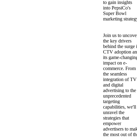
to gain insights
into PepsiCo's
Super Bowl
marketing strateg
Join us to uncove
the key drivers
behind the surge 
CTV adoption a
its game-changin
impact on e-
commerce. From
the seamless
integration of TV
and digital
advertising to the
unprecedented
targeting
capabilities, we'll
unravel the
strategies that
empower
advertisers to ma
the most out of th