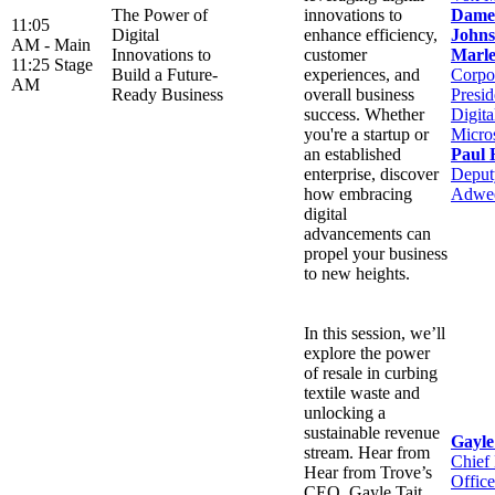
The Power of
innovations to
Dame
11:05
Digital
enhance efficiency,
Johns
AM -
Main
Innovations to
customer
Marle
11:25
Stage
Build a Future-
experiences, and
Corpo
AM
Ready Business
overall business
Presid
success. Whether
Digit
you're a startup or
Micro
an established
Paul 
enterprise, discover
Deputy
how embracing
Adwe
digital
advancements can
propel your business
to new heights.
In this session, we’ll
explore the power
of resale in curbing
textile waste and
unlocking a
sustainable revenue
Gayle
stream. Hear from
Chief
Hear from Trove’s
Office
CEO, Gayle Tait