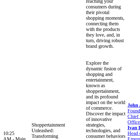
reaching your
consumers during
their pivotal
shopping moments,
connecting them
with the products
they love, and, in
turn, driving robust
brand growth.
Explore the
dynamic fusion of
shopping and
entertainment,
known as
shoppertainment,
and its profound
impact on the world
John
of commerce.
Found
Discover the impact
Chief
of innovative
Office
Shoppertainment
strategies,
Ivan 
Unleashed:
technologies, and
10:25
Head 
Transforming
consumer behaviors
AM -
Main
Emerg