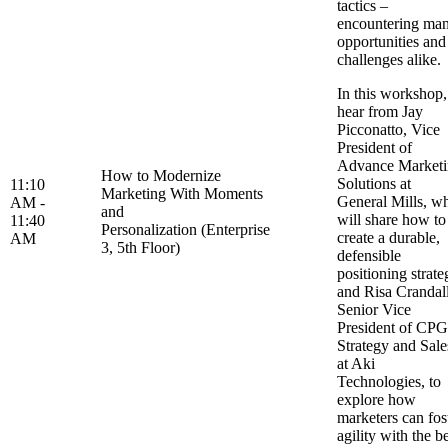
tactics –
encountering ma
opportunities and
challenges alike
In this workshop,
hear from Jay
Picconatto, Vice
President of
Advance Market
How to Modernize
Solutions at
11:10
Marketing With Moments
General Mills, w
AM -
and
will share how to
11:40
Personalization (Enterprise
create a durable,
AM
3, 5th Floor)
defensible
positioning strate
and Risa Crandall
Senior Vice
President of CPG
Strategy and Sale
at Aki
Technologies, to
explore how
marketers can fos
agility with the b