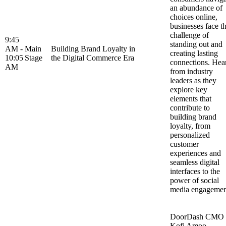
an abundance of
choices online,
businesses face t
challenge of
9:45
standing out and
AM -
Main
Building Brand Loyalty in
creating lasting
10:05
Stage
the Digital Commerce Era
connections. Hea
AM
from industry
leaders as they
explore key
elements that
contribute to
building brand
loyalty, from
personalized
customer
experiences and
seamless digital
interfaces to the
power of social
media engageme
DoorDash CMO
Kofi Amoo-