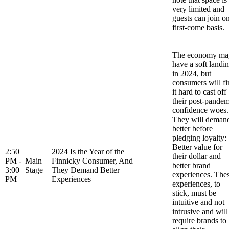
very limited and
guests can join o
first-come basis.
The economy ma
have a soft landi
in 2024, but
consumers will fi
it hard to cast off
their post-pandem
confidence woes.
They will deman
better before
pledging loyalty:
Better value for
2:50
2024 Is the Year of the
their dollar and
PM -
Main
Finnicky Consumer, And
better brand
3:00
Stage
They Demand Better
experiences. The
PM
Experiences
experiences, to
stick, must be
intuitive and not
intrusive and will
require brands to