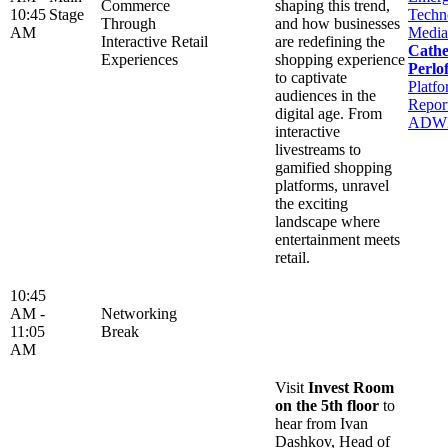
Commerce
shaping this trend,
10:45
Stage
Techn
Through
and how businesses
AM
Media
Interactive Retail
are redefining the
Cathe
Experiences
shopping experience
Perlof
to captivate
Platfo
audiences in the
Report
digital age. From
ADW
interactive
livestreams to
gamified shopping
platforms, unravel
the exciting
landscape where
entertainment meets
retail.
10:45
AM -
Networking
11:05
Break
AM
Visit
Invest Room
on the 5th floor
to
hear from Ivan
Dashkov, Head of