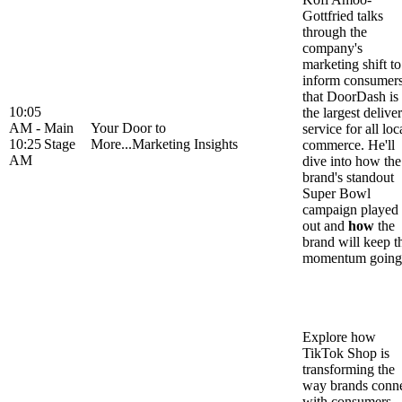
Gottfried talks
through the
company's
marketing shift to
inform consumer
that DoorDash is
10:05
the largest delive
AM -
Main
Your Door to
service for all loc
10:25
Stage
More...Marketing Insights
commerce. He'll
AM
dive into how the
brand's standout
Super Bowl
campaign played
out and
how
the
brand will keep t
momentum going
Explore how
TikTok Shop is
transforming the
way brands conn
with consumers,