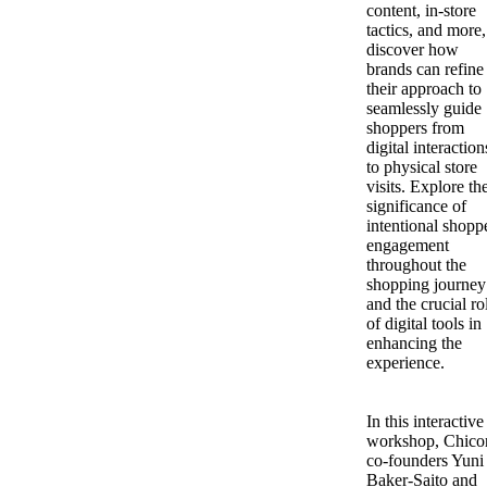
content, in-store
tactics, and more,
discover how
brands can refine
their approach to
seamlessly guide
shoppers from
digital interaction
to physical store
visits. Explore th
significance of
intentional shopp
engagement
throughout the
shopping journey
and the crucial ro
of digital tools in
enhancing the
experience.
In this interactive
workshop, Chico
co-founders Yuni
Baker-Saito and