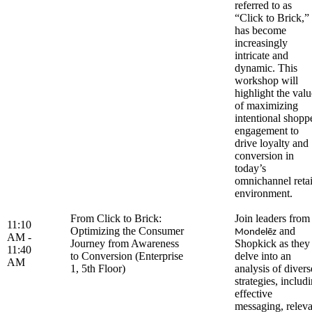
referred to as
“Click to Brick,”
has become
increasingly
intricate and
dynamic. This
workshop will
highlight the valu
of maximizing
intentional shopp
engagement to
drive loyalty and
conversion in
today’s
omnichannel retai
environment.
From Click to Brick:
Join leaders from
11:10
Optimizing the Consumer
and
Mondelēz
AM -
Journey from Awareness
Shopkick as they
11:40
to Conversion (Enterprise
delve into an
AM
1, 5th Floor)
analysis of divers
strategies, includ
effective
messaging, releva