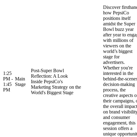
Discover firsthan
how PepsiCo
positions itself
amidst the Super
Bowl buzz year
after year to eng
with millions of
viewers on the
world’s biggest
stage for
advertisers.
Whether you're
Post-Super Bowl
1:25
interested in the
Reflection: A Look
PM -
Main
behind-the-scene
Inside PepsiCo's
1:45
Stage
decision-making
Marketing Strategy on the
PM
process, the
World's Biggest Stage
creative aspects o
their campaigns, 
the overall impac
on brand visibilit
and consumer
engagement, this
session offers a
unique opportuni