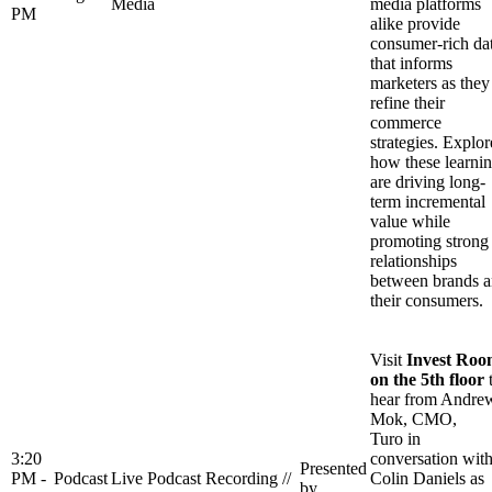
Media
media platforms
PM
alike provide
consumer-rich da
that informs
marketers as they
refine their
commerce
strategies. Explor
how these learni
are driving long-
term incremental
value while
promoting strong
relationships
between brands 
their consumers.
Visit
Invest Ro
on the 5th floor
hear from Andre
Mok, CMO,
Turo in
3:20
conversation wit
Presented
PM -
Podcast
Live Podcast Recording //
Colin Daniels as
by