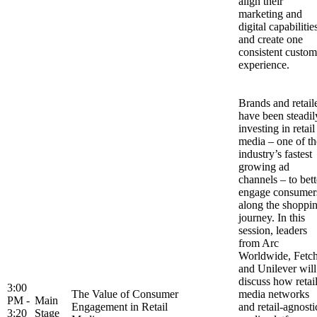
align their
marketing and
digital capabilitie
and create one
consistent custom
experience.
Brands and retail
have been steadil
investing in retail
media – one of th
industry’s fastest
growing ad
channels – to bett
engage consumer
along the shoppi
journey. In this
session, leaders
from Arc
Worldwide, Fetc
and Unilever will
discuss how retai
3:00
The Value of Consumer
media networks
PM -
Main
Engagement in Retail
and retail-agnosti
3:20
Stage