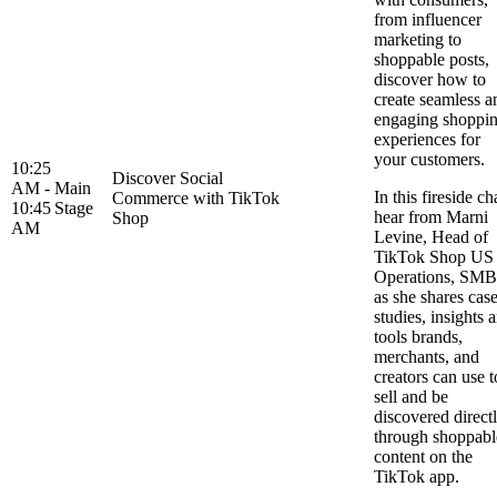
from influencer
marketing to
shoppable posts,
discover how to
create seamless a
engaging shoppi
experiences for
your customers.
10:25
Discover Social
AM -
Main
In this fireside ch
Commerce with TikTok
10:45
Stage
hear from Marni
Shop
AM
Levine, Head of
TikTok Shop US
Operations, SMB
as she shares cas
studies, insights 
tools brands,
merchants, and
creators can use t
sell and be
discovered direct
through shoppabl
content on the
TikTok app.