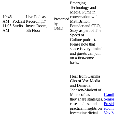
Emerging
Technology and
Media, Puma in
10:45
Live Podcast
conversation with
Presented
AM -
Podcast
Recording //
Matt Britton,
by
11:05
Studio
Invest Room,
Founder and CEO,
OMD
AM
5th Floor
Suzy as part of The
Speed of
Culture podcast.
Please note that
space is very limited
and guests can join
on a first-come
basis.
Hear from Camilla
Cho of Vox Media
and Dametra
Johnson-Marletti of
Microsoft as
Camil
they share strategies,
Senio
case studies, and
Presid
practical insights on
eComm
leveraging digital
Vox M