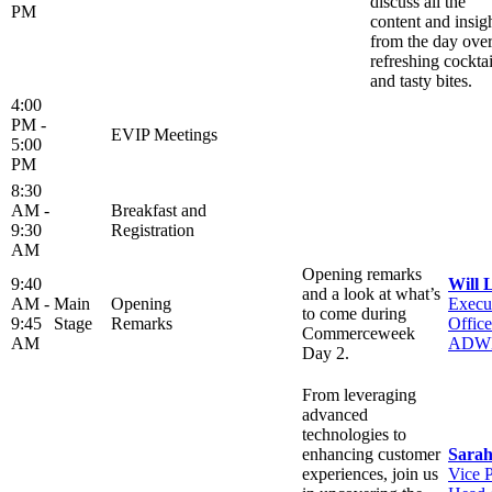
discuss all the
PM
content and insig
from the day ove
refreshing cocktai
and tasty bites.
4:00
PM -
EVIP Meetings
5:00
PM
8:30
AM -
Breakfast and
9:30
Registration
AM
Opening remarks
9:40
Will 
and a look at what’s
AM -
Main
Opening
Execu
to come during
9:45
Stage
Remarks
Office
Commerceweek
AM
ADW
Day 2.
From leveraging
advanced
technologies to
enhancing customer
Sarah
experiences, join us
Vice P