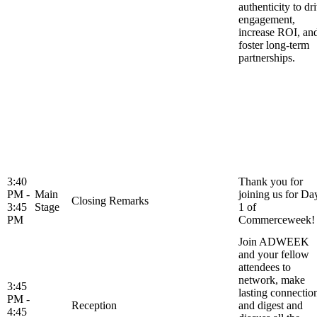
authenticity to dr
engagement,
increase ROI, an
foster long-term
partnerships.
3:40
Thank you for
PM -
Main
joining us for Da
Closing Remarks
3:45
Stage
1 of
PM
Commerceweek!
Join ADWEEK
and your fellow
attendees to
network, make
3:45
lasting connectio
PM -
Reception
and digest and
4:45