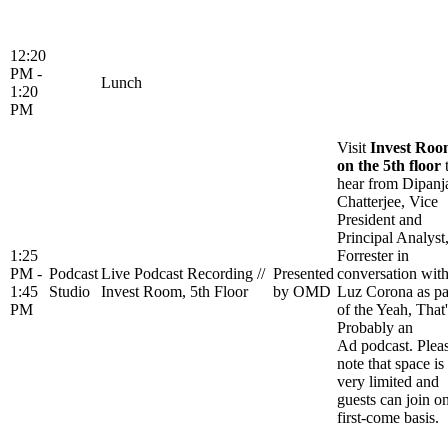
12:20
PM -
Lunch
1:20
PM
Visit
Invest Ro
on the 5th floor
hear from Dipanj
Chatterjee, Vice
President and
Principal Analyst
1:25
Forrester in
PM -
Podcast
Live Podcast Recording //
Presented
conversation wit
1:45
Studio
Invest Room, 5th Floor
by OMD
Luz Corona as pa
PM
of the Yeah, That'
Probably an
Ad podcast. Plea
note that space is
very limited and
guests can join o
first-come basis.