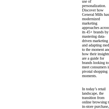
use of
personalization.
Discover how
General Mills has
modernized
marketing
approaches acros
its 45+ brands by
mastering data-
driven marketing
and adapting med
to the moment an
how their insight
are a guide for
brands looking to
meet consumers i
pivotal shopping
moments.
In today’s retail
landscape, the
transition from
online browsing 
in-store purchase,