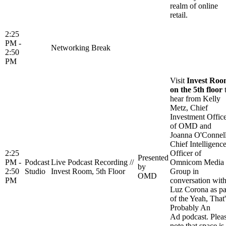
realm of online
retail.
2:25
PM -
Networking Break
2:50
PM
Visit
Invest Ro
on the 5th floor
hear from Kelly
Metz, Chief
Investment Offic
of OMD and
Joanna O'Connell
Chief Intelligenc
2:25
Officer of
Presented
PM -
Podcast
Live Podcast Recording //
Omnicom Media
by
2:50
Studio
Invest Room, 5th Floor
Group in
OMD
PM
conversation wit
Luz Corona as pa
of the Yeah, That'
Probably An
Ad podcast. Plea
note that space is