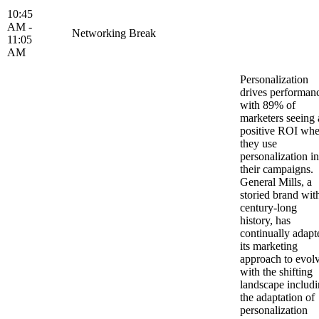
10:45
AM -
Networking Break
11:05
AM
Personalization
drives performan
with 89% of
marketers seeing 
positive ROI wh
they use
personalization in
their campaigns.
General Mills, a
storied brand wit
century-long
history, has
continually adapt
its marketing
approach to evol
with the shifting
landscape includ
the adaptation of
personalization