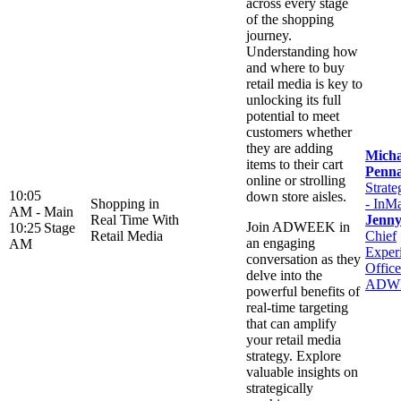
across every stage
of the shopping
journey.
Understanding how
and where to buy
retail media is key to
unlocking its full
potential to meet
customers whether
they are adding
Micha
items to their cart
Penn
online or strolling
Strate
10:05
down store aisles.
Shopping in
- InM
AM -
Main
Real Time With
Jenn
Join ADWEEK in
10:25
Stage
Retail Media
Chief
an engaging
AM
Exper
conversation as they
Office
delve into the
ADW
powerful benefits of
real-time targeting
that can amplify
your retail media
strategy. Explore
valuable insights on
strategically