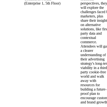
(Enterprise 1, 5th Floor)
perspectives, the
will explore the
challenges faced 
marketers, plus
share their insigh
on alternative
solutions, like firs
party data and
contextual
commerce.
Attendees will ga
a clearer
understanding of
their advertising
strategy's long-te
viability in a third
party cookie-free
world and walk
away with
resources for
building a future-
proof plan to
encourage custo
and brand growt