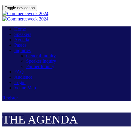
Toggle navigation
Home
Speakers
Agenda
Passes
Inquiries
General Inquiry
Speaker Inquiry
Partner Inquiry
FAQ
Audience
Login
Venue Map
Register
THE AGENDA