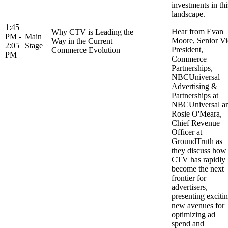
investments in thi
landscape.
1:45
Hear from Evan
Why CTV is Leading the
PM -
Main
Moore, Senior Vi
Way in the Current
2:05
Stage
President,
Commerce Evolution
PM
Commerce
Partnerships,
NBCUniversal
Advertising &
Partnerships at
NBCUniversal a
Rosie O'Meara,
Chief Revenue
Officer at
GroundTruth as
they discuss how
CTV has rapidly
become the next
frontier for
advertisers,
presenting exciti
new avenues for
optimizing ad
spend and