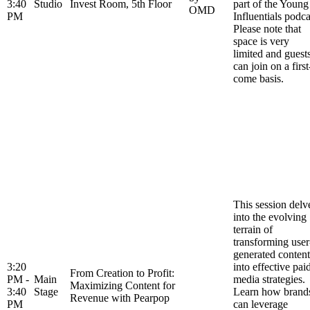
3:40
Studio
Invest Room, 5th Floor
part of the Young
OMD
PM
Influentials podca
Please note that
space is very
limited and guest
can join on a first
come basis.
This session delv
into the evolving
terrain of
transforming user
generated content
3:20
into effective pai
From Creation to Profit:
PM -
Main
media strategies.
Maximizing Content for
3:40
Stage
Learn how brand
Revenue with Pearpop
PM
can leverage