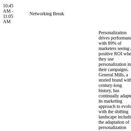
10:45
AM -
Networking Break
11:05
AM
Personalization
drives performan
with 89% of
marketers seeing 
positive ROI wh
they use
personalization in
their campaigns.
General Mills, a
storied brand wit
century-long
history, has
continually adapt
its marketing
approach to evol
with the shifting
landscape includ
the adaptation of
personalization