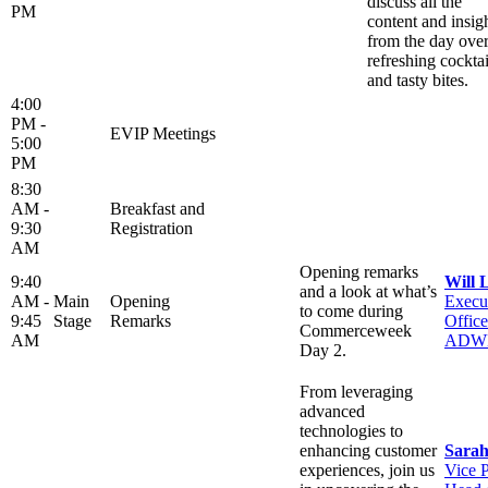
discuss all the
PM
content and insig
from the day ove
refreshing cocktai
and tasty bites.
4:00
PM -
EVIP Meetings
5:00
PM
8:30
AM -
Breakfast and
9:30
Registration
AM
Opening remarks
9:40
Will 
and a look at what’s
AM -
Main
Opening
Execu
to come during
9:45
Stage
Remarks
Office
Commerceweek
AM
ADW
Day 2.
From leveraging
advanced
technologies to
enhancing customer
Sarah
experiences, join us
Vice P