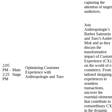
capturing the
attention of target
audiences.
Join
Anthropologie’s
Barbra Sainsurin
and Turo’s Andr
Mok and as they
discuss the
transformative
impact of Custom
Experience (CX)
2:05
on the world of e
Optimizing Customer
PM -
Main
commerce. From
Experience with
2:25
Stage
tailored shopping
Anthropologie and Turo
PM
experiences to
seamless
transactions,
uncover the
essential element
that contribute to
extraordinary CX
in the dynamic