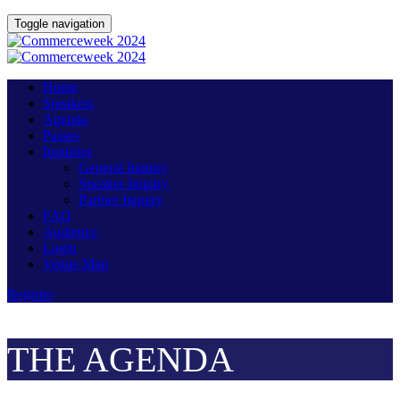
Toggle navigation
Home
Speakers
Agenda
Passes
Inquiries
General Inquiry
Speaker Inquiry
Partner Inquiry
FAQ
Audience
Login
Venue Map
Register
THE AGENDA