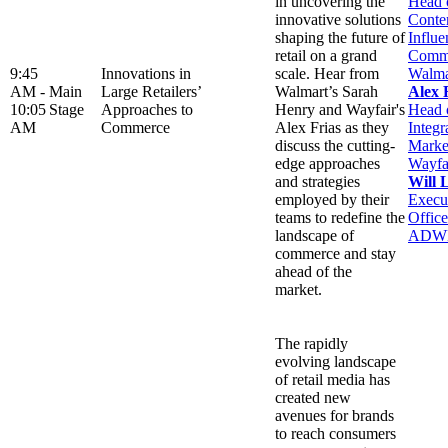
in uncovering the
Head 
innovative solutions
Conte
shaping the future of
Influe
retail on a grand
Comme
9:45
Innovations in
scale. Hear from
Walma
AM -
Main
Large Retailers’
Walmart’s Sarah
Alex 
10:05
Stage
Approaches to
Henry and Wayfair's
Head 
AM
Commerce
Alex Frias as they
Integr
discuss the cutting-
Marke
edge approaches
Wayfa
and strategies
Will 
employed by their
Execu
teams to redefine the
Office
landscape of
ADW
commerce and stay
ahead of the
market.
The rapidly
evolving landscape
of retail media has
created new
avenues for brands
to reach consumers