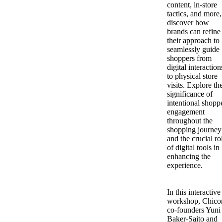
content, in-store
tactics, and more,
discover how
brands can refine
their approach to
seamlessly guide
shoppers from
digital interaction
to physical store
visits. Explore th
significance of
intentional shopp
engagement
throughout the
shopping journey
and the crucial ro
of digital tools in
enhancing the
experience.
In this interactive
workshop, Chico
co-founders Yuni
Baker-Saito and