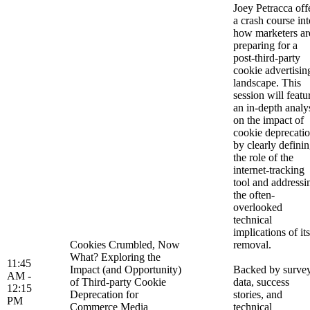
Joey Petracca off
a crash course int
how marketers ar
preparing for a
post-third-party
cookie advertisin
landscape. This
session will featu
an in-depth analy
on the impact of
cookie deprecati
by clearly defini
the role of the
internet-tracking
tool and addressi
the often-
overlooked
technical
implications of its
Cookies Crumbled, Now
removal.
What? Exploring the
11:45
Impact (and Opportunity)
Backed by surve
AM -
of Third-party Cookie
data, success
12:15
Deprecation for
stories, and
PM
Commerce Media
technical