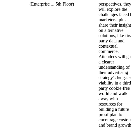
(Enterprise 1, 5th Floor)
perspectives, the
will explore the
challenges faced 
marketers, plus
share their insigh
on alternative
solutions, like firs
party data and
contextual
commerce.
Attendees will ga
a clearer
understanding of
their advertising
strategy's long-te
viability in a third
party cookie-free
world and walk
away with
resources for
building a future-
proof plan to
encourage custo
and brand growt