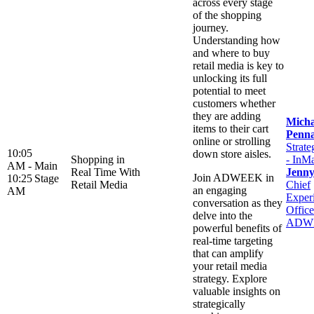
across every stage
of the shopping
journey.
Understanding how
and where to buy
retail media is key to
unlocking its full
potential to meet
customers whether
they are adding
Micha
items to their cart
Penn
online or strolling
Strate
10:05
down store aisles.
Shopping in
- InM
AM -
Main
Real Time With
Jenn
Join ADWEEK in
10:25
Stage
Retail Media
Chief
an engaging
AM
Exper
conversation as they
Office
delve into the
ADW
powerful benefits of
real-time targeting
that can amplify
your retail media
strategy. Explore
valuable insights on
strategically