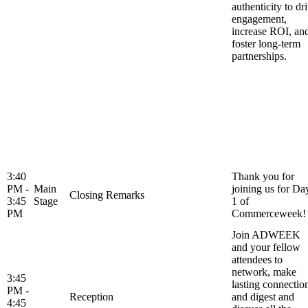
authenticity to dr
engagement,
increase ROI, an
foster long-term
partnerships.
3:40
Thank you for
PM -
Main
joining us for Da
Closing Remarks
3:45
Stage
1 of
PM
Commerceweek!
Join ADWEEK
and your fellow
attendees to
network, make
3:45
lasting connectio
PM -
Reception
and digest and
4:45