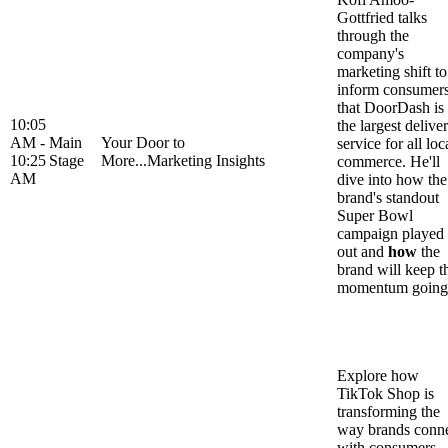
Gottfried talks
through the
company's
marketing shift to
inform consumer
that DoorDash is
10:05
the largest delive
AM -
Main
Your Door to
service for all loc
10:25
Stage
More...Marketing Insights
commerce. He'll
AM
dive into how the
brand's standout
Super Bowl
campaign played
out and
how
the
brand will keep t
momentum going
Explore how
TikTok Shop is
transforming the
way brands conn
with consumers,