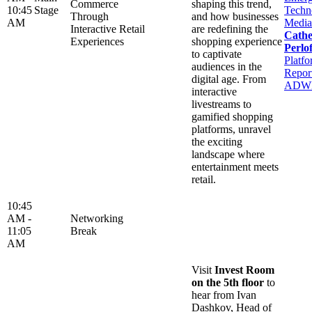
Commerce
shaping this trend,
10:45
Stage
Techn
Through
and how businesses
AM
Media
Interactive Retail
are redefining the
Cathe
Experiences
shopping experience
Perlof
to captivate
Platfo
audiences in the
Report
digital age. From
ADW
interactive
livestreams to
gamified shopping
platforms, unravel
the exciting
landscape where
entertainment meets
retail.
10:45
AM -
Networking
11:05
Break
AM
Visit
Invest Room
on the 5th floor
to
hear from Ivan
Dashkov, Head of