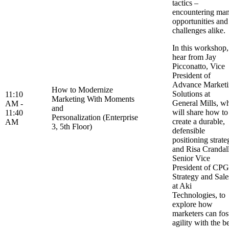
tactics –
encountering ma
opportunities and
challenges alike
In this workshop,
hear from Jay
Picconatto, Vice
President of
Advance Market
How to Modernize
Solutions at
11:10
Marketing With Moments
General Mills, w
AM -
and
will share how to
11:40
Personalization (Enterprise
create a durable,
AM
3, 5th Floor)
defensible
positioning strate
and Risa Crandall
Senior Vice
President of CPG
Strategy and Sale
at Aki
Technologies, to
explore how
marketers can fos
agility with the b