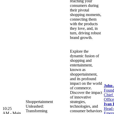
reaching your
consumers during
their pivotal
shopping moments,
connecting them
with the products
they love, and, in
turn, driving robust
brand growth.
Explore the
dynamic fusion of
shopping and
entertainment,
known as
shoppertainment,
and its profound
impact on the world
John
of commerce.
Found
Discover the impact
Chief
of innovative
Office
Shoppertainment
strategies,
Ivan 
Unleashed:
technologies, and
10:25
Head 
Transforming
consumer behaviors
AM -
Main
Emerg