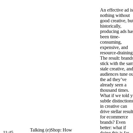
An effective ad is
nothing without
good creative, bu
historically,
producing ads ha
been time-
consuming,
expensive, and
resource-draining
The result: brand
stick with the sa
stale creative, an
audiences tune ou
the ad they’ve
already seen a
thousand times.
What if we told 
subtle distinction
in creative can
drive stellar resul
for ecommerce
brands? Even
better: what if
Talking (e)Shop: How
11:45
doing this is far