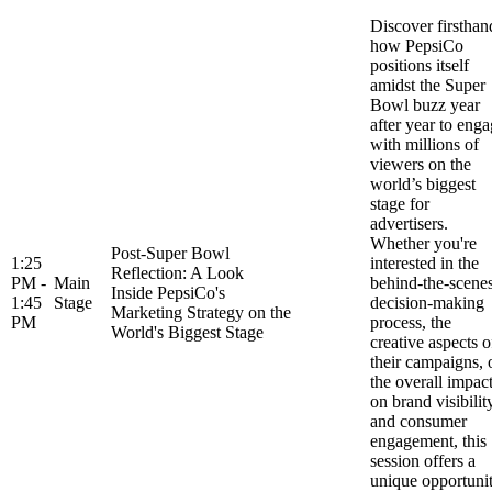
Discover firsthan
how PepsiCo
positions itself
amidst the Super
Bowl buzz year
after year to eng
with millions of
viewers on the
world’s biggest
stage for
advertisers.
Whether you're
Post-Super Bowl
1:25
interested in the
Reflection: A Look
PM -
Main
behind-the-scene
Inside PepsiCo's
1:45
Stage
decision-making
Marketing Strategy on the
PM
process, the
World's Biggest Stage
creative aspects o
their campaigns, 
the overall impac
on brand visibilit
and consumer
engagement, this
session offers a
unique opportuni