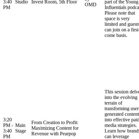
3:40
Studio
Invest Room, 5th Floor
part of the Young
OMD
PM
Influentials podca
Please note that
space is very
limited and guest
can join on a first
come basis.
This session delv
into the evolving
terrain of
transforming user
generated content
3:20
into effective pai
From Creation to Profit:
PM -
Main
media strategies.
Maximizing Content for
3:40
Stage
Learn how brand
Revenue with Pearpop
PM
can leverage