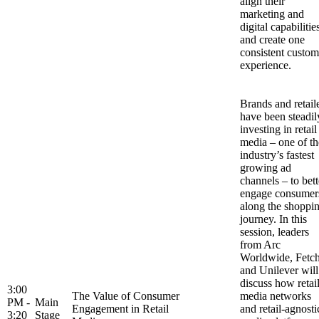
align their
marketing and
digital capabilitie
and create one
consistent custom
experience.
Brands and retail
have been steadil
investing in retail
media – one of th
industry’s fastest
growing ad
channels – to bett
engage consumer
along the shoppi
journey. In this
session, leaders
from Arc
Worldwide, Fetc
and Unilever will
discuss how retai
3:00
The Value of Consumer
media networks
PM -
Main
Engagement in Retail
and retail-agnosti
3:20
Stage