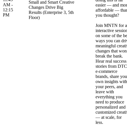
Small and Smart Creative
AM -
easier — and mo
Changes Drive Big
12:15
affordable — tha
Results (Enterprise 3, 5th
PM
you thought?
Floor)
Join MNTN for 
interactive sessio
on some of the be
ways you can dri
meaningful creati
changes that won
break the bank.
Hear real success
stories from DTC
e-commerce
brands, share you
own insights wit
your peers, and
leave with
everything you
need to produce
personalized and
customized creati
— at scale, for
less.