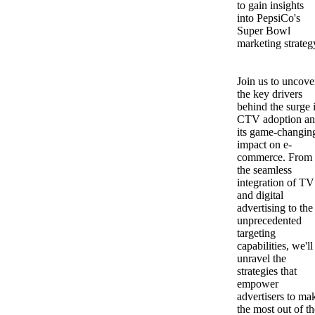
to gain insights
into PepsiCo's
Super Bowl
marketing strateg
Join us to uncove
the key drivers
behind the surge 
CTV adoption a
its game-changin
impact on e-
commerce. From
the seamless
integration of TV
and digital
advertising to the
unprecedented
targeting
capabilities, we'll
unravel the
strategies that
empower
advertisers to ma
the most out of th