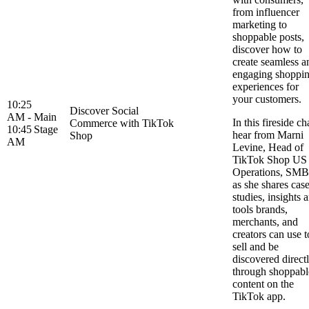
from influencer
marketing to
shoppable posts,
discover how to
create seamless a
engaging shoppi
experiences for
your customers.
10:25
Discover Social
AM -
Main
In this fireside ch
Commerce with TikTok
10:45
Stage
hear from Marni
Shop
AM
Levine, Head of
TikTok Shop US
Operations, SMB
as she shares cas
studies, insights 
tools brands,
merchants, and
creators can use t
sell and be
discovered direct
through shoppabl
content on the
TikTok app.