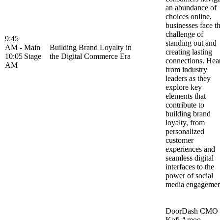
an abundance of
choices online,
businesses face t
challenge of
9:45
standing out and
AM -
Main
Building Brand Loyalty in
creating lasting
10:05
Stage
the Digital Commerce Era
connections. Hea
AM
from industry
leaders as they
explore key
elements that
contribute to
building brand
loyalty, from
personalized
customer
experiences and
seamless digital
interfaces to the
power of social
media engageme
DoorDash CMO
Kofi Amoo-