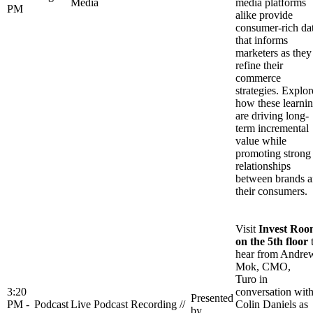
Media
media platforms
PM
alike provide
consumer-rich da
that informs
marketers as they
refine their
commerce
strategies. Explor
how these learni
are driving long-
term incremental
value while
promoting strong
relationships
between brands 
their consumers.
Visit
Invest Ro
on the 5th floor
hear from Andre
Mok, CMO,
Turo in
3:20
conversation wit
Presented
PM -
Podcast
Live Podcast Recording //
Colin Daniels as
by