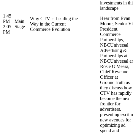
investments in thi
landscape.
1:45
Hear from Evan
Why CTV is Leading the
PM -
Main
Moore, Senior Vi
Way in the Current
2:05
Stage
President,
Commerce Evolution
PM
Commerce
Partnerships,
NBCUniversal
Advertising &
Partnerships at
NBCUniversal a
Rosie O'Meara,
Chief Revenue
Officer at
GroundTruth as
they discuss how
CTV has rapidly
become the next
frontier for
advertisers,
presenting exciti
new avenues for
optimizing ad
spend and