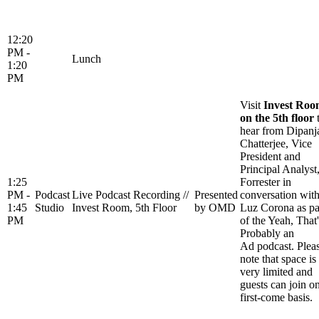
12:20
PM -
Lunch
1:20
PM
Visit
Invest Ro
on the 5th floor
hear from Dipanj
Chatterjee, Vice
President and
Principal Analyst
1:25
Forrester in
PM -
Podcast
Live Podcast Recording //
Presented
conversation wit
1:45
Studio
Invest Room, 5th Floor
by OMD
Luz Corona as pa
PM
of the Yeah, That'
Probably an
Ad podcast. Plea
note that space is
very limited and
guests can join o
first-come basis.