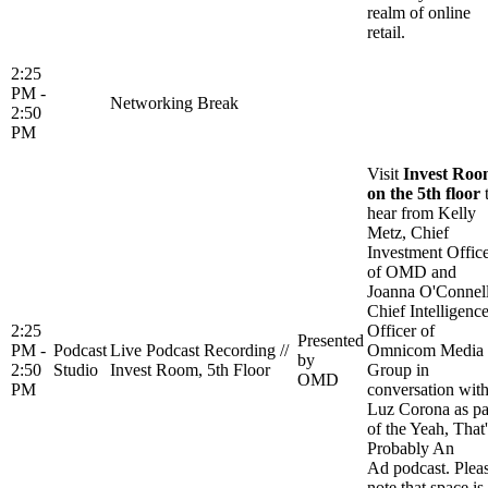
realm of online
retail.
2:25
PM -
Networking Break
2:50
PM
Visit
Invest Ro
on the 5th floor
hear from Kelly
Metz, Chief
Investment Offic
of OMD and
Joanna O'Connell
Chief Intelligenc
2:25
Officer of
Presented
PM -
Podcast
Live Podcast Recording //
Omnicom Media
by
2:50
Studio
Invest Room, 5th Floor
Group in
OMD
PM
conversation wit
Luz Corona as pa
of the Yeah, That'
Probably An
Ad podcast. Plea
note that space is