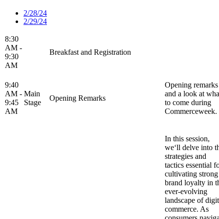
2/28/24
2/29/24
8:30
AM -
Breakfast and Registration
9:30
AM
9:40
Opening remarks
AM -
Main
and a look at wha
Opening Remarks
9:45
Stage
to come during
AM
Commerceweek.
In this session,
we‘ll delve into t
strategies and
tactics essential f
cultivating strong
brand loyalty in t
ever-evolving
landscape of digit
commerce. As
consumers naviga