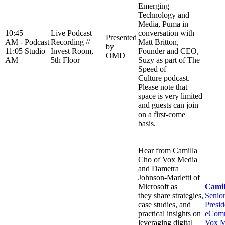
Emerging
Technology and
Media, Puma in
10:45
Live Podcast
conversation with
Presented
AM -
Podcast
Recording //
Matt Britton,
by
11:05
Studio
Invest Room,
Founder and CEO,
OMD
AM
5th Floor
Suzy as part of The
Speed of
Culture podcast.
Please note that
space is very limited
and guests can join
on a first-come
basis.
Hear from Camilla
Cho of Vox Media
and Dametra
Johnson-Marletti of
Microsoft as
Camil
they share strategies,
Senio
case studies, and
Presid
practical insights on
eComm
leveraging digital
Vox M