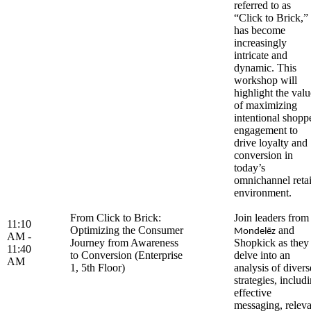
referred to as
“Click to Brick,”
has become
increasingly
intricate and
dynamic. This
workshop will
highlight the valu
of maximizing
intentional shopp
engagement to
drive loyalty and
conversion in
today’s
omnichannel retai
environment.
From Click to Brick:
Join leaders from
11:10
Optimizing the Consumer
and
Mondelēz
AM -
Journey from Awareness
Shopkick as they
11:40
to Conversion (Enterprise
delve into an
AM
1, 5th Floor)
analysis of divers
strategies, includ
effective
messaging, releva