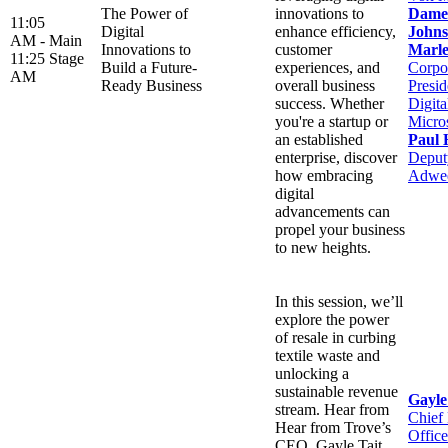
The Power of
innovations to
Dame
11:05
Digital
enhance efficiency,
Johns
AM -
Main
Innovations to
customer
Marle
11:25
Stage
Build a Future-
experiences, and
Corpo
AM
Ready Business
overall business
Presid
success. Whether
Digit
you're a startup or
Micro
an established
Paul 
enterprise, discover
Deputy
how embracing
Adwe
digital
advancements can
propel your business
to new heights.
In this session, we’ll
explore the power
of resale in curbing
textile waste and
unlocking a
sustainable revenue
Gayle
stream. Hear from
Chief
Hear from Trove’s
Office
CEO, Gayle Tait