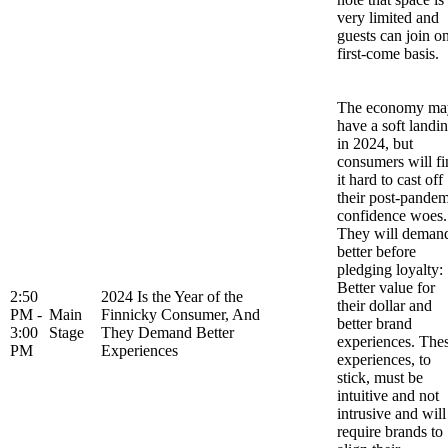
very limited and
guests can join o
first-come basis.
The economy ma
have a soft landi
in 2024, but
consumers will fi
it hard to cast off
their post-pandem
confidence woes.
They will deman
better before
pledging loyalty:
Better value for
2:50
2024 Is the Year of the
their dollar and
PM -
Main
Finnicky Consumer, And
better brand
3:00
Stage
They Demand Better
experiences. The
PM
Experiences
experiences, to
stick, must be
intuitive and not
intrusive and will
require brands to