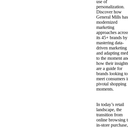
use of
personalization.
Discover how
General Mills has
modernized
marketing
approaches acros
its 45+ brands by
mastering data-
driven marketing
and adapting med
to the moment an
how their insight
are a guide for
brands looking to
meet consumers i
pivotal shopping
moments.
In today’s retail
landscape, the
transition from
online browsing 
in-store purchase,